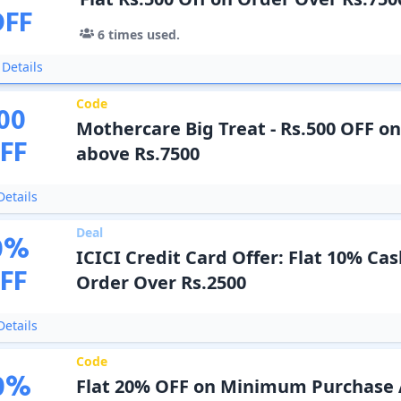
OFF
6
times used.
Details
Code
00
Mothercare Big Treat - Rs.500 OFF o
FF
above Rs.7500
etails
Deal
0
%
ICICI Credit Card Offer: Flat 10% Ca
FF
Order Over Rs.2500
etails
Code
0
%
Flat 20% OFF on Minimum Purchase