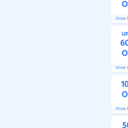
O
Show D
U
6
O
Show D
1
O
Show D
5