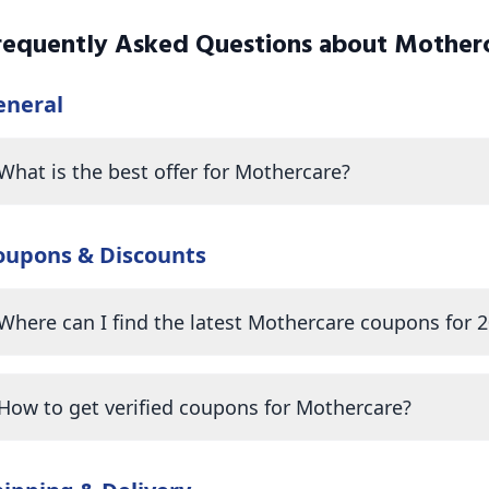
requently Asked Questions about
Mother
eneral
What is the best offer for Mothercare?
oupons & Discounts
Where can I find the latest Mothercare coupons for 
How to get verified coupons for Mothercare?