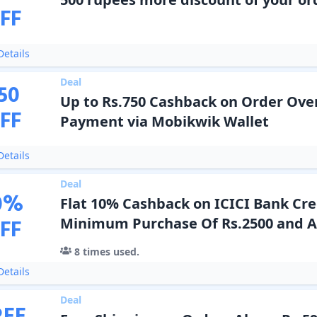
FF
etails
Deal
50
Up to Rs.750 Cashback on Order Over
FF
Payment via Mobikwik Wallet
etails
Deal
0
%
Flat 10% Cashback on ICICI Bank Cre
FF
Minimum Purchase Of Rs.2500 and 
8
times used.
etails
Deal