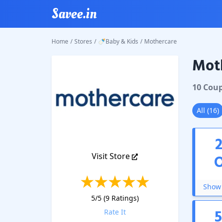
Savee.in
Home
/
Stores
/
🍼Baby & Kids
/
Mothercare
Mot
Mother
10
Cou
All
(
16
)
Visit Store
Show 
5
/5 (
9
Ratings)
Rate It