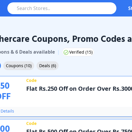
S
hercare Coupons, Promo Codes a
care
Coupons & Promo Codes
pon
s
&
6
Deal
s
available
|
Verified (
15
)
Coupons
(
10
)
Deals
(
6
)
Code
250
Flat Rs.250 Off on Order Over Rs.300
OFF
Details
Code
500
Flat Rs.500 Off on Order Over Rs.750