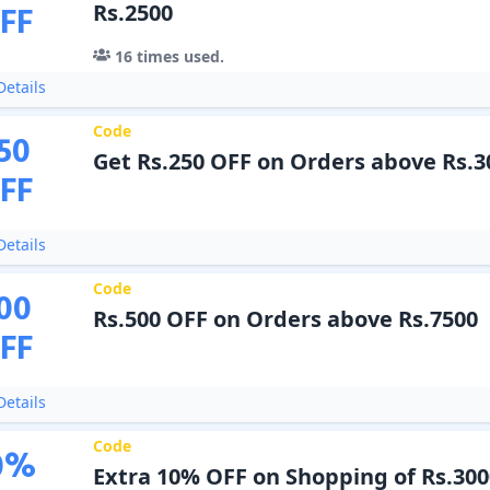
FF
Rs.2500
16
times used.
etails
Code
50
Get Rs.250 OFF on Orders above Rs.3
FF
etails
Code
00
Rs.500 OFF on Orders above Rs.7500
FF
etails
Code
0
%
Extra 10% OFF on Shopping of Rs.300