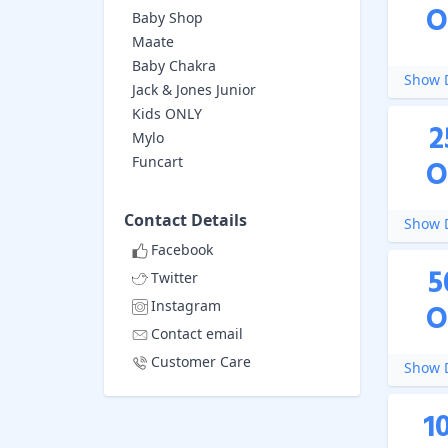
O
Baby Shop
Maate
Baby Chakra
Show D
Jack & Jones Junior
Kids ONLY
2
Mylo
Funcart
O
Contact Details
Show D
Facebook
5
Twitter
Instagram
O
Contact email
Customer Care
Show D
1