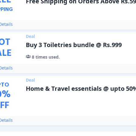
REE
Free Shipping on Orders Above Rs.5
PPING
etails
Deal
OT
Buy 3 Toiletries bundle @ Rs.999
ALE
8
times used.
etails
Deal
PTO
Home & Travel essentials @ upto 50
0
%
FF
etails