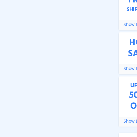
F
SHI
Show D
H
S
Show D
U
5
O
Show D