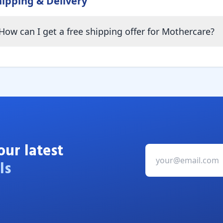
hipping & Delivery
How can I get a free shipping offer for Mothercare?
our latest
ls