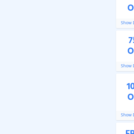
O
Show D
7
O
Show D
1
O
Show D