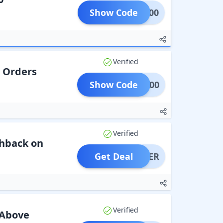
Show Code
MC500
Verified
n Orders
Show Code
EAT500
Verified
shback on
Get Deal
OFFER
Verified
 Above