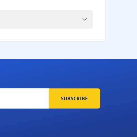
SUBSCRIBE