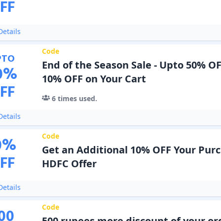
FF
etails
Code
PTO
End of the Season Sale - Upto 50% OF
0
%
10% OFF on Your Cart
FF
6
times used.
etails
Code
0
%
Get an Additional 10% OFF Your Pur
FF
HDFC Offer
etails
Code
00
500 rupees more discount of your or