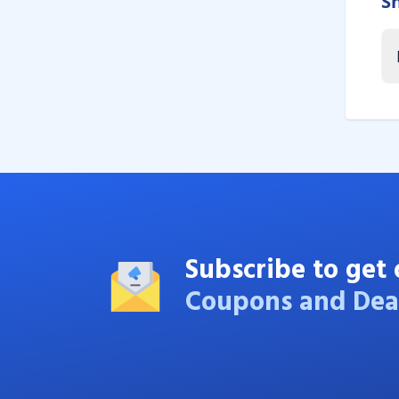
S
Subscribe to get 
Coupons and Dea