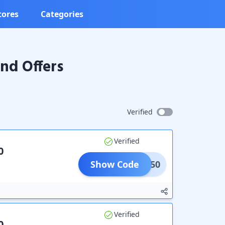
tores
Categories
nd Offers
Verified
Verified
0
Show Code
MER250
Verified
0