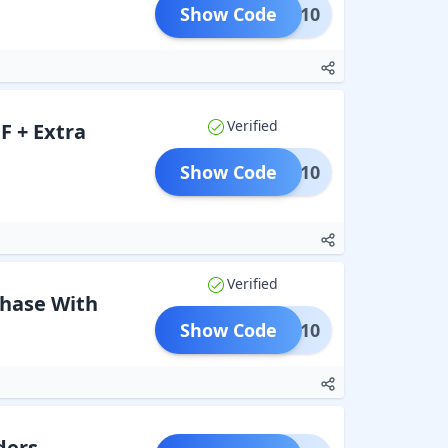
Show Code
EDOM10
Verified
F + Extra
Show Code
EOSS10
Verified
chase With
Show Code
HDFC10
ders