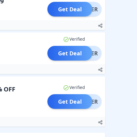
99
Get Deal
OFFER
Verified
Get Deal
OFFER
Verified
% OFF
Get Deal
OFFER