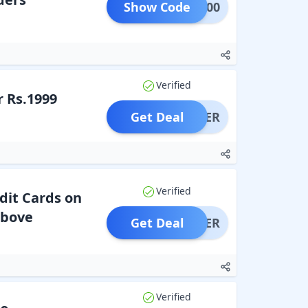
Show Code
ARE500
Verified
 Rs.1999
Get Deal
OFFER
Verified
dit Cards on
Above
Get Deal
OFFER
Verified