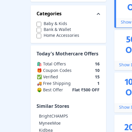
Categories
Show 
Baby & Kids
Bank & Wallet
Home Accessories
5
O
Today's
Mothercare
Offers
🛍️ Total Offers
16
Show D
🎁 Coupon Codes
10
✅ Verified
15
1
🚚 Free Shipping
1
O
🤑 Best Offer
Flat ₹500 OFF
Similar Stores
Show D
BrightCHAMPS
MyneeMoe
2
Kidbea