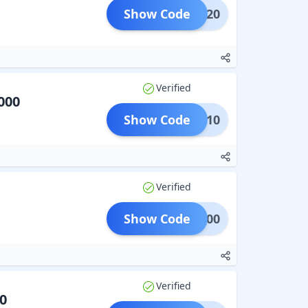
Show Code
ADM20
Verified
000
Show Code
BABY10
Verified
Show Code
TRA500
Verified
0