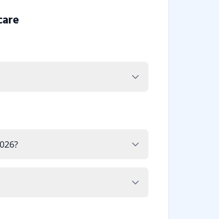
care
2026?