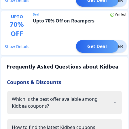
Get Deal
OFFER
Show Details
Deal
Verified
UPTO
Upto 70% Off on Roampers
70
%
OFF
Get Deal
OFFER
Show Details
Frequently Asked Questions about
Kidbea
Coupons & Discounts
Which is the best offer available among
Kidbea coupons?
How to find the latest Kidbea coupons