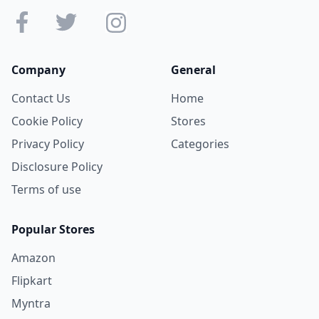
Company
General
Contact Us
Home
Cookie Policy
Stores
Privacy Policy
Categories
Disclosure Policy
Terms of use
Popular Stores
Amazon
Flipkart
Myntra