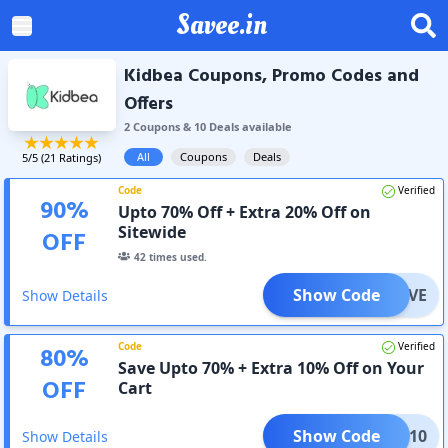
Savee.in
Kidbea Coupons, Promo Codes and
Offers
2
Coupon
s
&
10
Deal
s
available
All
Coupons
Deals
5
/5 (
21
Ratings)
Code
Verified
90
%
Upto 70% Off + Extra 20% Off on
Sitewide
OFF
42
times used.
Show Code
OMLOVE
Show Details
Code
Verified
80
%
Save Upto 70% + Extra 10% Off on Your
OFF
Cart
Show Code
DBEA10
Show Details