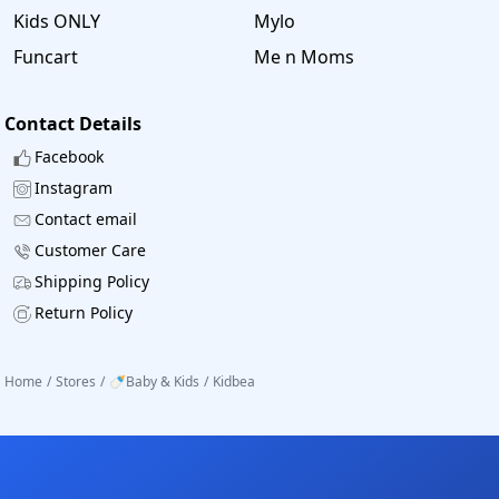
Kids ONLY
Mylo
Funcart
Me n Moms
Contact Details
Facebook
Instagram
Contact email
Customer Care
Shipping Policy
Return Policy
Home
/
Stores
/
🍼Baby & Kids
/
Kidbea