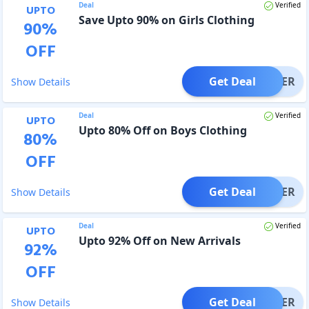
Deal
Verified
UPTO
Save Upto 90% on Girls Clothing
90
%
OFF
Get Deal
OFFER
Show Details
Deal
Verified
UPTO
Upto 80% Off on Boys Clothing
80
%
OFF
Get Deal
OFFER
Show Details
Deal
Verified
UPTO
Upto 92% Off on New Arrivals
92
%
OFF
Get Deal
OFFER
Show Details