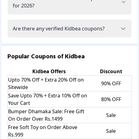
for 2026?
Are there any verified Kidbea coupons?
Popular Coupons of
Kidbea
Kidbea
Offers
Discount
Upto 70% Off + Extra 20% Off on
90% OFF
Sitewide
Save Upto 70% + Extra 10% Off on
80% OFF
Your Cart
Bumper Dhamaka Sale: Free Gift
Sale
On Order Over Rs.1499
Free Soft Toy on Order Above
Sale
Rs.999