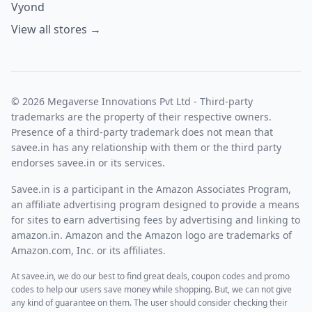
Vyond
View all stores →
© 2026 Megaverse Innovations Pvt Ltd - Third-party
trademarks are the property of their respective owners.
Presence of a third-party trademark does not mean that
savee.in has any relationship with them or the third party
endorses savee.in or its services.
Savee.in is a participant in the Amazon Associates Program,
an affiliate advertising program designed to provide a means
for sites to earn advertising fees by advertising and linking to
amazon.in. Amazon and the Amazon logo are trademarks of
Amazon.com, Inc. or its affiliates.
At savee.in, we do our best to find great deals, coupon codes and promo
codes to help our users save money while shopping. But, we can not give
any kind of guarantee on them. The user should consider checking their