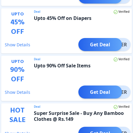
Deal
Verified
UPTO
Upto 45% Off on Diapers
45
%
OFF
Get Deal
OFFER
Show Details
Deal
Verified
UPTO
Upto 90% Off Sale Items
90
%
OFF
Get Deal
OFFER
Show Details
Deal
Verified
HOT
Super Surprise Sale - Buy Any Bamboo
SALE
Clothes @ Rs.149