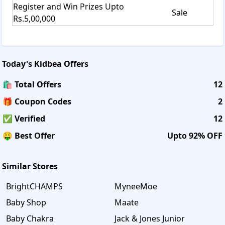
Register and Win Prizes Upto
Sale
Rs.5,00,000
Today's
Kidbea
Offers
🛍️ Total Offers
12
🎁 Coupon Codes
2
✅ Verified
12
🤑 Best Offer
Upto 92% OFF
Similar Stores
BrightCHAMPS
MyneeMoe
Baby Shop
Maate
Baby Chakra
Jack & Jones Junior