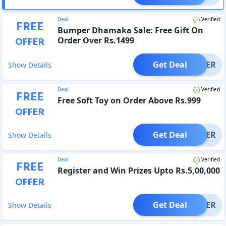
Deal
Verified
FREE
Bumper Dhamaka Sale: Free Gift On
OFFER
Order Over Rs.1499
Get Deal
OFFER
Show Details
Deal
Verified
FREE
Free Soft Toy on Order Above Rs.999
OFFER
Get Deal
OFFER
Show Details
Deal
Verified
FREE
Register and Win Prizes Upto Rs.5,00,000
OFFER
Get Deal
OFFER
Show Details