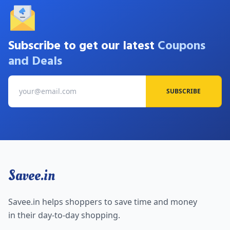
Subscribe to get our latest
Coupons
and Deals
SUBSCRIBE
Savee.in
Savee.in helps shoppers to save time and money
in their day-to-day shopping.