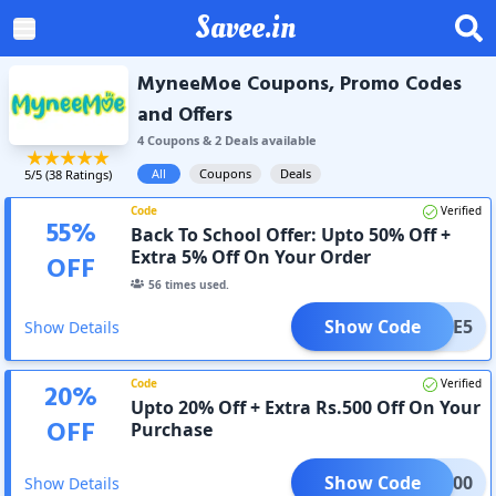
Savee.in
MyneeMoe Coupons, Promo Codes
and Offers
4
Coupon
s
&
2
Deal
s
available
All
Coupons
Deals
5
/5 (
38
Ratings)
Code
Verified
55
%
Back To School Offer: Upto 50% Off +
Extra 5% Off On Your Order
OFF
56
times used.
Show Code
LCOME5
Show Details
Code
Verified
20
%
Upto 20% Off + Extra Rs.500 Off On Your
OFF
Purchase
Show Code
AVE500
Show Details