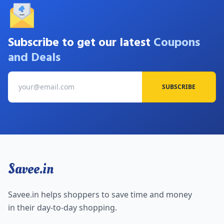
Subscribe to get our latest
Coupons
and Deals
SUBSCRIBE
Savee.in
Savee.in helps shoppers to save time and money
in their day-to-day shopping.