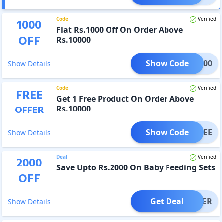
Code
Verified
1000
Flat Rs.1000 Off On Order Above
OFF
Rs.10000
Show Code
VE1000
Show Details
Code
Verified
FREE
Get 1 Free Product On Order Above
OFFER
Rs.10000
Show Code
Y4FREE
Show Details
Deal
Verified
2000
Save Upto Rs.2000 On Baby Feeding Sets
OFF
Get Deal
OFFER
Show Details