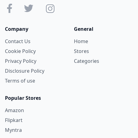
Company
General
Contact Us
Home
Cookie Policy
Stores
Privacy Policy
Categories
Disclosure Policy
Terms of use
Popular Stores
Amazon
Flipkart
Myntra