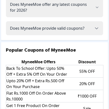
Does MyneeMoe offer any latest coupons
for 2026?
Does MyneeMoe provide valid coupons?
Popular Coupons of
MyneeMoe
MyneeMoe
Offers
Discount
Back To School Offer: Upto 50%
55% OFF
Off + Extra 5% Off On Your Order
Upto 20% Off + Extra Rs.500 Off
20% OFF
On Your Purchase
Flat Rs.1000 Off On Order Above
₹1000 OFF
Rs.10000
Get 1 Free Product On Order
Sale