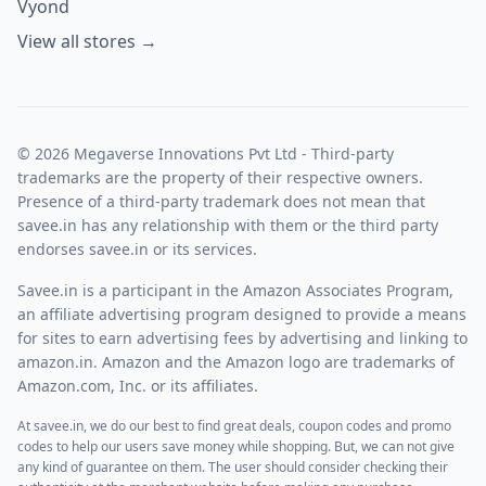
Vyond
View all stores →
© 2026 Megaverse Innovations Pvt Ltd - Third-party
trademarks are the property of their respective owners.
Presence of a third-party trademark does not mean that
savee.in has any relationship with them or the third party
endorses savee.in or its services.
Savee.in is a participant in the Amazon Associates Program,
an affiliate advertising program designed to provide a means
for sites to earn advertising fees by advertising and linking to
amazon.in. Amazon and the Amazon logo are trademarks of
Amazon.com, Inc. or its affiliates.
At savee.in, we do our best to find great deals, coupon codes and promo
codes to help our users save money while shopping. But, we can not give
any kind of guarantee on them. The user should consider checking their