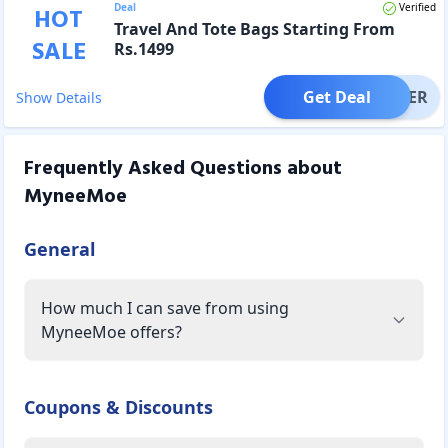
Deal
Verified
HOT
Travel And Tote Bags Starting From
SALE
Rs.1499
Get Deal
OFFER
Show Details
Frequently Asked Questions about
MyneeMoe
General
How much I can save from using
MyneeMoe offers?
Coupons & Discounts