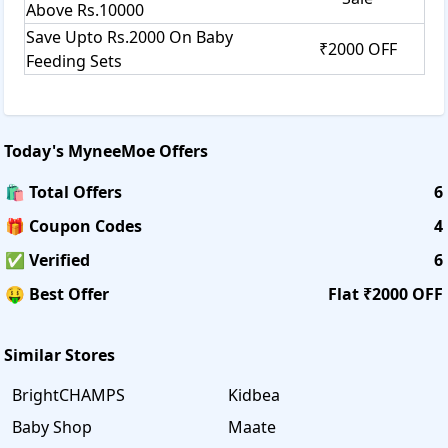
Above Rs.10000
Save Upto Rs.2000 On Baby
₹2000 OFF
Feeding Sets
Today's
MyneeMoe
Offers
🛍️ Total Offers
6
🎁 Coupon Codes
4
✅ Verified
6
🤑 Best Offer
Flat ₹2000 OFF
Similar Stores
BrightCHAMPS
Kidbea
Baby Shop
Maate