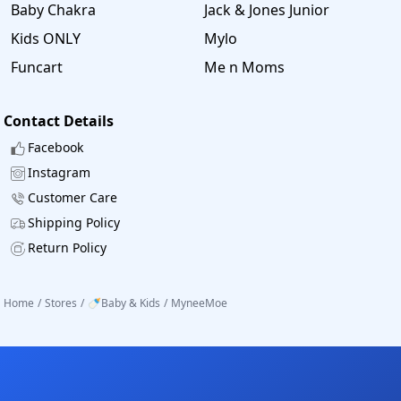
Baby Chakra
Jack & Jones Junior
Kids ONLY
Mylo
Funcart
Me n Moms
Contact Details
Facebook
Instagram
Customer Care
Shipping Policy
Return Policy
Home
/
Stores
/
🍼Baby & Kids
/
MyneeMoe