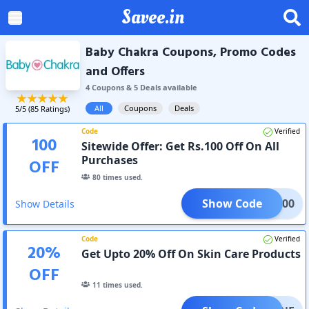
Savee.in
Baby Chakra Coupons, Promo Codes
and Offers
4
Coupon
s
&
5
Deal
s
available
All
Coupons
Deals
5
/5 (
85
Ratings)
Code
Verified
100
Sitewide Offer: Get Rs.100 Off On All
Purchases
OFF
80
times used.
Show Code
BBC100
Show Details
Code
Verified
20
%
Get Upto 20% Off On Skin Care Products
OFF
11
times used.