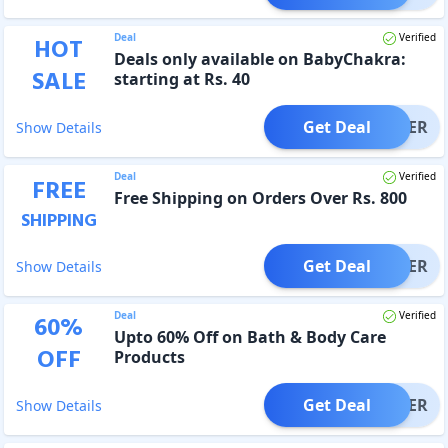
Deal
Verified
HOT
Deals only available on BabyChakra:
SALE
starting at Rs. 40
Get Deal
OFFER
Show Details
Deal
Verified
FREE
Free Shipping on Orders Over Rs. 800
SHIPPING
Get Deal
OFFER
Show Details
Deal
Verified
60
%
Upto 60% Off on Bath & Body Care
OFF
Products
Get Deal
OFFER
Show Details