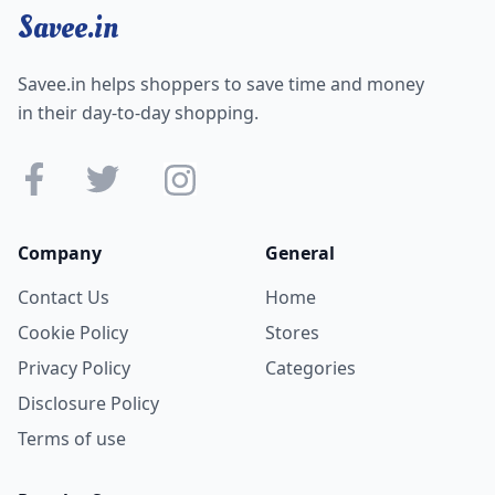
Savee.in
Savee.in helps shoppers to save time and money
in their day-to-day shopping.
Company
General
Contact Us
Home
Cookie Policy
Stores
Privacy Policy
Categories
Disclosure Policy
Terms of use