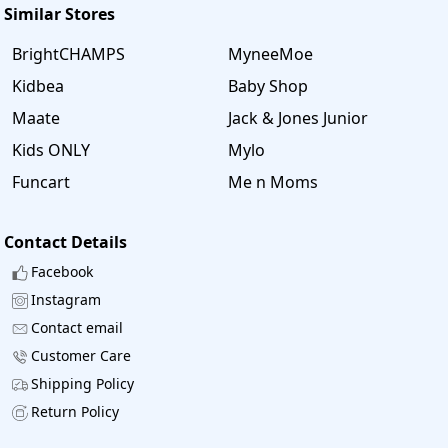
Similar Stores
BrightCHAMPS
MyneeMoe
Kidbea
Baby Shop
Maate
Jack & Jones Junior
Kids ONLY
Mylo
Funcart
Me n Moms
Contact Details
Facebook
Instagram
Contact email
Customer Care
Shipping Policy
Return Policy