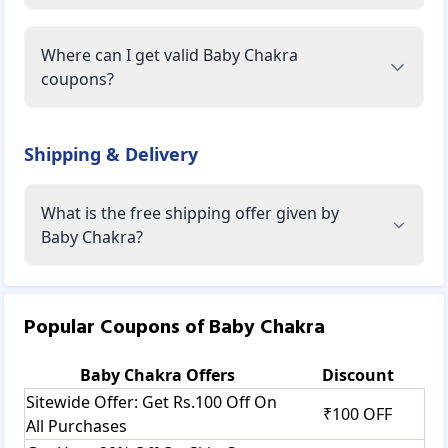
Where can I get valid Baby Chakra
coupons?
Shipping & Delivery
What is the free shipping offer given by
Baby Chakra?
Popular Coupons of
Baby Chakra
Baby Chakra
Offers
Discount
Sitewide Offer: Get Rs.100 Off On
₹100 OFF
All Purchases