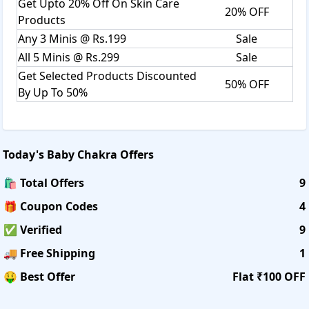
Get Upto 20% Off On Skin Care
20% OFF
Products
Any 3 Minis @ Rs.199
Sale
All 5 Minis @ Rs.299
Sale
Get Selected Products Discounted
50% OFF
By Up To 50%
Today's
Baby Chakra
Offers
🛍️ Total Offers
9
🎁 Coupon Codes
4
✅ Verified
9
🚚 Free Shipping
1
🤑 Best Offer
Flat ₹100 OFF