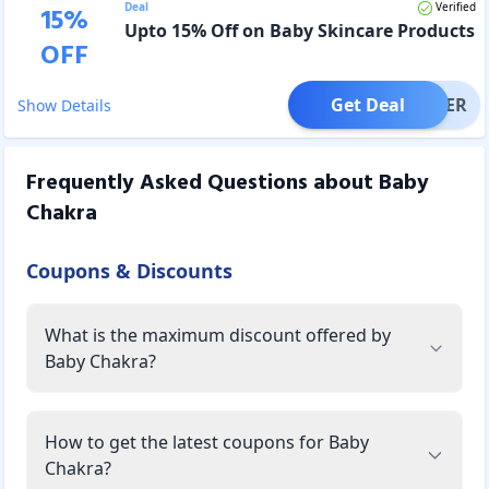
Deal
Verified
15
%
Upto 15% Off on Baby Skincare Products
OFF
Get Deal
OFFER
Show Details
Frequently Asked Questions about
Baby
Chakra
Coupons & Discounts
What is the maximum discount offered by
Baby Chakra?
How to get the latest coupons for Baby
Chakra?