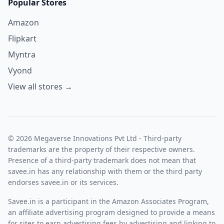
Popular Stores
Amazon
Flipkart
Myntra
Vyond
View all stores →
© 2026 Megaverse Innovations Pvt Ltd - Third-party
trademarks are the property of their respective owners.
Presence of a third-party trademark does not mean that
savee.in has any relationship with them or the third party
endorses savee.in or its services.
Savee.in is a participant in the Amazon Associates Program,
an affiliate advertising program designed to provide a means
for sites to earn advertising fees by advertising and linking to