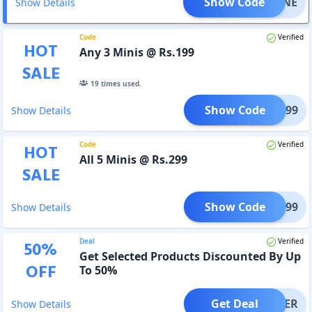
Show Code
BBCONE
Show Details
Code
Verified
HOT
Any 3 Minis @ Rs.199
SALE
19
times used.
Show Code
TRY199
Show Details
Code
Verified
HOT
All 5 Minis @ Rs.299
SALE
Show Code
TRY299
Show Details
Deal
Verified
50
%
Get Selected Products Discounted By Up
OFF
To 50%
Get Deal
OFFER
Show Details