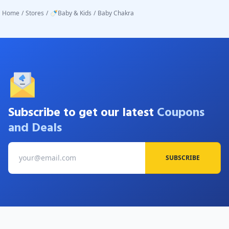
Home
/
Stores
/
🍼Baby & Kids
/
Baby Chakra
Subscribe to get our latest
Coupons
and Deals
SUBSCRIBE