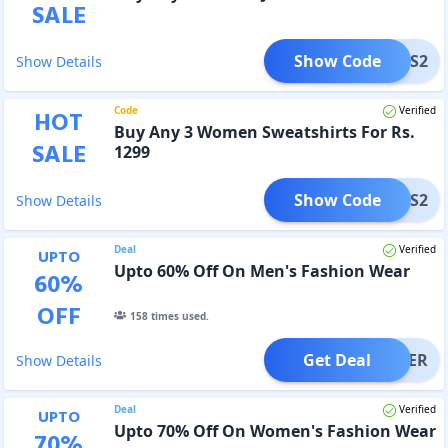
SALE
Show Code
WJNS2
Show Details
Code
Verified
HOT
Buy Any 3 Women Sweatshirts For Rs.
SALE
1299
Show Code
WSWS2
Show Details
Deal
Verified
UPTO
Upto 60% Off On Men's Fashion Wear
60
%
OFF
158
times used.
Get Deal
OFFER
Show Details
Deal
Verified
UPTO
Upto 70% Off On Women's Fashion Wear
70
%