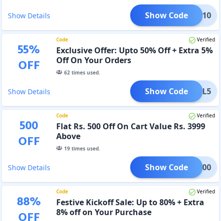
Show Code
FALL10
Show Details
Code
Verified
55
%
Exclusive Offer: Upto 50% Off + Extra 5%
Off On Your Orders
OFF
62
times used.
Show Code
FALL5
Show Details
Code
Verified
500
Flat Rs. 500 Off On Cart Value Rs. 3999
Above
OFF
19
times used.
Show Code
ALL500
Show Details
Code
Verified
88
%
Festive Kickoff Sale: Up to 80% + Extra
8% off on Your Purchase
OFF