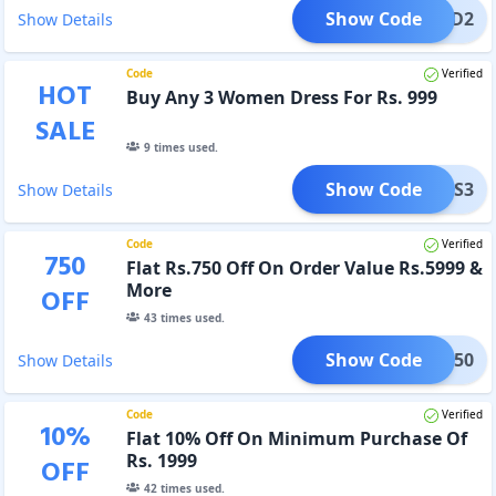
Show Code
CORD2
Show Details
Code
Verified
HOT
Buy Any 3 Women Dress For Rs. 999
SALE
9
times used.
Show Code
DRESS3
Show Details
Code
Verified
750
Flat Rs.750 Off On Order Value Rs.5999 &
More
OFF
43
times used.
Show Code
TRA750
Show Details
Code
Verified
10
%
Flat 10% Off On Minimum Purchase Of
Rs. 1999
OFF
42
times used.