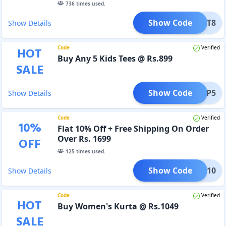
736
times used.
Show Code
FEST8
Show Details
Code
Verified
HOT
Buy Any 5 Kids Tees @ Rs.899
SALE
Show Code
HOOP5
Show Details
Code
Verified
10
%
Flat 10% Off + Free Shipping On Order
Over Rs. 1699
OFF
125
times used.
Show Code
IFL10
Show Details
Code
Verified
HOT
Buy Women's Kurta @ Rs.1049
SALE