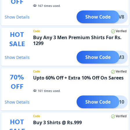
OFF
167
times used.
Show Code
NOV8
Show Details
Code
Verified
HOT
Buy Any 3 Men Premium Shirts For Rs.
SALE
1299
Show Code
PRM3
Show Details
Code
Verified
70
%
Upto 60% Off + Extra 10% Off On Sarees
OFF
161
times used.
Show Code
AREE10
Show Details
Code
Verified
HOT
Buy 3 Shirts @ Rs.999