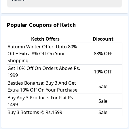
Popular Coupons of
Ketch
Ketch
Offers
Discount
Autumn Winter Offer: Upto 80%
Off + Extra 8% Off On Your
88% OFF
Shopping
Get 10% Off On Orders Above Rs.
10% OFF
1999
Besties Bonanza: Buy 3 And Get
Sale
Extra 10% Off On Your Purchase
Buy Any 3 Products For Flat Rs.
Sale
1499
Buy 3 Bottoms @ Rs.1599
Sale