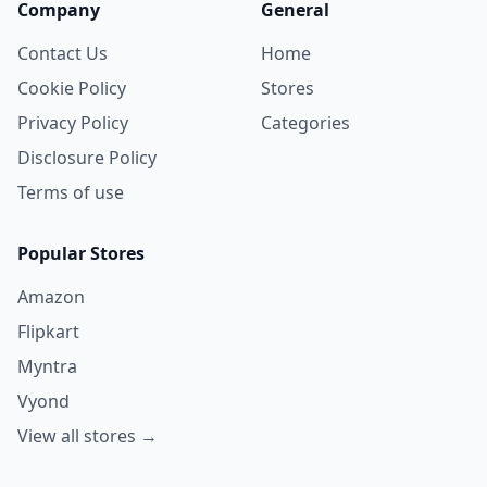
Company
General
Contact Us
Home
Cookie Policy
Stores
Privacy Policy
Categories
Disclosure Policy
Terms of use
Popular Stores
Amazon
Flipkart
Myntra
Vyond
View all stores →