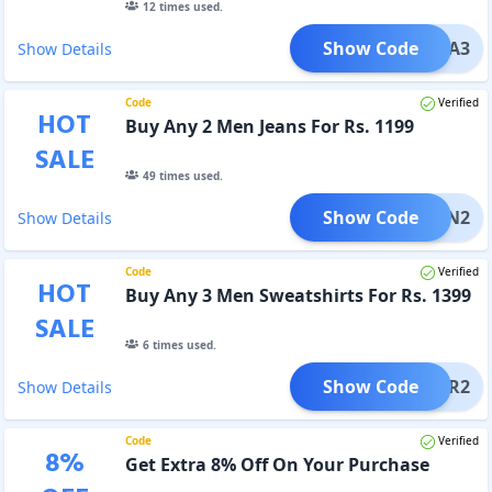
12
times used.
Show Code
KURTA3
Show Details
Code
Verified
HOT
Buy Any 2 Men Jeans For Rs. 1199
SALE
49
times used.
Show Code
MJEAN2
Show Details
Code
Verified
HOT
Buy Any 3 Men Sweatshirts For Rs. 1399
SALE
6
times used.
Show Code
MSWTR2
Show Details
Code
Verified
8
%
Get Extra 8% Off On Your Purchase