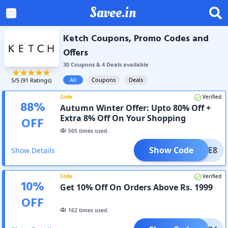
Savee.in
Ketch Coupons, Promo Codes and
Offers
30
Coupon
s
&
4
Deal
s
available
All
Coupons
Deals
5
/5 (
91
Ratings)
Code
Verified
88
%
Autumn Winter Offer: Upto 80% Off +
Extra 8% Off On Your Shopping
OFF
505
times used.
Show Code
LCOME8
Show Details
Code
Verified
10
%
Get 10% Off On Orders Above Rs. 1999
OFF
162
times used.