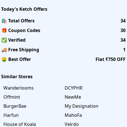
Today's
Ketch
Offers
🛍️ Total Offers
34
🎁 Coupon Codes
30
✅ Verified
34
🚚 Free Shipping
1
🤑 Best Offer
Flat ₹750 OFF
Similar Stores
Wanderlooms
DCYPHR
Offmint
NewMe
BurgerBae
My Designation
Harfun
MahoFa
House of Koala
Veirdo