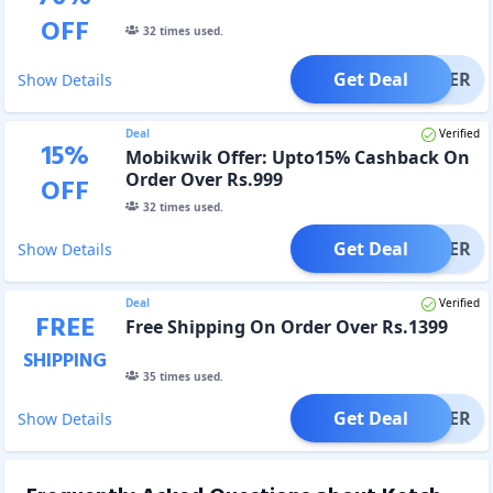
OFF
32
times used.
Get Deal
OFFER
Show Details
Deal
Verified
15
%
Mobikwik Offer: Upto15% Cashback On
Order Over Rs.999
OFF
32
times used.
Get Deal
OFFER
Show Details
Deal
Verified
FREE
Free Shipping On Order Over Rs.1399
SHIPPING
35
times used.
Get Deal
OFFER
Show Details