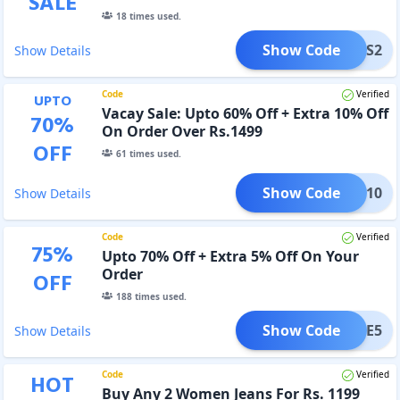
SALE
18
times used.
Show Code
TRS2
Show Details
Code
Verified
UPTO
Vacay Sale: Upto 60% Off + Extra 10% Off
70
%
On Order Over Rs.1499
OFF
61
times used.
Show Code
ACAY10
Show Details
Code
Verified
75
%
Upto 70% Off + Extra 5% Off On Your
Order
OFF
188
times used.
Show Code
LCOME5
Show Details
Code
Verified
HOT
Buy Any 2 Women Jeans For Rs. 1199