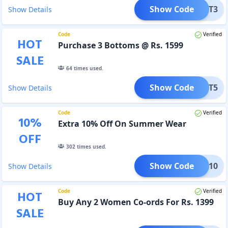
Show Code
BOT3
Show Details
Code
Verified
HOT
Purchase 3 Bottoms @ Rs. 1599
SALE
64
times used.
Show Code
BOT5
Show Details
Code
Verified
10
%
Extra 10% Off On Summer Wear
OFF
302
times used.
Show Code
HILL10
Show Details
Code
Verified
HOT
Buy Any 2 Women Co-ords For Rs. 1399
SALE