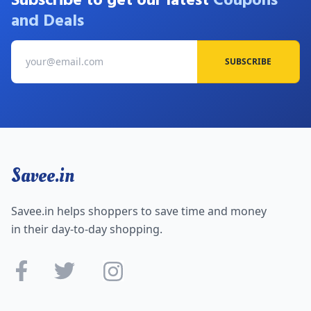
Subscribe to get our latest
Coupons
and Deals
SUBSCRIBE
Savee.in
Savee.in helps shoppers to save time and money
in their day-to-day shopping.