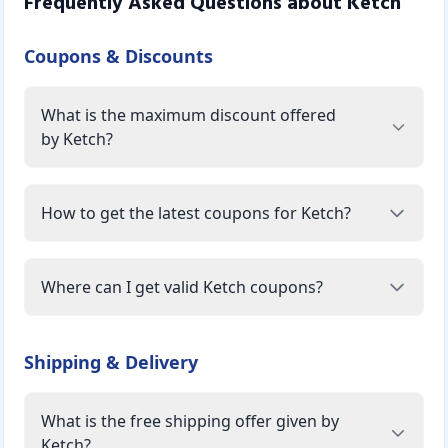
Frequently Asked Questions about
Ketch
Coupons & Discounts
What is the maximum discount offered
by Ketch?
How to get the latest coupons for Ketch?
Where can I get valid Ketch coupons?
Shipping & Delivery
What is the free shipping offer given by
Ketch?