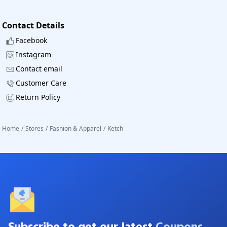
Contact Details
Facebook
Instagram
Contact email
Customer Care
Return Policy
Home
/
Stores
/
Fashion & Apparel
/
Ketch