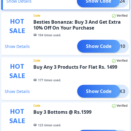
Show Code
NTER24
Show Details
Code
Verified
HOT
Besties Bonanza: Buy 3 And Get Extra
10% Off On Your Purchase
SALE
104
times used.
Show Code
BFF10
Show Details
Code
Verified
HOT
Buy Any 3 Products For Flat Rs. 1499
SALE
177
times used.
Show Code
BLACK3
Show Details
Code
Verified
HOT
Buy 3 Bottoms @ Rs.1599
SALE
123
times used.