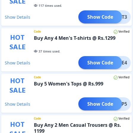
SALE
117
times used.
Show Code
SHIRT3
Show Details
Code
Verified
HOT
Buy Any 4 Men's T-shirts @ Rs.1299
SALE
37
times used.
Show Code
TEE4
Show Details
Code
Verified
HOT
Buy 5 Women's Tops @ Rs.999
SALE
Show Code
TOP5
Show Details
Code
Verified
HOT
Buy Any 2 Men Casual Trousers @ Rs.
1199