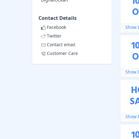
1
O
Contact Details
Facebook
Show D
Twitter
1
Contact email
O
Customer Care
Show D
H
S
Show D
1