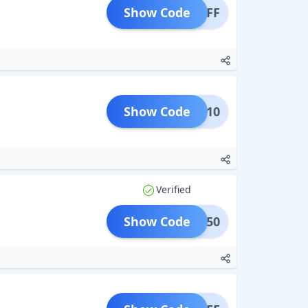
Show Code
M10OFF
Show Code
OOST10
Verified
Show Code
HINE50