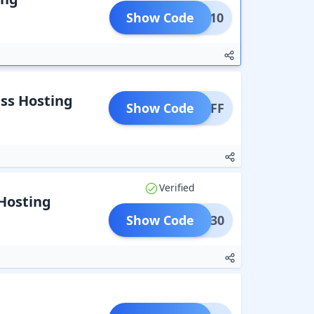
Show Code
NVMe10
ss Hosting
Show Code
S50OFF
Verified
Hosting
Show Code
WALI30