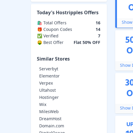
Today's
Hostripples
Offers
Show 
🛍️ Total Offers
16
🎁 Coupon Codes
14
✅ Verified
7
5
🤑 Best Offer
Flat 50% OFF
O
Similar Stores
Show D
Serverbyt
Elementor
3
Verpex
O
Ultahost
Hostinger
Wix
Show D
MilesWeb
DreamHost
U
Domain.com
DigitalOcean