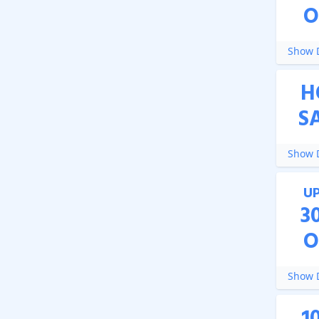
O
Show D
H
S
Show D
U
3
O
Show D