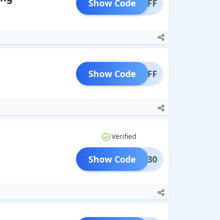
Show Code
H10OFF
Show Code
G10OFF
Verified
Show Code
NVMe30