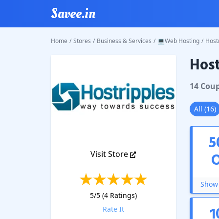
Savee.in
Home
/
Stores
/
Business & Services
/
💻Web Hosting
/
Host
Host
Hostrip
14
Cou
All
(
16
)
5
Visit Store
Show 
5
/5 (
4
Ratings)
1
Rate It