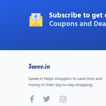
Subscribe to get 
Coupons and Dea
Savee.in
Savee.in helps shoppers to save time and
money in their day-to-day shopping.