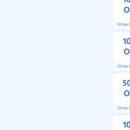
1
O
Show D
1
O
Show D
5
O
Show D
1