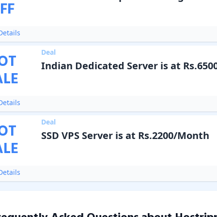
FF
etails
Deal
OT
Indian Dedicated Server is at Rs.650
ALE
etails
Deal
OT
SSD VPS Server is at Rs.2200/Month
ALE
etails