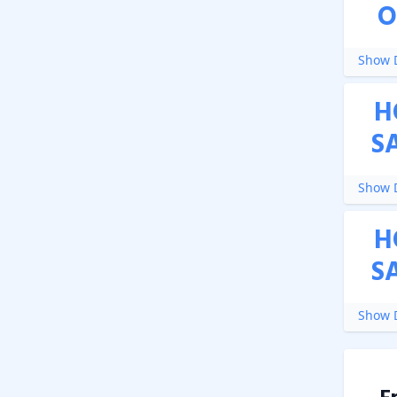
O
Show D
H
S
Show D
H
S
Show D