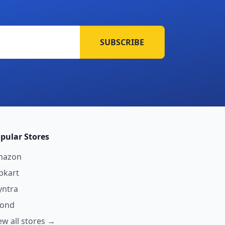
SUBSCRIBE
pular Stores
mazon
ipkart
ntra
yond
ew all stores →