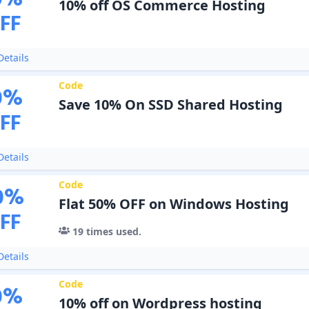
0
%
10% off OS Commerce Hosting
FF
etails
Code
0
%
Save 10% On SSD Shared Hosting
FF
etails
Code
0
%
Flat 50% OFF on Windows Hosting
FF
19
times used.
etails
Code
0
%
10% off on Wordpress hosting