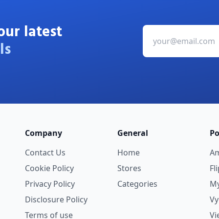
our latest
ls
Company
General
Po
Contact Us
Home
A
Cookie Policy
Stores
Fl
Privacy Policy
Categories
My
Disclosure Policy
V
Terms of use
Vi