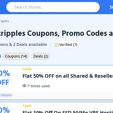
S
ripples
ripples Coupons, Promo Codes a
ples
Coupons & Promo Codes
pon
s
&
2
Deal
s
available
|
Verified (
7
)
Coupons
(
14
)
Deals
(
2
)
Code
0
%
Flat 50% OFF on all Shared & Reselle
OFF
7
times used.
Details
Code
0
%
Flat 10% Off On SSD NVMe VPS Host