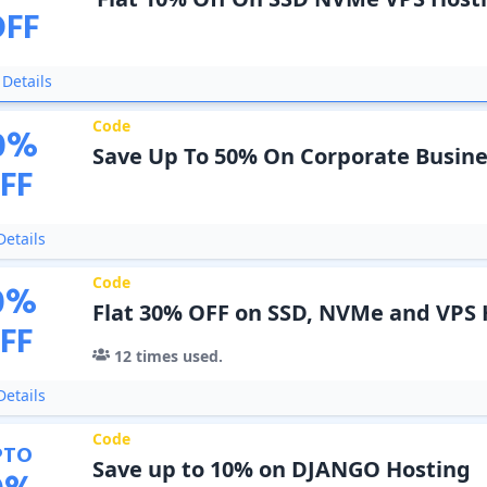
OFF
Details
Code
0
%
Save Up To 50% On Corporate Busine
FF
etails
Code
0
%
Flat 30% OFF on SSD, NVMe and VPS 
FF
12
times used.
etails
Code
PTO
Save up to 10% on DJANGO Hosting