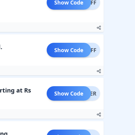
Show Code
N10OFF
.
Show Code
P10OFF
rting at Rs
Show Code
NOFFER
ing