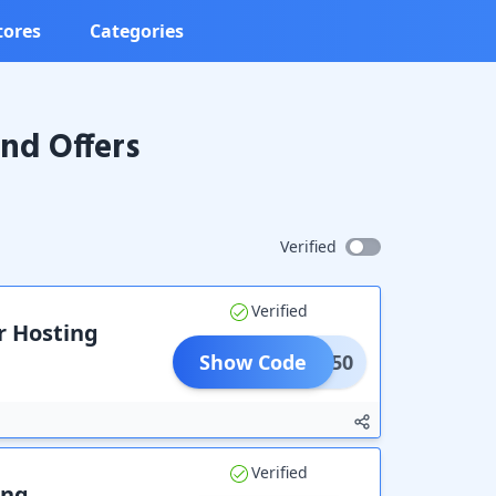
tores
Categories
nd Offers
Verified
Verified
r Hosting
Show Code
HINE50
Verified
ing