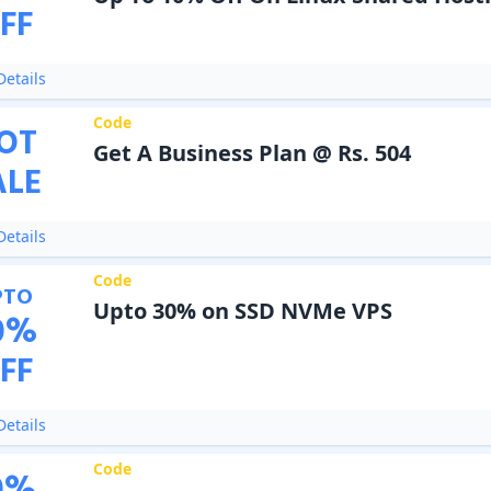
FF
etails
Code
OT
Get A Business Plan @ Rs. 504
ALE
etails
Code
PTO
Upto 30% on SSD NVMe VPS
0
%
FF
etails
Code