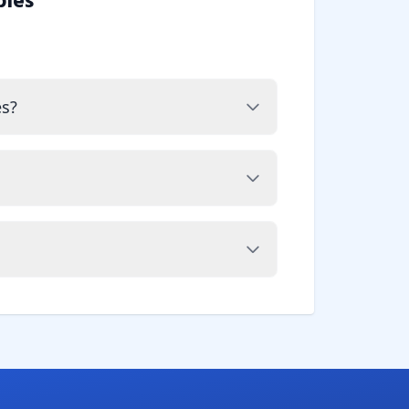
ples
es?