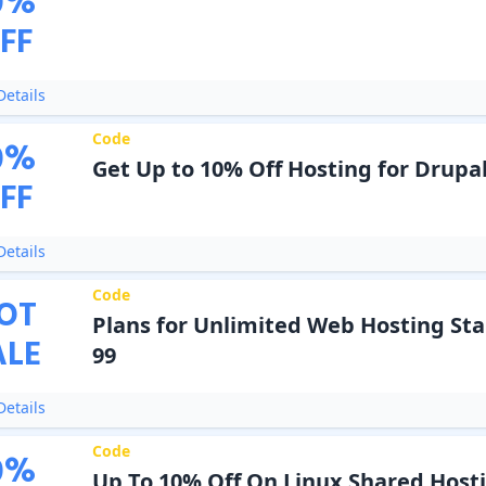
0
%
FF
etails
Code
0
%
Get Up to 10% Off Hosting for Drupal
FF
etails
Code
OT
Plans for Unlimited Web Hosting Sta
ALE
99
etails
Code
0
%
Up To 10% Off On Linux Shared Host