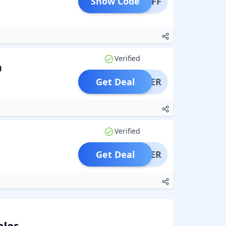
Show Code
P10OFF
Verified
0
Get Deal
OFFER
Verified
Get Deal
OFFER