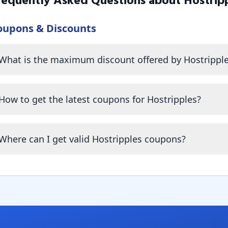
requently Asked Questions about
Hostrip
oupons & Discounts
What is the maximum discount offered by Hostrippl
How to get the latest coupons for Hostripples?
Where can I get valid Hostripples coupons?