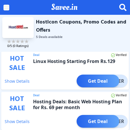
Savee.in
HostIcon Coupons, Promo Codes and
Offers
5
Deal
s
available
0
/5 (
0
Ratings)
Deal
Verified
HOT
Linux Hosting Starting From Rs.129
SALE
Get Deal
OFFER
Show Details
Deal
Verified
HOT
Hosting Deals: Basic Web Hosting Plan
SALE
for Rs. 69 per month
Get Deal
OFFER
Show Details