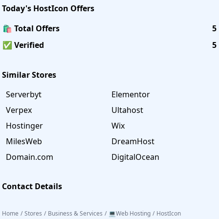
Today's
HostIcon
Offers
🛍️ Total Offers
5
✅ Verified
5
Similar Stores
Serverbyt
Elementor
Verpex
Ultahost
Hostinger
Wix
MilesWeb
DreamHost
Domain.com
DigitalOcean
Contact Details
Home
/
Stores
/
Business & Services
/
💻Web Hosting
/
HostIcon