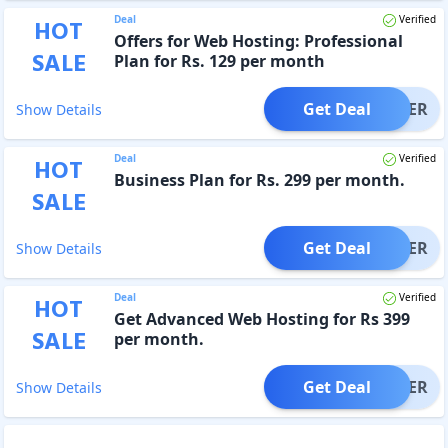
Deal
Verified
HOT
Offers for Web Hosting: Professional
SALE
Plan for Rs. 129 per month
Get Deal
OFFER
Show Details
Deal
Verified
HOT
Business Plan for Rs. 299 per month.
SALE
Get Deal
OFFER
Show Details
Deal
Verified
HOT
Get Advanced Web Hosting for Rs 399
SALE
per month.
Get Deal
OFFER
Show Details