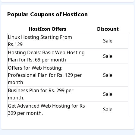
Popular Coupons of
HostIcon
HostIcon
Offers
Discount
Linux Hosting Starting From
Sale
Rs.129
Hosting Deals: Basic Web Hosting
Sale
Plan for Rs. 69 per month
Offers for Web Hosting:
Professional Plan for Rs. 129 per
Sale
month
Business Plan for Rs. 299 per
Sale
month.
Get Advanced Web Hosting for Rs
Sale
399 per month.