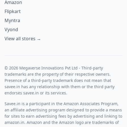
Amazon
Flipkart
Myntra
Vyond
View all stores →
© 2026 Megaverse Innovations Pvt Ltd - Third-party
trademarks are the property of their respective owners.
Presence of a third-party trademark does not mean that
savee.in has any relationship with them or the third party
endorses savee.in or its services.
Savee.in is a participant in the Amazon Associates Program,
an affiliate advertising program designed to provide a means
for sites to earn advertising fees by advertising and linking to
amazon.in. Amazon and the Amazon logo are trademarks of