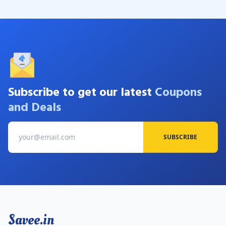
Subscribe to get our latest
Coupons
and Deals
SUBSCRIBE
Savee.in