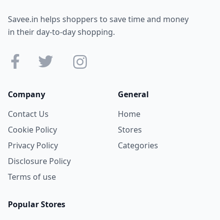
Savee.in helps shoppers to save time and money
in their day-to-day shopping.
Company
General
Contact Us
Home
Cookie Policy
Stores
Privacy Policy
Categories
Disclosure Policy
Terms of use
Popular Stores