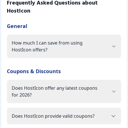
Frequently Asked Questions about
HostIcon
General
How much I can save from using
HostIcon offers?
Coupons & Discounts
Does HostIcon offer any latest coupons
for 2026?
Does HostIcon provide valid coupons?