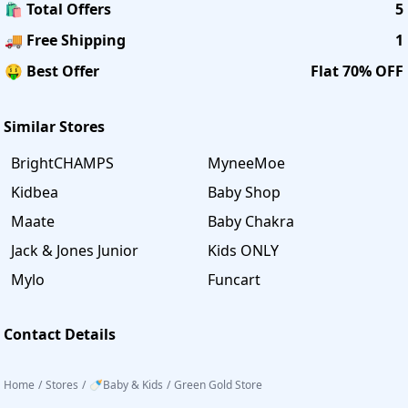
🛍️ Total Offers
5
🚚 Free Shipping
1
🤑 Best Offer
Flat 70% OFF
Similar Stores
BrightCHAMPS
MyneeMoe
Kidbea
Baby Shop
Maate
Baby Chakra
Jack & Jones Junior
Kids ONLY
Mylo
Funcart
Contact Details
Home
/
Stores
/
🍼Baby & Kids
/
Green Gold Store