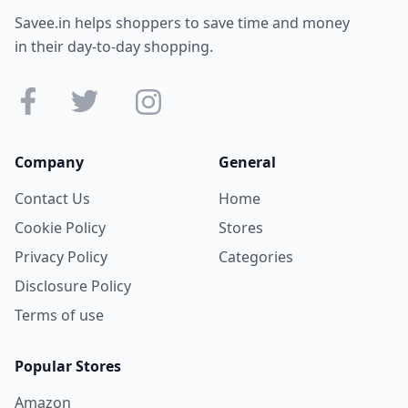
Savee.in helps shoppers to save time and money
in their day-to-day shopping.
Company
General
Contact Us
Home
Cookie Policy
Stores
Privacy Policy
Categories
Disclosure Policy
Terms of use
Popular Stores
Amazon