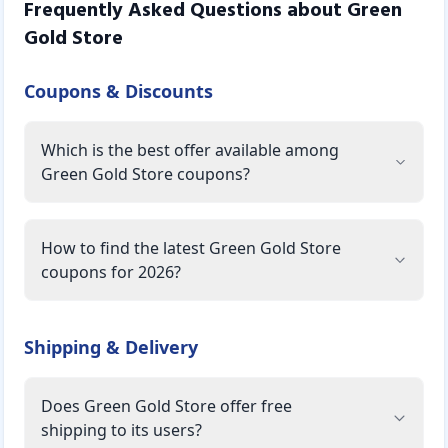
Frequently Asked Questions about
Green
Gold Store
Coupons & Discounts
Which is the best offer available among
Green Gold Store coupons?
How to find the latest Green Gold Store
coupons for 2026?
Shipping & Delivery
Does Green Gold Store offer free
shipping to its users?