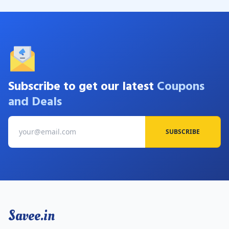
Subscribe to get our latest
Coupons
and Deals
SUBSCRIBE
Savee.in