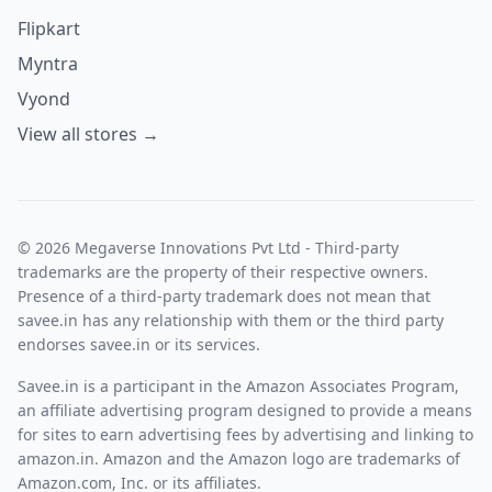
Flipkart
Myntra
Vyond
View all stores →
© 2026 Megaverse Innovations Pvt Ltd - Third-party
trademarks are the property of their respective owners.
Presence of a third-party trademark does not mean that
savee.in has any relationship with them or the third party
endorses savee.in or its services.
Savee.in is a participant in the Amazon Associates Program,
an affiliate advertising program designed to provide a means
for sites to earn advertising fees by advertising and linking to
amazon.in. Amazon and the Amazon logo are trademarks of
Amazon.com, Inc. or its affiliates.