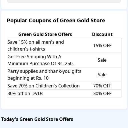
Popular Coupons of
Green Gold Store
Green Gold Store
Offers
Discount
Save 15% on all men's and
15% OFF
children's t-shirts
Get Free Shipping With A
Sale
Minimum Purchase Of Rs. 250.
Party supplies and thank-you gifts
Sale
beginning at Rs. 10
Save 70% on Children's Collection
70% OFF
30% off on DVDs
30% OFF
Today's
Green Gold Store
Offers