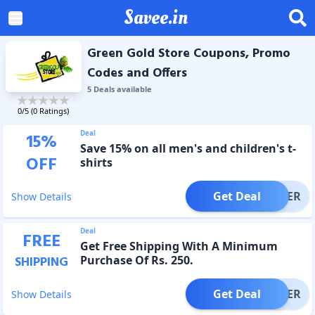
Savee.in
Green Gold Store Coupons, Promo
Codes and Offers
5
Deal
s
available
0
/5 (
0
Ratings)
Deal
15
%
Save 15% on all men's and children's t-
OFF
shirts
Get Deal
OFFER
Show Details
Deal
FREE
Get Free Shipping With A Minimum
Purchase Of Rs. 250.
SHIPPING
Get Deal
OFFER
Show Details