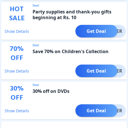
Deal
HOT
Party supplies and thank-you gifts
SALE
beginning at Rs. 10
Get Deal
OFFER
Show Details
Deal
70
%
Save 70% on Children's Collection
OFF
Get Deal
OFFER
Show Details
Deal
30
%
30% off on DVDs
OFF
Get Deal
OFFER
Show Details