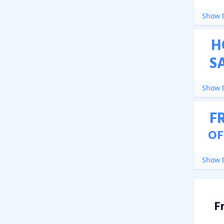
Show D
H
S
Show D
F
OF
Show D
F