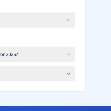
for 2026?