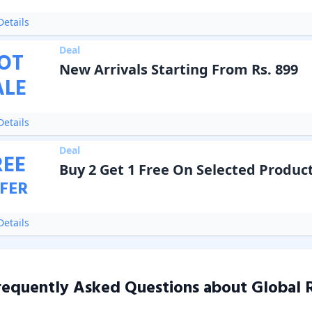
etails
Deal
OT
New Arrivals Starting From Rs. 899
ALE
etails
Deal
REE
Buy 2 Get 1 Free On Selected Produc
FER
etails
requently Asked Questions about
Global 