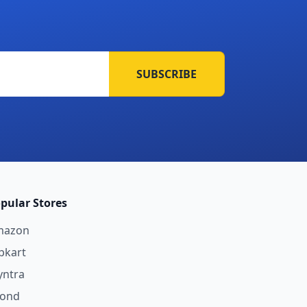
SUBSCRIBE
pular Stores
mazon
ipkart
ntra
yond