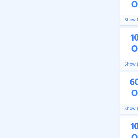
O
Show D
1
O
Show D
6
O
Show D
1