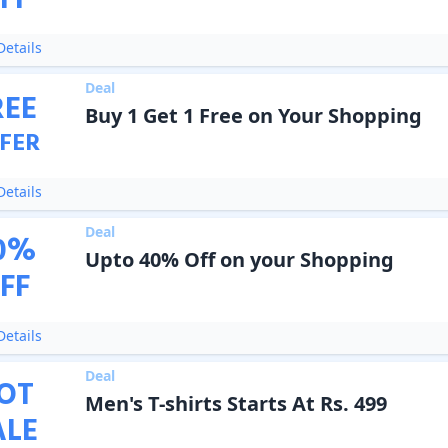
FF
etails
Deal
REE
Buy 1 Get 1 Free on Your Shopping
FER
etails
Deal
0
%
Upto 40% Off on your Shopping
FF
etails
Deal
OT
Men's T-shirts Starts At Rs. 499
ALE