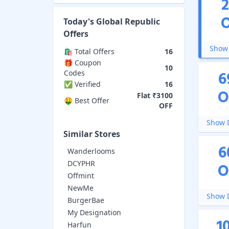
Today's
Global Republic
Offers
Show 
🛍️ Total Offers
16
🎁 Coupon
10
6
Codes
✅ Verified
16
O
Flat ₹3100
🤑 Best Offer
OFF
Show D
Similar Stores
6
Wanderlooms
DCYPHR
O
Offmint
NewMe
Show D
BurgerBae
My Designation
1
Harfun