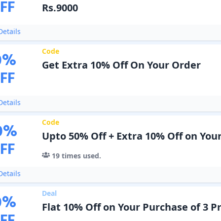
FF
Rs.9000
etails
Code
0
%
Get Extra 10% Off On Your Order
FF
etails
Code
0
%
Upto 50% Off + Extra 10% Off on You
FF
19
times used.
etails
Deal
0
%
Flat 10% Off on Your Purchase of 3 P