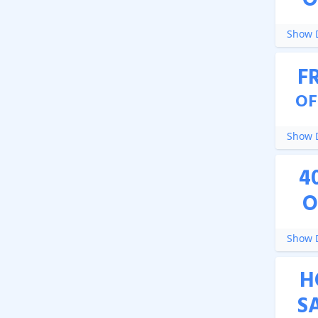
O
Show D
F
OF
Show D
4
O
Show D
H
S