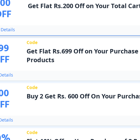
200
Get Flat Rs.200 Off on Your Total Car
OFF
Details
Code
99
Get Flat Rs.699 Off on Your Purchase 
FF
Products
etails
Code
00
Buy 2 Get Rs. 600 Off On Your Purcha
FF
etails
Code
0
%