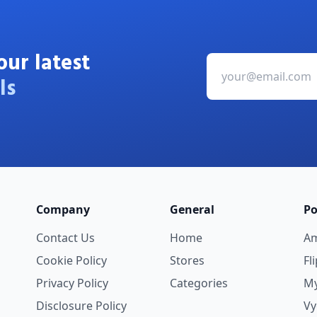
our latest
ls
Company
General
Po
Contact Us
Home
A
Cookie Policy
Stores
Fl
Privacy Policy
Categories
My
Disclosure Policy
V