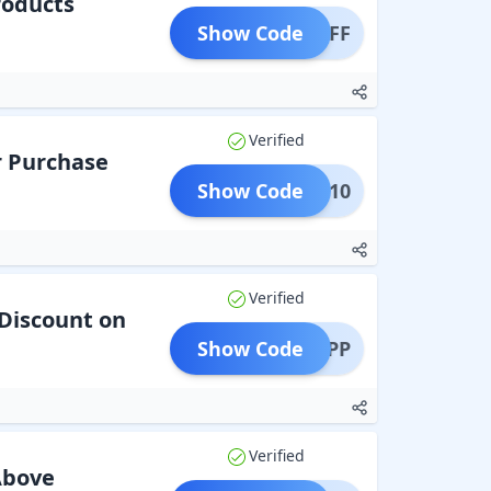
roducts
Show Code
0% OFF
Verified
r Purchase
Show Code
TMAS10
Verified
Discount on
Show Code
BALAPP
Verified
Above