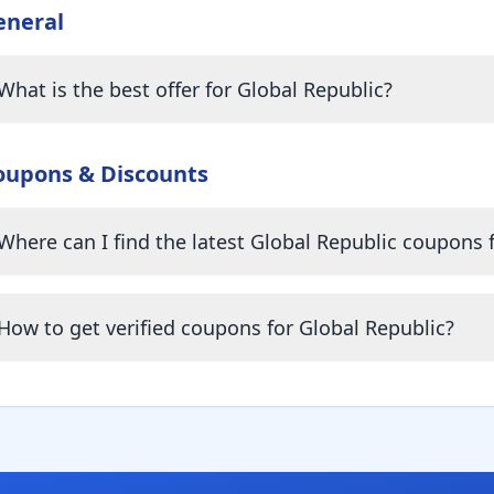
eneral
What is the best offer for Global Republic?
oupons & Discounts
Where can I find the latest Global Republic coupons 
How to get verified coupons for Global Republic?