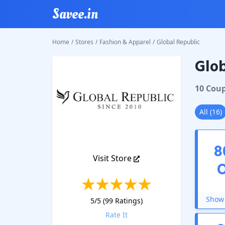
Savee.in
Home
/
Stores
/
Fashion & Apparel
/
Global Republic
Glob
Global 
10
Cou
All
(
16
)
8
Visit Store
Show 
5
/5 (
99
Ratings)
Rate It