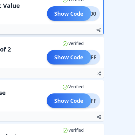
t Value
Show Code
NEW200
Verified
of 2
Show Code
99 OFF
Verified
se
Show Code
00 OFF
Verified