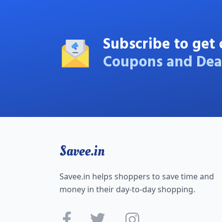
Subscribe to get 
Coupons and Dea
Savee.in
Savee.in helps shoppers to save time and
money in their day-to-day shopping.