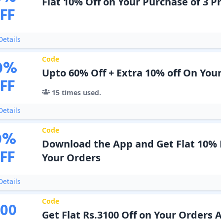
Flat 10% Off on Your Purchase of 3 P
FF
etails
Code
0
%
Upto 60% Off + Extra 10% off On You
FF
15
times used.
etails
Code
0
%
Download the App and Get Flat 10% 
FF
Your Orders
etails
Code
100
Get Flat Rs.3100 Off on Your Orders 