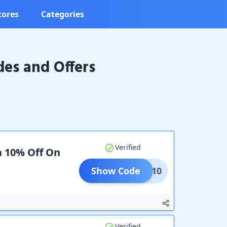
tores
Categories
es and Offers
Verified
a 10% Off On
Show Code
SAVE10
Verified