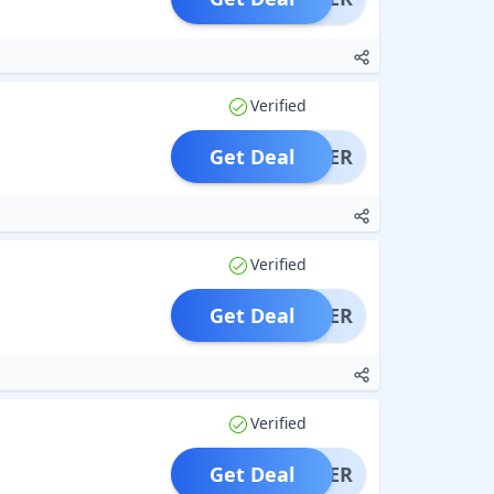
Verified
Get Deal
OFFER
Verified
Get Deal
OFFER
Verified
Get Deal
OFFER