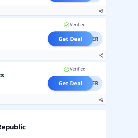
Verified
Get Deal
OFFER
Verified
ts
Get Deal
OFFER
Republic