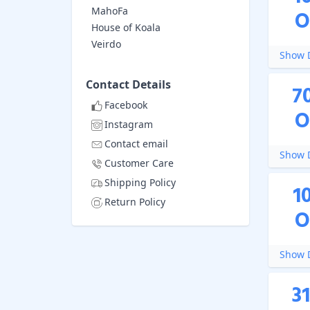
MahoFa
O
House of Koala
Veirdo
Show D
Contact Details
7
Facebook
O
Instagram
Contact email
Show D
Customer Care
Shipping Policy
1
Return Policy
O
Show D
3