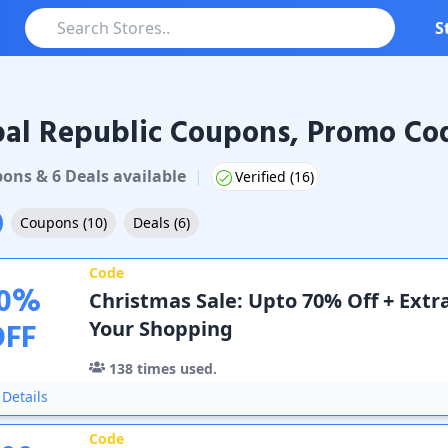
S
al Republic Coupons, Promo Cod
Republic
Coupons & Promo Codes
pon
s
&
6
Deal
s
available
|
Verified (
16
)
Coupons
(
10
)
Deals
(
6
)
Code
0
%
Christmas Sale: Upto 70% Off + Extr
OFF
Your Shopping
138
times used.
Details
Code