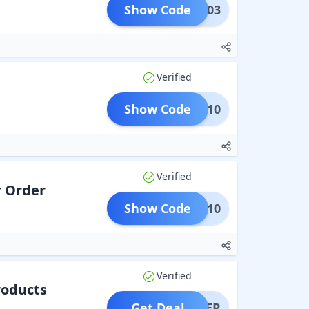
Show Code
GR003
Verified
Show Code
GR10
Verified
r Order
Show Code
CDAY10
Verified
roducts
Get Deal
OFFER