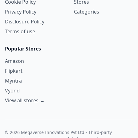
Cookie Policy
Stores
Privacy Policy
Categories
Disclosure Policy
Terms of use
Popular Stores
Amazon
Flipkart
Myntra
Vyond
View all stores →
© 2026 Megaverse Innovations Pvt Ltd - Third-party