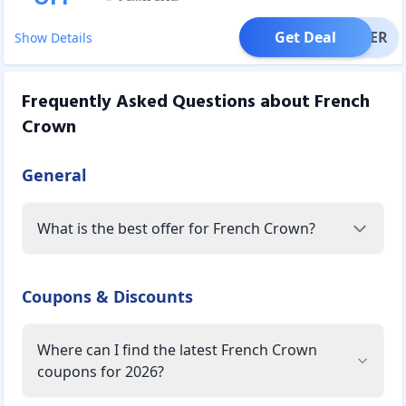
Get Deal
OFFER
Show Details
Frequently Asked Questions about
French
Crown
General
What is the best offer for French Crown?
Coupons & Discounts
Where can I find the latest French Crown
coupons for 2026?