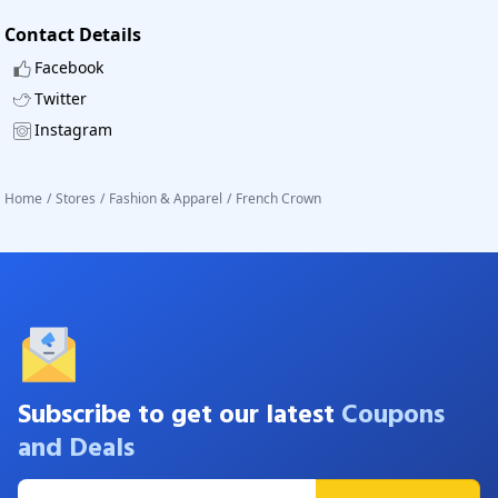
Contact Details
Facebook
Twitter
Instagram
Home
/
Stores
/
Fashion & Apparel
/
French Crown
Subscribe to get our latest
Coupons
and Deals