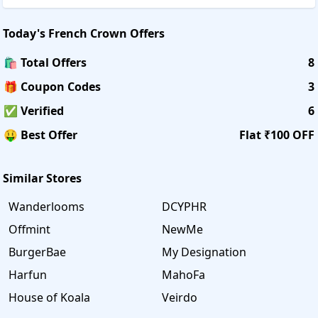
Today's
French Crown
Offers
🛍️ Total Offers
8
🎁 Coupon Codes
3
✅ Verified
6
🤑 Best Offer
Flat ₹100 OFF
Similar Stores
Wanderlooms
DCYPHR
Offmint
NewMe
BurgerBae
My Designation
Harfun
MahoFa
House of Koala
Veirdo