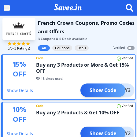
Savee.in
French Crown Coupons, Promo Codes
and Offers
3
Coupon
s
&
5
Deal
s
available
All
Coupons
Deals
Verified
5
/5 (
3
Ratings)
Code
Verified
15
%
Buy any 3 Products or More & Get 15%
OFF
OFF
18
times used.
Show Code
BUY3
Show Details
Code
Verified
10
%
Buy any 2 Products & Get 10% OFF
OFF
Show Code
BUY2
Show Details