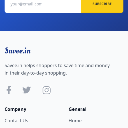
SUBSCRIBE
Savee.in
Savee.in helps shoppers to save time and money
in their day-to-day shopping.
Company
General
Contact Us
Home