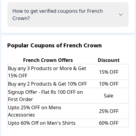
How to get verified coupons for French
Crown?
Popular Coupons of
French Crown
French Crown
Offers
Discount
Buy any 3 Products or More & Get
15% OFF
15% OFF
Buy any 2 Products & Get 10% OFF
10% OFF
Signup Offer - Flat Rs 100 OFF on
Sale
First Order
Upto 25% OFF on Mens
25% OFF
Accessories
Upto 60% Off on Men's Shirts
60% OFF