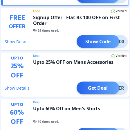
Code
Verified
FREE
Signup Offer - Flat Rs 100 OFF on First
Order
OFFER
24
times used.
Show Code
NUP100
Show Details
Deal
Verified
UPTO
Upto 25% OFF on Mens Accessories
25
%
OFF
Get Deal
OFFER
Show Details
Deal
UPTO
Upto 60% Off on Men's Shirts
60
%
OFF
10
times used.