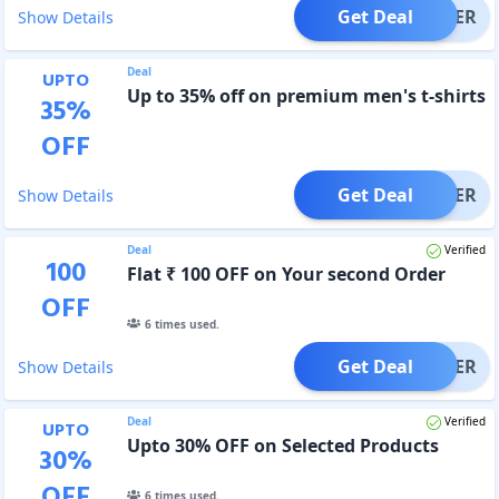
Get Deal
OFFER
Show Details
Deal
UPTO
Up to 35% off on premium men's t-shirts
35
%
OFF
Get Deal
OFFER
Show Details
Deal
Verified
100
Flat ₹ 100 OFF on Your second Order
OFF
6
times used.
Get Deal
OFFER
Show Details
Deal
Verified
UPTO
Upto 30% OFF on Selected Products
30
%
OFF
6
times used.