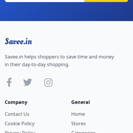
Savee.in
Savee.in helps shoppers to save time and money
in their day-to-day shopping.
Company
General
Contact Us
Home
Cookie Policy
Stores
Privacy Policy
Categories