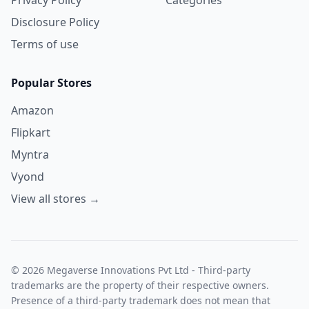
Disclosure Policy
Terms of use
Popular Stores
Amazon
Flipkart
Myntra
Vyond
View all stores →
© 2026 Megaverse Innovations Pvt Ltd - Third-party
trademarks are the property of their respective owners.
Presence of a third-party trademark does not mean that