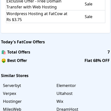
Exclusive Offer - Free Domain
Sale
Transfer with Web Hosting
Wordpress Hosting at FatCow at
Sale
Rs $3.75
Today's
FatCow
Offers
🛍️ Total Offers
7
🤑 Best Offer
Flat 68% OFF
Similar Stores
Serverbyt
Elementor
Verpex
Ultahost
Hostinger
Wix
MilesWeb
DreamHost