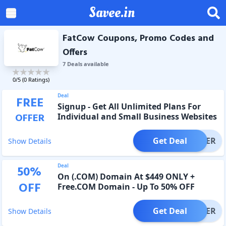
Savee.in
FatCow Coupons, Promo Codes and
Offers
7
Deal
s
available
0
/5 (
0
Ratings)
Deal
FREE
Signup - Get All Unlimited Plans For
OFFER
Individual and Small Business Websites
Get Deal
OFFER
Show Details
Deal
50
%
On (.COM) Domain At $449 ONLY +
OFF
Free.COM Domain - Up To 50% OFF
Get Deal
OFFER
Show Details