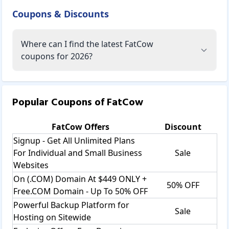
Coupons & Discounts
Where can I find the latest FatCow
coupons for 2026?
Popular Coupons of
FatCow
FatCow
Offers
Discount
Signup - Get All Unlimited Plans
For Individual and Small Business
Sale
Websites
On (.COM) Domain At $449 ONLY +
50% OFF
Free.COM Domain - Up To 50% OFF
Powerful Backup Platform for
Sale
Hosting on Sitewide