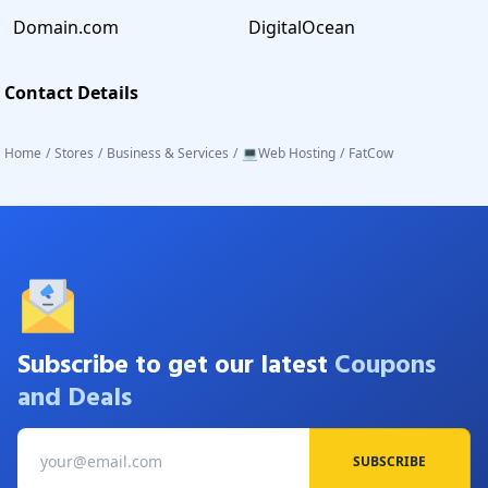
Domain.com
DigitalOcean
Contact Details
Home
/
Stores
/
Business & Services
/
💻Web Hosting
/
FatCow
Subscribe to get our latest
Coupons
and Deals
SUBSCRIBE