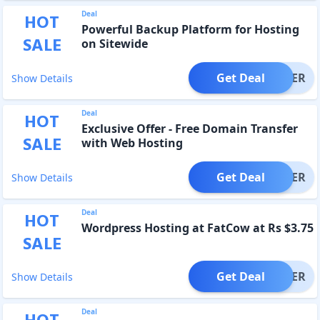
Deal
HOT
Powerful Backup Platform for Hosting
SALE
on Sitewide
Get Deal
OFFER
Show Details
Deal
HOT
Exclusive Offer - Free Domain Transfer
SALE
with Web Hosting
Get Deal
OFFER
Show Details
Deal
HOT
Wordpress Hosting at FatCow at Rs $3.75
SALE
Get Deal
OFFER
Show Details
Deal