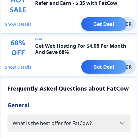
HOT
Refer and Earn - $ 35 with FatCow
SALE
Get Deal
OFFER
Show Details
Deal
68
%
Get Web Hosting For $4.08 Per Month
OFF
And Save 68%
Get Deal
OFFER
Show Details
Frequently Asked Questions about
FatCow
General
What is the best offer for FatCow?