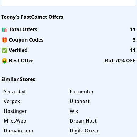
Today's
FastComet
Offers
🛍️ Total Offers
11
🎁 Coupon Codes
3
✅ Verified
11
🤑 Best Offer
Flat 70% OFF
Similar Stores
Serverbyt
Elementor
Verpex
Ultahost
Hostinger
Wix
MilesWeb
DreamHost
Domain.com
DigitalOcean