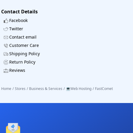
Contact Details
Facebook
Twitter
Contact email
Customer Care
Shipping Policy
Return Policy
Reviews
Home
/
Stores
/
Business & Services
/
💻Web Hosting
/
FastComet