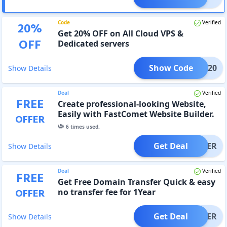
Code
Verified
20
%
Get 20% OFF on All Cloud VPS &
OFF
Dedicated servers
Show Code
EGG20
Show Details
Deal
Verified
FREE
Create professional-looking Website,
Easily with FastComet Website Builder.
OFFER
Try it free
6
times used.
Get Deal
OFFER
Show Details
Deal
Verified
FREE
Get Free Domain Transfer Quick & easy
OFFER
no transfer fee for 1Year
Get Deal
OFFER
Show Details