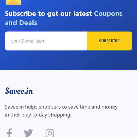
Subscribe to get our latest
Coupons
and Deals
SUBSCRIBE
Savee.in
Savee.in helps shoppers to save time and money
in their day-to-day shopping.