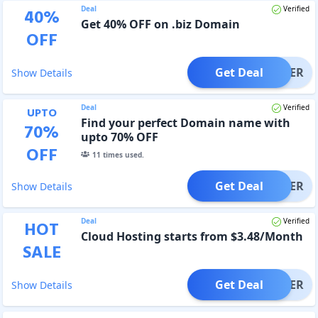
Deal
Verified
40
%
Get 40% OFF on .biz Domain
OFF
Get Deal
OFFER
Show Details
Deal
Verified
UPTO
Find your perfect Domain name with
70
%
upto 70% OFF
OFF
11
times used.
Get Deal
OFFER
Show Details
Deal
Verified
HOT
Cloud Hosting starts from $3.48/Month
SALE
Get Deal
OFFER
Show Details