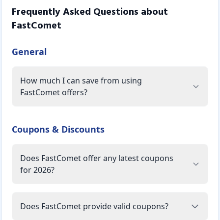
Frequently Asked Questions about
FastComet
General
How much I can save from using
FastComet offers?
Coupons & Discounts
Does FastComet offer any latest coupons
for 2026?
Does FastComet provide valid coupons?