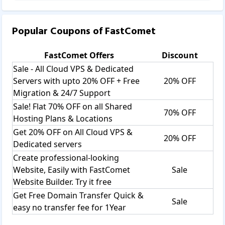
Popular Coupons of
FastComet
FastComet
Offers
Discount
Sale - All Cloud VPS & Dedicated
Servers with upto 20% OFF + Free
20% OFF
Migration & 24/7 Support
Sale! Flat 70% OFF on all Shared
70% OFF
Hosting Plans & Locations
Get 20% OFF on All Cloud VPS &
20% OFF
Dedicated servers
Create professional-looking
Website, Easily with FastComet
Sale
Website Builder. Try it free
Get Free Domain Transfer Quick &
Sale
easy no transfer fee for 1Year