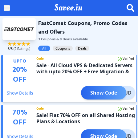
Savee.in
FastComet Coupons, Promo Codes
and Offers
3
Coupon
s
&
8
Deal
s
available
All
Coupons
Deals
5
/5 (
2
Ratings)
Code
Verified
UPTO
Sale - All Cloud VPS & Dedicated Servers
20
%
with upto 20% OFF + Free Migration &
OFF
24/7 Support
Show Code
0CLOUD
Show Details
Code
Verified
70
%
Sale! Flat 70% OFF on all Shared Hosting
OFF
Plans & Locations
Show Code
0CLOUD
Show Details