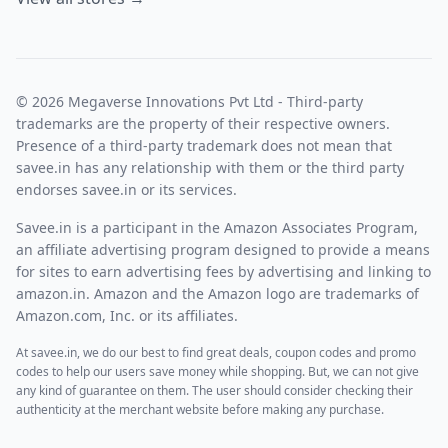
© 2026 Megaverse Innovations Pvt Ltd - Third-party
trademarks are the property of their respective owners.
Presence of a third-party trademark does not mean that
savee.in has any relationship with them or the third party
endorses savee.in or its services.
Savee.in is a participant in the Amazon Associates Program,
an affiliate advertising program designed to provide a means
for sites to earn advertising fees by advertising and linking to
amazon.in. Amazon and the Amazon logo are trademarks of
Amazon.com, Inc. or its affiliates.
At savee.in, we do our best to find great deals, coupon codes and promo
codes to help our users save money while shopping. But, we can not give
any kind of guarantee on them. The user should consider checking their
authenticity at the merchant website before making any purchase.