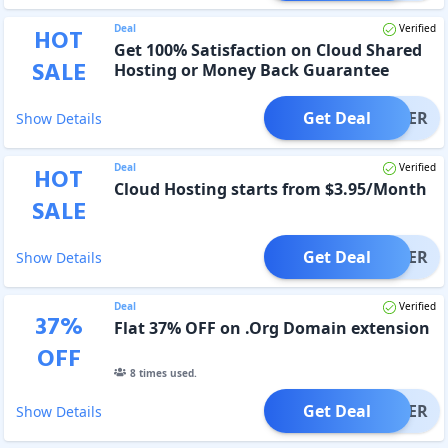
Deal
Verified
HOT
Get 100% Satisfaction on Cloud Shared
SALE
Hosting or Money Back Guarantee
Get Deal
OFFER
Show Details
Deal
Verified
HOT
Cloud Hosting starts from $3.95/Month
SALE
Get Deal
OFFER
Show Details
Deal
Verified
37
%
Flat 37% OFF on .Org Domain extension
OFF
8
times used.
Get Deal
OFFER
Show Details