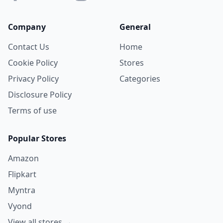
Company
General
Contact Us
Home
Cookie Policy
Stores
Privacy Policy
Categories
Disclosure Policy
Terms of use
Popular Stores
Amazon
Flipkart
Myntra
Vyond
View all stores →