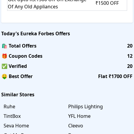
₹1500 OFF
Of Any Old Appliances
Today's
Eureka Forbes
Offers
🛍️ Total Offers
20
🎁 Coupon Codes
12
✅ Verified
20
🤑 Best Offer
Flat ₹1700 OFF
Similar Stores
Ruhe
Philips Lighting
TintBox
YFL Home
Seva Home
Cleevo