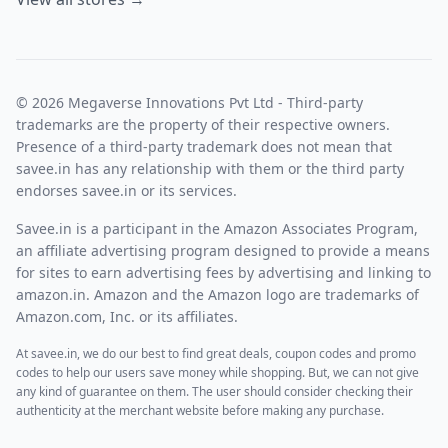
© 2026 Megaverse Innovations Pvt Ltd - Third-party
trademarks are the property of their respective owners.
Presence of a third-party trademark does not mean that
savee.in has any relationship with them or the third party
endorses savee.in or its services.
Savee.in is a participant in the Amazon Associates Program,
an affiliate advertising program designed to provide a means
for sites to earn advertising fees by advertising and linking to
amazon.in. Amazon and the Amazon logo are trademarks of
Amazon.com, Inc. or its affiliates.
At savee.in, we do our best to find great deals, coupon codes and promo
codes to help our users save money while shopping. But, we can not give
any kind of guarantee on them. The user should consider checking their
authenticity at the merchant website before making any purchase.