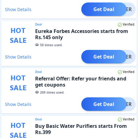
Get Deal
OFFER
Show Details
Deal
Verified
HOT
Eureka Forbes Accessories starts from
Rs.145 only
SALE
50
times used.
Get Deal
OFFER
Show Details
Deal
Verified
HOT
Referral Offer: Refer your friends and
get coupons
SALE
209
times used.
Get Deal
OFFER
Show Details
Deal
Verified
HOT
Buy Basic Water Purifiers starts From
Rs.399
SALE