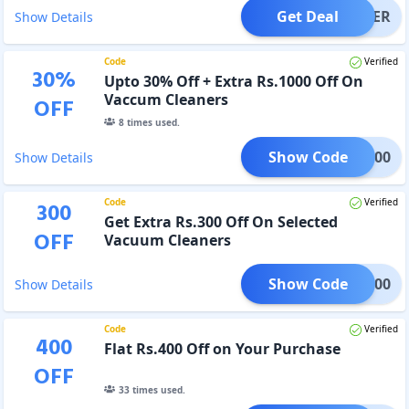
Get Deal
OFFER
Show Details
Code
Verified
30
%
Upto 30% Off + Extra Rs.1000 Off On
Vaccum Cleaners
OFF
8
times used.
Show Code
KA1000
Show Details
Code
Verified
300
Get Extra Rs.300 Off On Selected
OFF
Vacuum Cleaners
Show Code
EKA300
Show Details
Code
Verified
400
Flat Rs.400 Off on Your Purchase
OFF
33
times used.