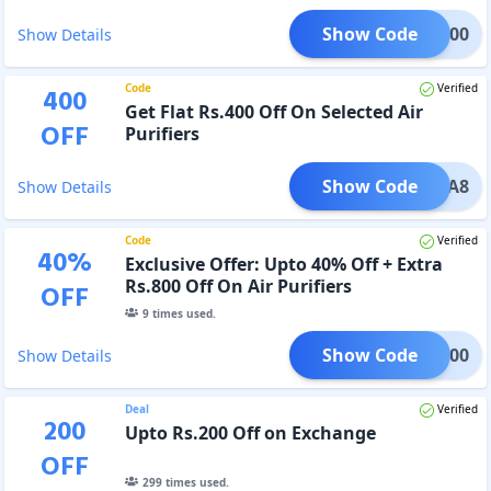
Show Code
EKA700
Show Details
Code
Verified
400
Get Flat Rs.400 Off On Selected Air
OFF
Purifiers
Show Code
UREKA8
Show Details
Code
Verified
40
%
Exclusive Offer: Upto 40% Off + Extra
Rs.800 Off On Air Purifiers
OFF
9
times used.
Show Code
EKA800
Show Details
Deal
Verified
200
Upto Rs.200 Off on Exchange
OFF
299
times used.