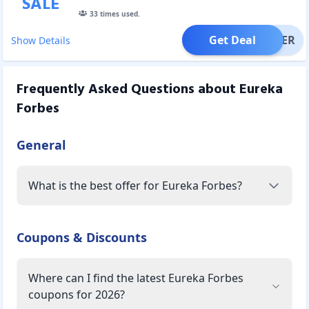
SALE
33
times used.
Get Deal
OFFER
Show Details
Frequently Asked Questions about
Eureka
Forbes
General
What is the best offer for Eureka Forbes?
Coupons & Discounts
Where can I find the latest Eureka Forbes
coupons for 2026?