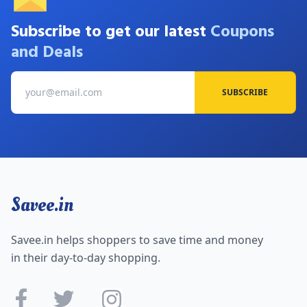
Subscribe to get our latest
Coupons
and Deals
SUBSCRIBE
Savee.in
Savee.in helps shoppers to save time and money
in their day-to-day shopping.