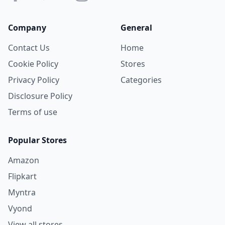
Company
General
Contact Us
Home
Cookie Policy
Stores
Privacy Policy
Categories
Disclosure Policy
Terms of use
Popular Stores
Amazon
Flipkart
Myntra
Vyond
View all stores →