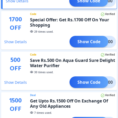
Show Code
EKA100
Show Details
Code
Verified
1700
Special Offer: Get Rs.1700 Off On Your
Shopping
OFF
29
times used.
Show Code
KA1700
Show Details
Code
Verified
500
Save Rs.500 On Aqua Guard Sure Delight
Water Purifier
OFF
30
times used.
Show Code
EKA500
Show Details
Deal
Verified
1500
Get Upto Rs.1500 Off On Exchange Of
Any Old Appliances
OFF
7
times used.