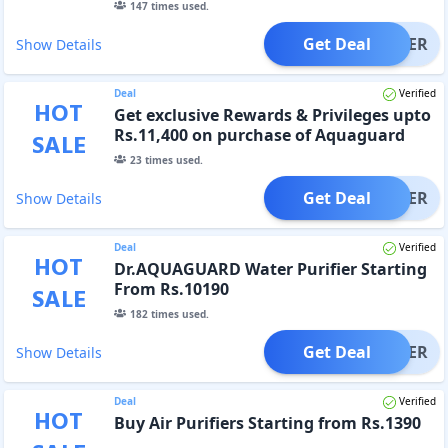
147
times used.
Get Deal
OFFER
Show Details
Deal
Verified
HOT
Get exclusive Rewards & Privileges upto
Rs.11,400 on purchase of Aquaguard
SALE
Select.
23
times used.
Get Deal
OFFER
Show Details
Deal
Verified
HOT
Dr.AQUAGUARD Water Purifier Starting
From Rs.10190
SALE
182
times used.
Get Deal
OFFER
Show Details
Deal
Verified
HOT
Buy Air Purifiers Starting from Rs.1390