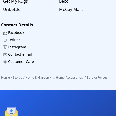
Get My Rugs
Beco
Unbottle
McCoy Mart
Contact Details
Facebook
Twitter
Instagram
Contact email
Customer Care
Home
/
Stores
/
Home & Garden
/
🕯️Home Accessories
/
Eureka Forbes