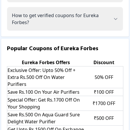
How to get verified coupons for Eureka
Forbes?
Popular Coupons of
Eureka Forbes
Eureka Forbes
Offers
Discount
Exclusive Offer: Upto 50% Off +
Extra Rs.500 Off On Water
50% OFF
Purifiers
Save Rs.100 On Your Air Purifiers
₹100 OFF
Special Offer: Get Rs.1700 Off On
₹1700 OFF
Your Shopping
Save Rs.500 On Aqua Guard Sure
₹500 OFF
Delight Water Purifier
Get Upto Rs.1500 Off On Exchange