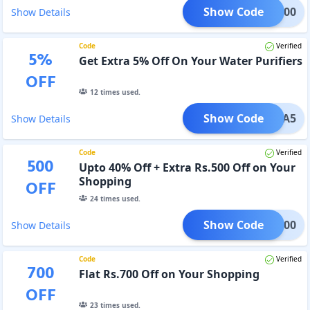
Show Code
EKA400
Show Details
Code
Verified
5
%
Get Extra 5% Off On Your Water Purifiers
OFF
12
times used.
Show Code
UREKA5
Show Details
Code
Verified
500
Upto 40% Off + Extra Rs.500 Off on Your
Shopping
OFF
24
times used.
Show Code
EKA500
Show Details
Code
Verified
700
Flat Rs.700 Off on Your Shopping
OFF
23
times used.