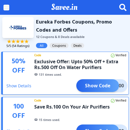
Savee.in
Eureka Forbes Coupons, Promo
Codes and Offers
12
Coupon
s
&
8
Deal
s
available
All
Coupons
Deals
5
/5 (
54
Ratings)
Code
Verified
50
%
Exclusive Offer: Upto 50% Off + Extra
Rs.500 Off On Water Purifiers
OFF
131
times used.
Show Code
EKA500
Show Details
Code
Verified
100
Save Rs.100 On Your Air Purifiers
OFF
15
times used.