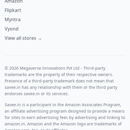
Amazon
Flipkart
Myntra
Vyond
View all stores →
© 2026 Megaverse Innovations Pvt Ltd - Third-party
trademarks are the property of their respective owners.
Presence of a third-party trademark does not mean that
savee.in has any relationship with them or the third party
endorses savee.in or its services.
Savee.in is a participant in the Amazon Associates Program,
an affiliate advertising program designed to provide a means
for sites to earn advertising fees by advertising and linking to
amazon.in. Amazon and the Amazon logo are trademarks of