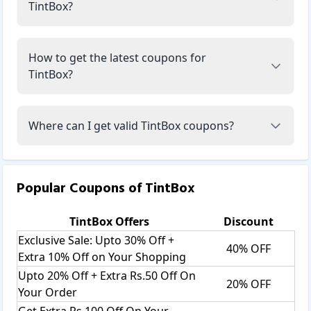
TintBox?
How to get the latest coupons for
TintBox?
Where can I get valid TintBox coupons?
Popular Coupons of
TintBox
TintBox
Offers
Discount
Exclusive Sale: Upto 30% Off +
40% OFF
Extra 10% Off on Your Shopping
Upto 20% Off + Extra Rs.50 Off On
20% OFF
Your Order
Get Extra Rs.100 Off On Your