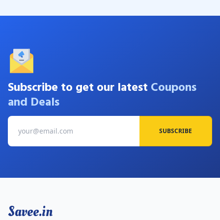
Subscribe to get our latest
Coupons
and Deals
SUBSCRIBE
Savee.in