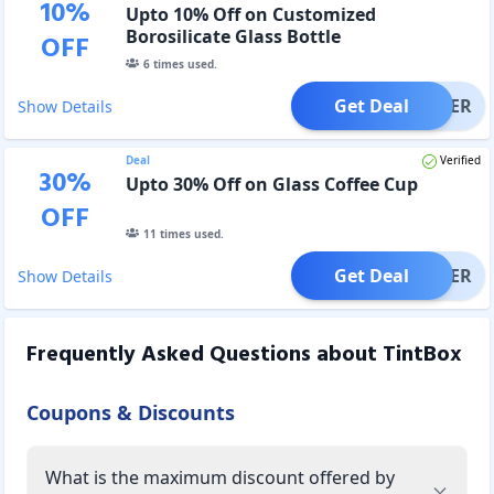
10
%
Upto 10% Off on Customized
Borosilicate Glass Bottle
OFF
6
times used.
Get Deal
OFFER
Show Details
Deal
Verified
30
%
Upto 30% Off on Glass Coffee Cup
OFF
11
times used.
Get Deal
OFFER
Show Details
Frequently Asked Questions about
TintBox
Coupons & Discounts
What is the maximum discount offered by