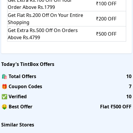
₹100 OFF
Order Above Rs.1799
Get Flat Rs.200 Off On Your Entire
₹200 OFF
Shopping
Get Extra Rs.500 Off On Orders
₹500 OFF
Above Rs.4799
Today's
TintBox
Offers
🛍️ Total Offers
10
🎁 Coupon Codes
7
✅ Verified
10
🤑 Best Offer
Flat ₹500 OFF
Similar Stores