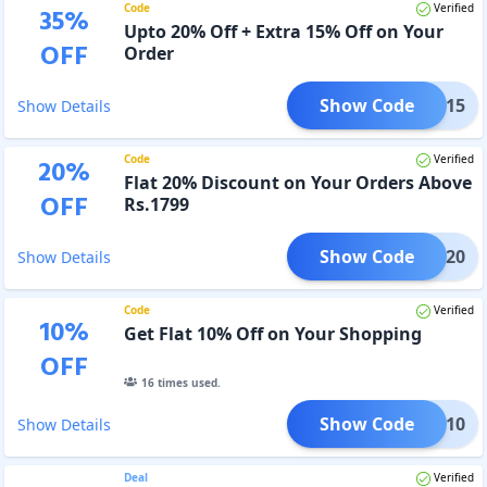
Code
Verified
35
%
Upto 20% Off + Extra 15% Off on Your
OFF
Order
Show Code
HARK15
Show Details
Code
Verified
20
%
Flat 20% Discount on Your Orders Above
OFF
Rs.1799
Show Code
HARK20
Show Details
Code
Verified
10
%
Get Flat 10% Off on Your Shopping
OFF
16
times used.
Show Code
TBOX10
Show Details
Deal
Verified