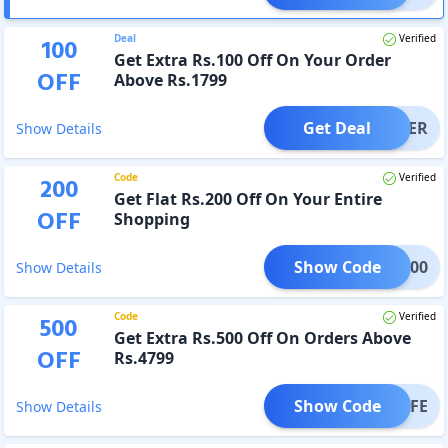
Deal
Verified
100
Get Extra Rs.100 Off On Your Order
OFF
Above Rs.1799
Get Deal
OFFER
Show Details
Code
Verified
200
Get Flat Rs.200 Off On Your Entire
OFF
Shopping
Show Code
BOX200
Show Details
Code
Verified
500
Get Extra Rs.500 Off On Orders Above
OFF
Rs.4799
Show Code
ANLIFE
Show Details