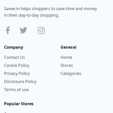
Savee.in helps shoppers to save time and money
in their day-to-day shopping.
Company
General
Contact Us
Home
Cookie Policy
Stores
Privacy Policy
Categories
Disclosure Policy
Terms of use
Popular Stores