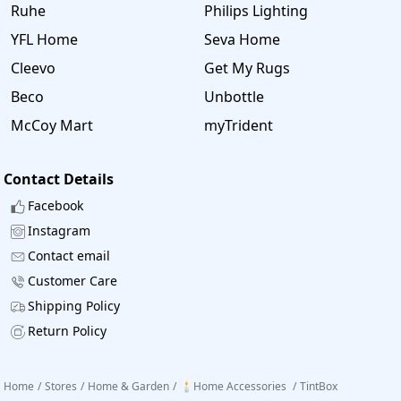
Ruhe
Philips Lighting
YFL Home
Seva Home
Cleevo
Get My Rugs
Beco
Unbottle
McCoy Mart
myTrident
Contact Details
Facebook
Instagram
Contact email
Customer Care
Shipping Policy
Return Policy
Home
/
Stores
/
Home & Garden
/
🕯️Home Accessories
/
TintBox