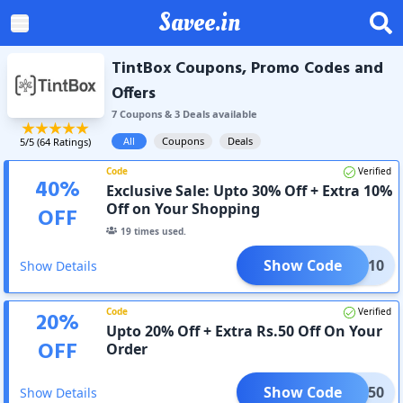
Savee.in
TintBox Coupons, Promo Codes and
Offers
7
Coupon
s
&
3
Deal
s
available
All
Coupons
Deals
5
/5 (
64
Ratings)
Code
Verified
40
%
Exclusive Sale: Upto 30% Off + Extra 10%
Off on Your Shopping
OFF
19
times used.
Show Code
HARK10
Show Details
Code
Verified
20
%
Upto 20% Off + Extra Rs.50 Off On Your
OFF
Order
Show Code
TBOX50
Show Details