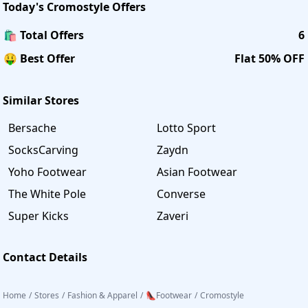
Today's
Cromostyle
Offers
🛍️ Total Offers
6
🤑 Best Offer
Flat 50% OFF
Similar Stores
Bersache
Lotto Sport
SocksCarving
Zaydn
Yoho Footwear
Asian Footwear
The White Pole
Converse
Super Kicks
Zaveri
Contact Details
Home
/
Stores
/
Fashion & Apparel
/
👠Footwear
/
Cromostyle