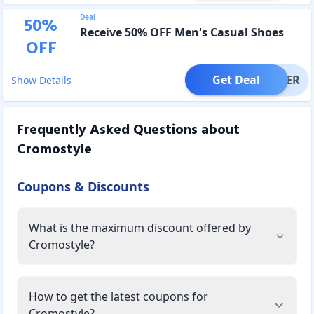
Deal
50
%
Receive 50% OFF Men's Casual Shoes
OFF
Get Deal
OFFER
Show Details
Frequently Asked Questions about
Cromostyle
Coupons & Discounts
What is the maximum discount offered by
Cromostyle?
How to get the latest coupons for
Cromostyle?