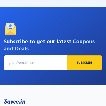
Subscribe to get our latest
Coupons
and Deals
SUBSCRIBE
Savee.in