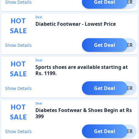
Get Deal
OFFER
Show Details
Deal
HOT
Diabetic Footwear - Lowest Price
SALE
Get Deal
OFFER
Show Details
Deal
HOT
Sports shoes are available starting at
SALE
Rs. 1199.
Get Deal
OFFER
Show Details
Deal
HOT
Diabetes Footwear & Shoes Begin at Rs
SALE
399
Get Deal
OFFER
Show Details