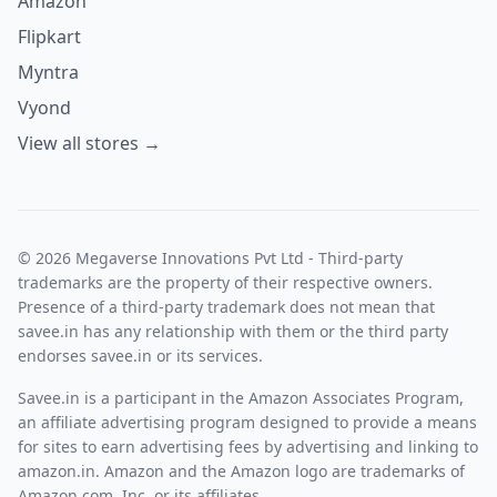
Amazon
Flipkart
Myntra
Vyond
View all stores →
© 2026 Megaverse Innovations Pvt Ltd - Third-party
trademarks are the property of their respective owners.
Presence of a third-party trademark does not mean that
savee.in has any relationship with them or the third party
endorses savee.in or its services.
Savee.in is a participant in the Amazon Associates Program,
an affiliate advertising program designed to provide a means
for sites to earn advertising fees by advertising and linking to
amazon.in. Amazon and the Amazon logo are trademarks of
Amazon.com, Inc. or its affiliates.