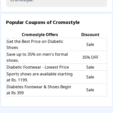
Popular Coupons of
Cromostyle
Cromostyle
Offers
Discount
Get the Best Price on Diabetic
Sale
Shoes
Save up to 35% on men's formal
35% OFF
shoes.
Diabetic Footwear - Lowest Price
Sale
Sports shoes are available starting
Sale
at Rs. 1199.
Diabetes Footwear & Shoes Begin
Sale
at Rs 399