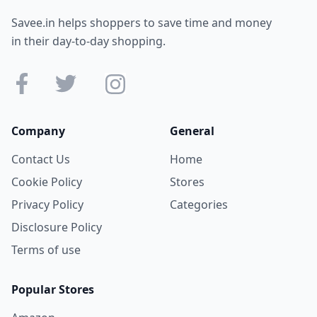
Savee.in helps shoppers to save time and money
in their day-to-day shopping.
Company
General
Contact Us
Home
Cookie Policy
Stores
Privacy Policy
Categories
Disclosure Policy
Terms of use
Popular Stores