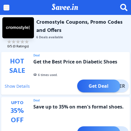
Savee.in
Cromostyle Coupons, Promo Codes
and Offers
6
Deal
s
available
0
/5 (
0
Ratings)
Deal
HOT
Get the Best Price on Diabetic Shoes
SALE
6
times used.
Get Deal
OFFER
Show Details
Deal
UPTO
Save up to 35% on men's formal shoes.
35
%
OFF