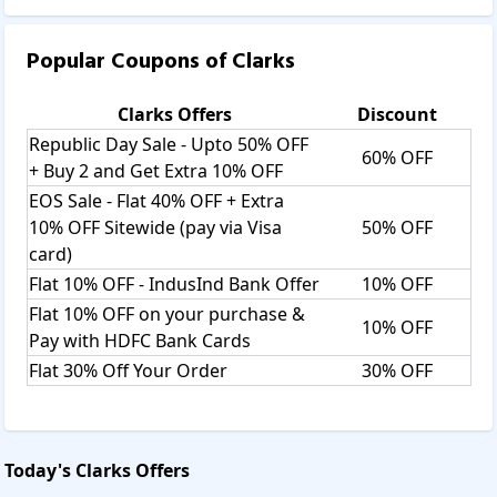
Popular Coupons of
Clarks
Clarks
Offers
Discount
Republic Day Sale - Upto 50% OFF
60% OFF
+ Buy 2 and Get Extra 10% OFF
EOS Sale - Flat 40% OFF + Extra
10% OFF Sitewide (pay via Visa
50% OFF
card)
Flat 10% OFF - IndusInd Bank Offer
10% OFF
Flat 10% OFF on your purchase &
10% OFF
Pay with HDFC Bank Cards
Flat 30% Off Your Order
30% OFF
Today's
Clarks
Offers