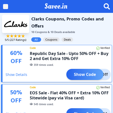
Savee.in
Clarks Coupons, Promo Codes and
Offers
10
Coupon
s
&
10
Deal
s
available
All
Coupons
Deals
5
/5 (
227
Ratings)
Code
Verified
60
%
Republic Day Sale - Upto 50% OFF + Buy
2 and Get Extra 10% OFF
OFF
359
times used.
Show Code
10%Off
Show Details
Code
Verified
50
%
EOS Sale - Flat 40% OFF + Extra 10% OFF
Sitewide (pay via Visa card)
OFF
545
times used.