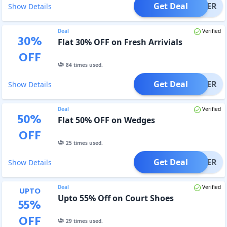
Get Deal
OFFER
Show Details
Deal
Verified
30
%
Flat 30% OFF on Fresh Arrivials
OFF
84
times used.
Get Deal
OFFER
Show Details
Deal
Verified
50
%
Flat 50% OFF on Wedges
OFF
25
times used.
Get Deal
OFFER
Show Details
Deal
Verified
UPTO
Upto 55% Off on Court Shoes
55
%
OFF
29
times used.