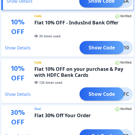
Show Code
KSVISA
Show Details
Code
Verified
10
%
Flat 10% OFF - IndusInd Bank Offer
OFF
20
times used.
Show Code
KSIN10
Show Details
Code
Verified
10
%
Flat 10% OFF on your purchase & Pay
with HDFC Bank Cards
OFF
126
times used.
Show Code
KSHDFC
Show Details
Deal
Verified
30
%
Flat 30% Off Your Order
OFF