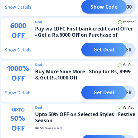
Show Code
RE1000
Show Details
Deal
Verified
6000
Pay via IDFC First bank credit card Offer
OFF
- Get a Rs.6000 Off on Purchase of
Rs.15000
Get Deal
OFFER
Show Details
Deal
Verified
1000
%
Buy More Save More - Shop for Rs, 8999
OFF
& Get Rs.1000 Off
Get Deal
OFFER
Show Details
Deal
Verified
UPTO
Upto 50% OFF on Selected Styles - Festive
50
%
Season
OFF
59
times used.