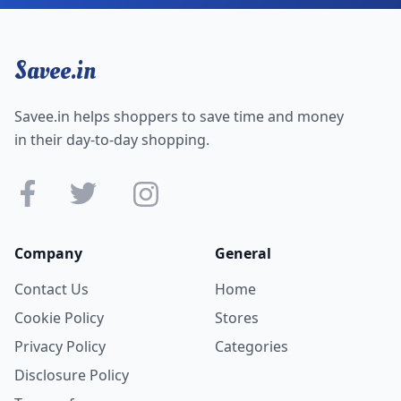
Savee.in
Savee.in helps shoppers to save time and money
in their day-to-day shopping.
Company
General
Contact Us
Home
Cookie Policy
Stores
Privacy Policy
Categories
Disclosure Policy