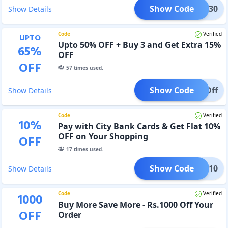
Show Code
@BIG30
Show Details
Code
Verified
UPTO
Upto 50% OFF + Buy 3 and Get Extra 15%
65
%
OFF
OFF
57
times used.
Show Code
15%Off
Show Details
Code
Verified
10
%
Pay with City Bank Cards & Get Flat 10%
OFF on Your Shopping
OFF
17
times used.
Show Code
CITI10
Show Details
Code
Verified
1000
Buy More Save More - Rs.1000 Off Your
OFF
Order