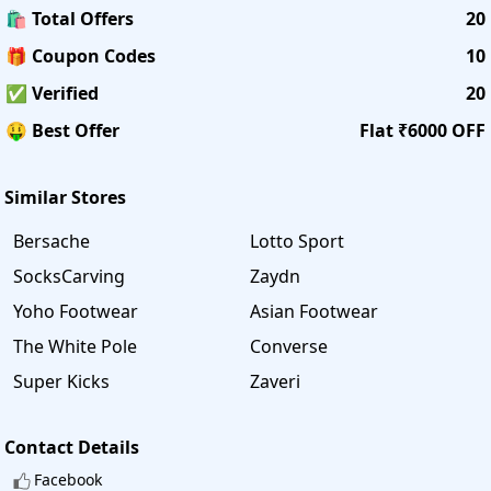
🛍️ Total Offers
20
🎁 Coupon Codes
10
✅ Verified
20
🤑 Best Offer
Flat ₹6000 OFF
Similar Stores
Bersache
Lotto Sport
SocksCarving
Zaydn
Yoho Footwear
Asian Footwear
The White Pole
Converse
Super Kicks
Zaveri
Contact Details
Facebook