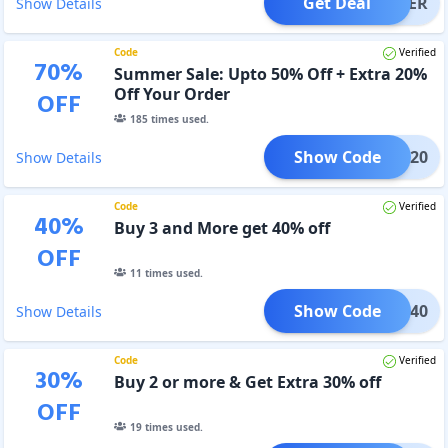
Get Deal
OFFER
Show Details
Code
Verified
70
%
Summer Sale: Upto 50% Off + Extra 20%
Off Your Order
OFF
185
times used.
Show Code
BIG20
Show Details
Code
Verified
40
%
Buy 3 and More get 40% off
OFF
11
times used.
Show Code
BIG40
Show Details
Code
Verified
30
%
Buy 2 or more & Get Extra 30% off
OFF
19
times used.