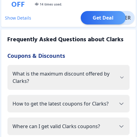
OFF
14
times used.
Get Deal
OFFER
Show Details
Frequently Asked Questions about
Clarks
Coupons & Discounts
What is the maximum discount offered by
Clarks?
How to get the latest coupons for Clarks?
Where can I get valid Clarks coupons?