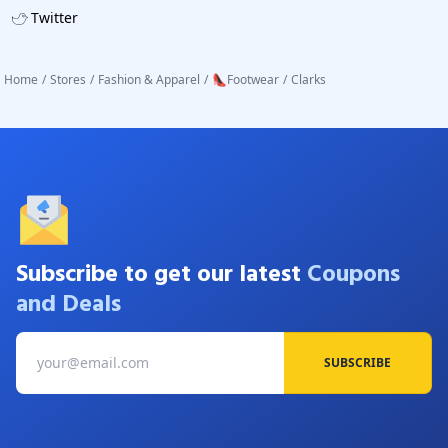
Twitter
Home
/
Stores
/
Fashion & Apparel
/
👠Footwear
/
Clarks
Subscribe to get our latest
Coupons
and Deals
SUBSCRIBE