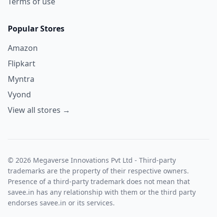
Terms of use
Popular Stores
Amazon
Flipkart
Myntra
Vyond
View all stores →
© 2026 Megaverse Innovations Pvt Ltd - Third-party
trademarks are the property of their respective owners.
Presence of a third-party trademark does not mean that
savee.in has any relationship with them or the third party
endorses savee.in or its services.