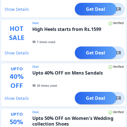
Get Deal
OFFER
Show Details
Deal
Verified
HOT
High Heels starts from Rs.1599
SALE
7
times used.
Get Deal
OFFER
Show Details
Deal
Verified
UPTO
Upto 40% OFF on Mens Sandals
40
%
OFF
20
times used.
Get Deal
OFFER
Show Details
Deal
Verified
UPTO
Upto 50% OFF on Women's Wedding
50
%
collection Shoes