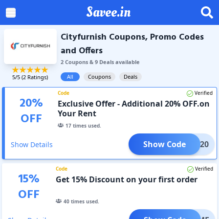
Savee.in
Cityfurnish Coupons, Promo Codes
and Offers
2
Coupon
s
&
9
Deal
s
available
All
Coupons
Deals
5
/5 (
2
Ratings)
Code
Verified
20
%
Exclusive Offer - Additional 20% OFF.on
Your Rent
OFF
17
times used.
Show Code
RENT20
Show Details
Code
Verified
15
%
Get 15% Discount on your first order
OFF
40
times used.