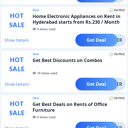
Deal
Verified
HOT
Home Electronic Appliances on Rent in
Hyderabad starts from Rs.230 / Month
SALE
9
times used.
Get Deal
OFFER
Show Details
Deal
Verified
HOT
Get Best Discounts on Combos
SALE
10
times used.
Get Deal
OFFER
Show Details
Deal
Verified
HOT
Get Best Deals on Rents of Office
Furniture
SALE
6
times used.
Get Deal
OFFER