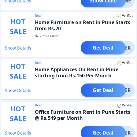
Show Code
ELCOME
Show Details
Deal
Verified
HOT
Home Furniture on Rent in Pune Starts
from Rs.20
SALE
7
times used.
Get Deal
OFFER
Show Details
Deal
Verified
HOT
Home Appliances On Rent in Pune
SALE
starting from Rs.150 Per Month
Get Deal
OFFER
Show Details
Deal
Verified
HOT
Office Furniture on Rent in Pune Starts
SALE
@ Rs.549 per Month
Get Deal
OFFER
Show Details