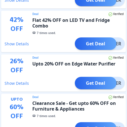
Show Details
Deal
Verified
42
%
Flat 42% OFF on LED TV and Fridge
Combo
OFF
7
times used.
Get Deal
OFFER
Show Details
Deal
Verified
26
%
Upto 20% OFF on Edge Water Purifier
OFF
Get Deal
OFFER
Show Details
Deal
Verified
UPTO
Clearance Sale - Get upto 60% OFF on
60
%
Furniture & Appliances
OFF
7
times used.