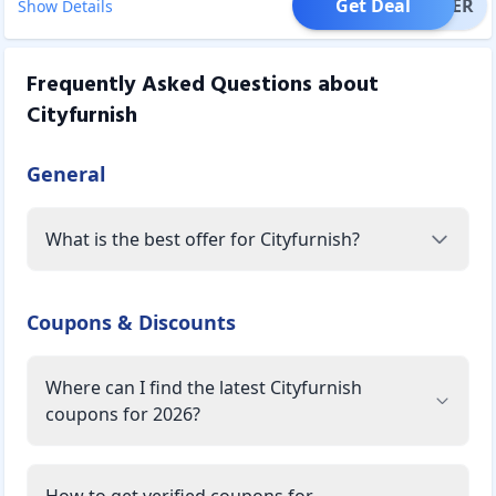
Get Deal
OFFER
Show Details
Frequently Asked Questions about
Cityfurnish
General
What is the best offer for Cityfurnish?
Coupons & Discounts
Where can I find the latest Cityfurnish
coupons for 2026?
How to get verified coupons for