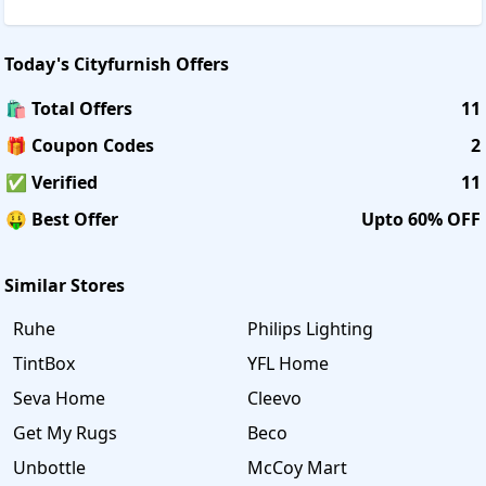
Today's
Cityfurnish
Offers
🛍️ Total Offers
11
🎁 Coupon Codes
2
✅ Verified
11
🤑 Best Offer
Upto 60% OFF
Similar Stores
Ruhe
Philips Lighting
TintBox
YFL Home
Seva Home
Cleevo
Get My Rugs
Beco
Unbottle
McCoy Mart