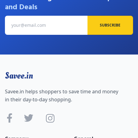
and Deals
SUBSCRIBE
Savee.in
Savee.in helps shoppers to save time and money
in their day-to-day shopping.