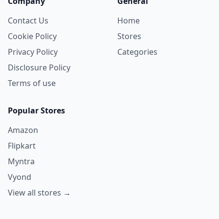
Company
General
Contact Us
Home
Cookie Policy
Stores
Privacy Policy
Categories
Disclosure Policy
Terms of use
Popular Stores
Amazon
Flipkart
Myntra
Vyond
View all stores →