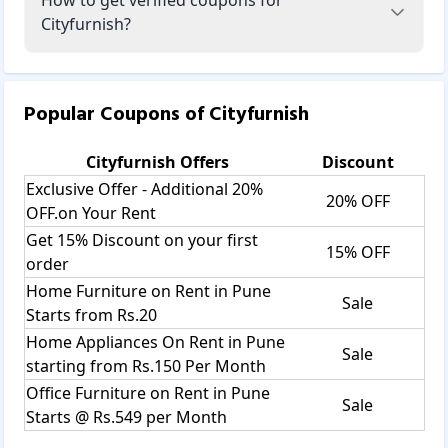
Cityfurnish?
Popular Coupons of
Cityfurnish
Cityfurnish
Offers
Discount
Exclusive Offer - Additional 20%
20% OFF
OFF.on Your Rent
Get 15% Discount on your first
15% OFF
order
Home Furniture on Rent in Pune
Sale
Starts from Rs.20
Home Appliances On Rent in Pune
Sale
starting from Rs.150 Per Month
Office Furniture on Rent in Pune
Sale
Starts @ Rs.549 per Month