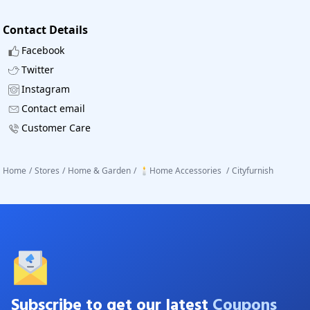
Contact Details
Facebook
Twitter
Instagram
Contact email
Customer Care
Home
/
Stores
/
Home & Garden
/
🕯️Home Accessories
/
Cityfurnish
Subscribe to get our latest
Coupons