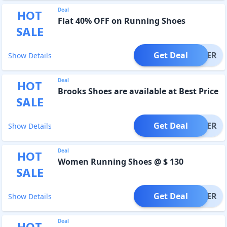
Deal
HOT
Flat 40% OFF on Running Shoes
SALE
Get Deal
OFFER
Show Details
Deal
HOT
Brooks Shoes are available at Best Price
SALE
Get Deal
OFFER
Show Details
Deal
HOT
Women Running Shoes @ $ 130
SALE
Get Deal
OFFER
Show Details
Deal