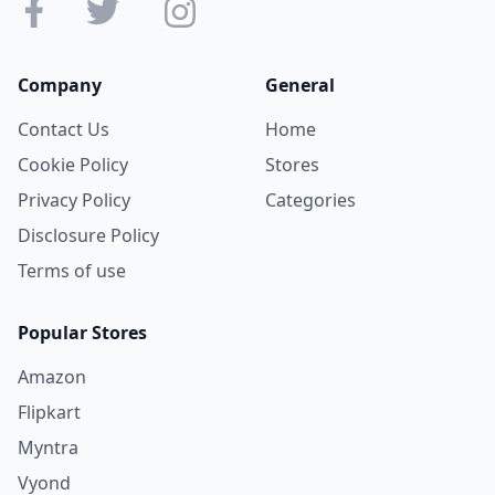
Company
General
Contact Us
Home
Cookie Policy
Stores
Privacy Policy
Categories
Disclosure Policy
Terms of use
Popular Stores
Amazon
Flipkart
Myntra
Vyond