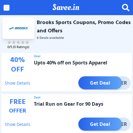
Savee.in
Brooks Sports Coupons, Promo Codes
and Offers
6
Deal
s
available
0
/5 (
0
Ratings)
Deal
40
%
Upto 40% off on Sports Apparel
OFF
Get Deal
OFFER
Show Details
Deal
FREE
Trial Run on Gear For 90 Days
OFFER
Get Deal
OFFER
Show Details