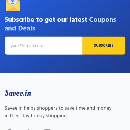
Subscribe to get our latest
Coupons
and Deals
SUBSCRIBE
Savee.in
Savee.in helps shoppers to save time and money
in their day-to-day shopping.