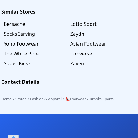
Similar Stores
Bersache
Lotto Sport
SocksCarving
Zaydn
Yoho Footwear
Asian Footwear
The White Pole
Converse
Super Kicks
Zaveri
Contact Details
Home
/
Stores
/
Fashion & Apparel
/
👠Footwear
/
Brooks Sports