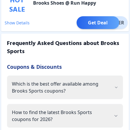
HOT
Brooks Shoes @ Run Happy
SALE
Get Deal
OFFER
Show Details
Frequently Asked Questions about
Brooks
Sports
Coupons & Discounts
Which is the best offer available among
Brooks Sports coupons?
How to find the latest Brooks Sports
coupons for 2026?