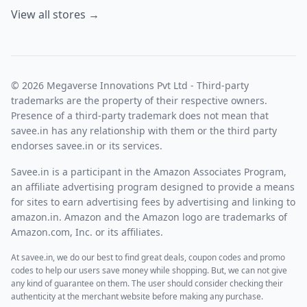
View all stores →
© 2026 Megaverse Innovations Pvt Ltd - Third-party
trademarks are the property of their respective owners.
Presence of a third-party trademark does not mean that
savee.in has any relationship with them or the third party
endorses savee.in or its services.
Savee.in is a participant in the Amazon Associates Program,
an affiliate advertising program designed to provide a means
for sites to earn advertising fees by advertising and linking to
amazon.in. Amazon and the Amazon logo are trademarks of
Amazon.com, Inc. or its affiliates.
At savee.in, we do our best to find great deals, coupon codes and promo
codes to help our users save money while shopping. But, we can not give
any kind of guarantee on them. The user should consider checking their
authenticity at the merchant website before making any purchase.