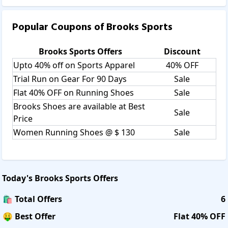
Popular Coupons of
Brooks Sports
Brooks Sports
Offers
Discount
Upto 40% off on Sports Apparel
40% OFF
Trial Run on Gear For 90 Days
Sale
Flat 40% OFF on Running Shoes
Sale
Brooks Shoes are available at Best
Sale
Price
Women Running Shoes @ $ 130
Sale
Today's
Brooks Sports
Offers
🛍️ Total Offers
6
🤑 Best Offer
Flat 40% OFF