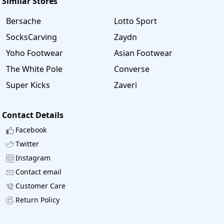
Similar Stores
Bersache
Lotto Sport
SocksCarving
Zaydn
Yoho Footwear
Asian Footwear
The White Pole
Converse
Super Kicks
Zaveri
Contact Details
Facebook
Twitter
Instagram
Contact email
Customer Care
Return Policy