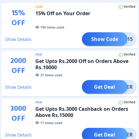
Code
Verified
15
%
15% Off on Your Order
OFF
190
times used.
Show Code
COME15
Show Details
Deal
Verified
2000
Get Upto Rs.2000 Off on Orders Above
Rs.10000
OFF
37
times used.
Get Deal
OFFER
Show Details
Deal
Verified
3000
Get Upto Rs.3000 Cashback on Orders
Above Rs.15000
OFF
11
times used.
Get Deal
OFFER
Show Details