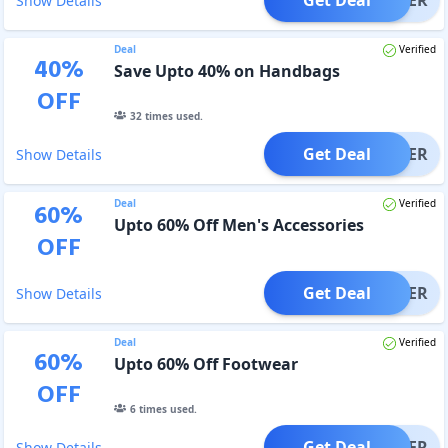
Show Details
Deal
Verified
40
%
Save Upto 40% on Handbags
OFF
32
times used.
Get Deal
OFFER
Show Details
Deal
Verified
60
%
Upto 60% Off Men's Accessories
OFF
Get Deal
OFFER
Show Details
Deal
Verified
60
%
Upto 60% Off Footwear
OFF
6
times used.
Get Deal
OFFER
Show Details