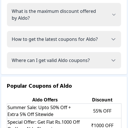
What is the maximum discount offered
by Aldo?
How to get the latest coupons for Aldo?
Where can I get valid Aldo coupons?
Popular Coupons of
Aldo
Aldo
Offers
Discount
Summer Sale: Upto 50% Off +
55% OFF
Extra 5% Off Sitewide
Special Offer: Get Flat Rs.1000 Off
₹1000 OFF