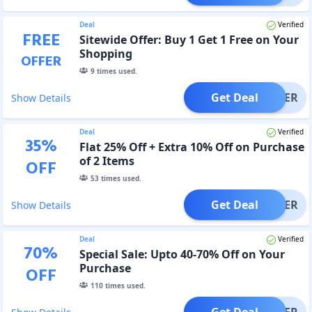
Deal
Verified
FREE
Sitewide Offer: Buy 1 Get 1 Free on Your
Shopping
OFFER
9
times used.
Get Deal
OFFER
Show Details
Deal
Verified
35
%
Flat 25% Off + Extra 10% Off on Purchase
of 2 Items
OFF
53
times used.
Get Deal
OFFER
Show Details
Deal
Verified
70
%
Special Sale: Upto 40-70% Off on Your
Purchase
OFF
110
times used.
Get Deal
OFFER