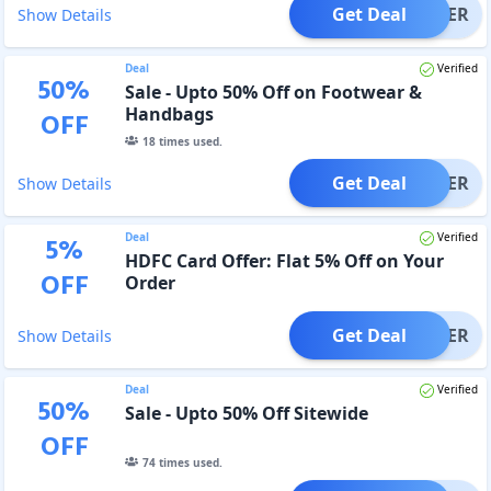
Get Deal
OFFER
Show Details
Deal
Verified
50
%
Sale - Upto 50% Off on Footwear &
Handbags
OFF
18
times used.
Get Deal
OFFER
Show Details
Deal
Verified
5
%
HDFC Card Offer: Flat 5% Off on Your
OFF
Order
Get Deal
OFFER
Show Details
Deal
Verified
50
%
Sale - Upto 50% Off Sitewide
OFF
74
times used.