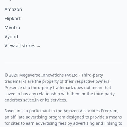
Amazon
Flipkart
Myntra
Vyond
View all stores →
© 2026 Megaverse Innovations Pvt Ltd - Third-party
trademarks are the property of their respective owners.
Presence of a third-party trademark does not mean that
savee.in has any relationship with them or the third party
endorses savee.in or its services.
Savee.in is a participant in the Amazon Associates Program,
an affiliate advertising program designed to provide a means
for sites to earn advertising fees by advertising and linking to