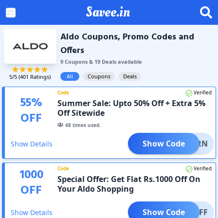
Savee.in
Aldo Coupons, Promo Codes and
Offers
9
Coupon
s
&
19
Deal
s
available
All
Coupons
Deals
5
/5 (
401
Ratings)
Code
Verified
55
%
Summer Sale: Upto 50% Off + Extra 5%
Off Sitewide
OFF
48
times used.
Show Code
RETURN
Show Details
Code
Verified
1000
Special Offer: Get Flat Rs.1000 Off On
OFF
Your Aldo Shopping
Show Code
000OFF
Show Details