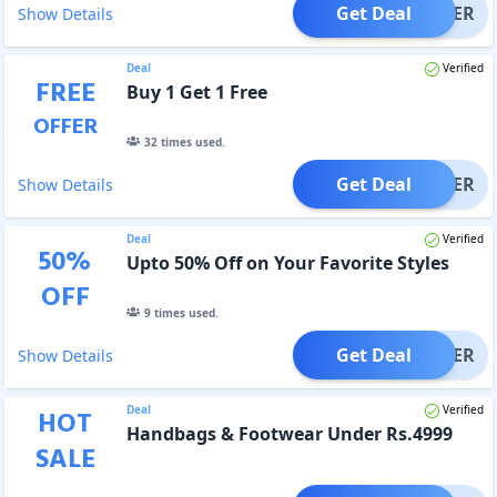
Get Deal
OFFER
Show Details
Deal
Verified
FREE
Buy 1 Get 1 Free
OFFER
32
times used.
Get Deal
OFFER
Show Details
Deal
Verified
50
%
Upto 50% Off on Your Favorite Styles
OFF
9
times used.
Get Deal
OFFER
Show Details
Deal
Verified
HOT
Handbags & Footwear Under Rs.4999
SALE