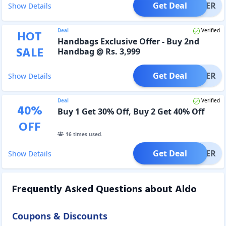
Get Deal
OFFER
Show Details
Deal
Verified
HOT
Handbags Exclusive Offer - Buy 2nd
SALE
Handbag @ Rs. 3,999
Get Deal
OFFER
Show Details
Deal
Verified
40
%
Buy 1 Get 30% Off, Buy 2 Get 40% Off
OFF
16
times used.
Get Deal
OFFER
Show Details
Frequently Asked Questions about
Aldo
Coupons & Discounts