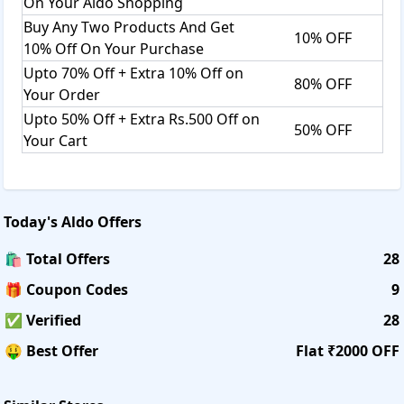
On Your Aldo Shopping
Buy Any Two Products And Get
10% OFF
10% Off On Your Purchase
Upto 70% Off + Extra 10% Off on
80% OFF
Your Order
Upto 50% Off + Extra Rs.500 Off on
50% OFF
Your Cart
Today's
Aldo
Offers
🛍️ Total Offers
28
🎁 Coupon Codes
9
✅ Verified
28
🤑 Best Offer
Flat ₹2000 OFF