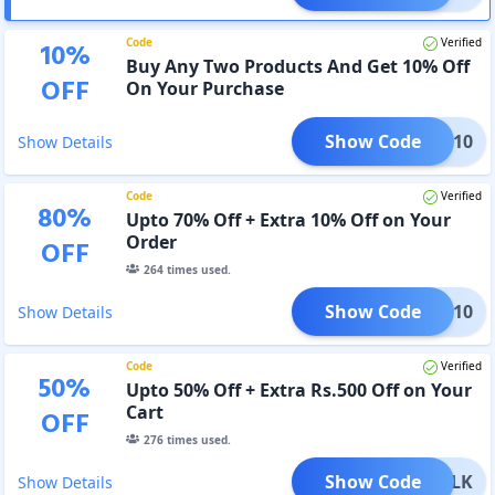
Code
Verified
10
%
Buy Any Two Products And Get 10% Off
OFF
On Your Purchase
Show Code
2GET10
Show Details
Code
Verified
80
%
Upto 70% Off + Extra 10% Off on Your
Order
OFF
264
times used.
Show Code
ALDO10
Show Details
Code
Verified
50
%
Upto 50% Off + Extra Rs.500 Off on Your
Cart
OFF
276
times used.
Show Code
LDOCLK
Show Details