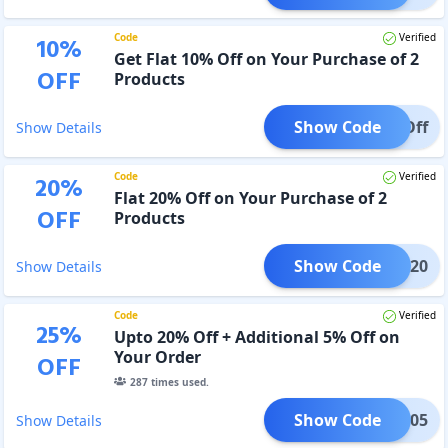
Code
Verified
10
%
Get Flat 10% Off on Your Purchase of 2
OFF
Products
Show Code
0% Off
Show Details
Code
Verified
20
%
Flat 20% Off on Your Purchase of 2
OFF
Products
Show Code
XTRA20
Show Details
Code
Verified
25
%
Upto 20% Off + Additional 5% Off on
Your Order
OFF
287
times used.
Show Code
HDFC05
Show Details