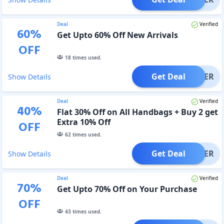
Deal
Verified
60
%
Get Upto 60% Off New Arrivals
OFF
18
times used.
Get Deal
OFFER
Show Details
Deal
Verified
40
%
Flat 30% Off on All Handbags + Buy 2 get
Extra 10% Off
OFF
62
times used.
Get Deal
OFFER
Show Details
Deal
Verified
70
%
Get Upto 70% Off on Your Purchase
OFF
43
times used.