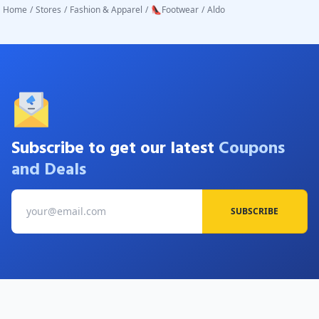
Home
/
Stores
/
Fashion & Apparel
/
👠Footwear
/
Aldo
Subscribe to get our latest
Coupons
and Deals
SUBSCRIBE