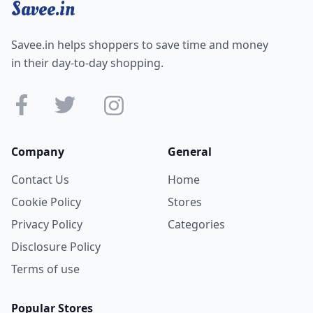
Savee.in
Savee.in helps shoppers to save time and money
in their day-to-day shopping.
Company
General
Contact Us
Home
Cookie Policy
Stores
Privacy Policy
Categories
Disclosure Policy
Terms of use
Popular Stores