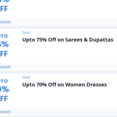
6
%
FF
etails
Deal
PTO
Upto 75% Off on Sarees & Dupattas
5
%
FF
etails
Deal
PTO
Upto 70% Off on Women Dresses
0
%
FF
etails