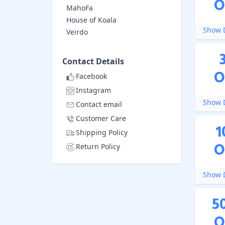
O
MahoFa
House of Koala
Show D
Veirdo
Contact Details
O
Facebook
Instagram
Show D
Contact email
Customer Care
1
Shipping Policy
O
Return Policy
Show D
5
O