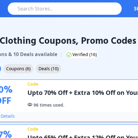
S
Clothing Coupons, Promo Codes 
thing
Coupons & Promo Codes
on
s
&
10
Deal
s
available
|
Verified (
16
)
Coupons
(
6
)
Deals
(
10
)
Code
0
%
Upto 70% Off + Extra 10% Off on You
OFF
96
times used.
Details
Code
7
%
Upto 65% Off + Extra 12% Off on Yo