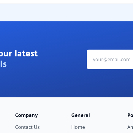
our latest
ls
Company
General
Po
Contact Us
Home
A