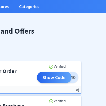
tores
Categories
and Offers
Verified
r Order
Show Code
TIVE10
Verified
ur Purchase