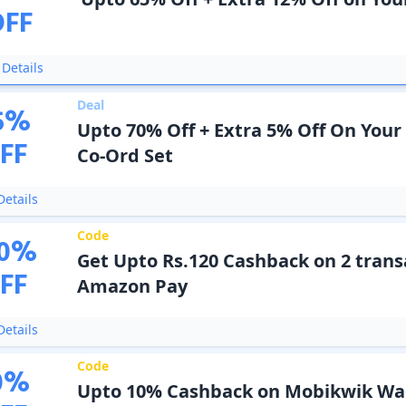
OFF
Details
Deal
5
%
Upto 70% Off + Extra 5% Off On Your
FF
Co-Ord Set
etails
Code
0
%
Get Upto Rs.120 Cashback on 2 trans
FF
Amazon Pay
etails
Code
0
%
Upto 10% Cashback on Mobikwik Wal