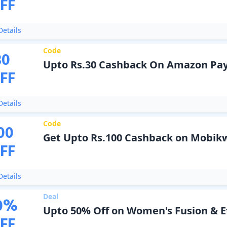
FF
etails
Code
30
Upto Rs.30 Cashback On Amazon Pay
FF
etails
Code
00
Get Upto Rs.100 Cashback on Mobikw
FF
etails
Deal
0
%
Upto 50% Off on Women's Fusion & E
FF