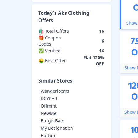
Today's
Aks Clothing
Offers
Show 
🛍️ Total Offers
16
7
🎁 Coupon
6
Codes
O
✅ Verified
16
Flat 120%
🤑 Best Offer
OFF
Show D
Similar Stores
12
Wanderlooms
O
DCYPHR
Offmint
Show D
NewMe
BurgerBae
1
My Designation
Harfun