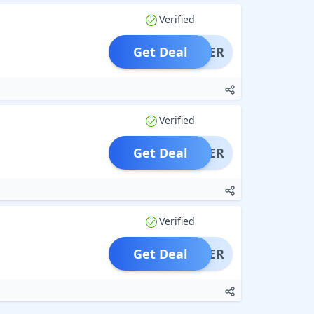
Verified
Get Deal
OFFER
Verified
Get Deal
OFFER
Verified
Get Deal
OFFER