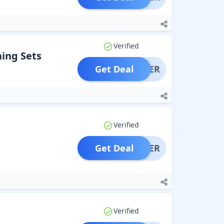
Verified
ing Sets
Get Deal
OFFER
Verified
Get Deal
OFFER
Verified