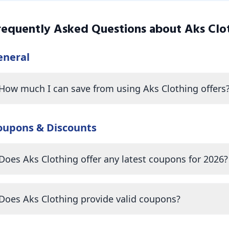
requently Asked Questions about
Aks Clo
eneral
How much I can save from using Aks Clothing offers
oupons & Discounts
Does Aks Clothing offer any latest coupons for 2026?
Does Aks Clothing provide valid coupons?