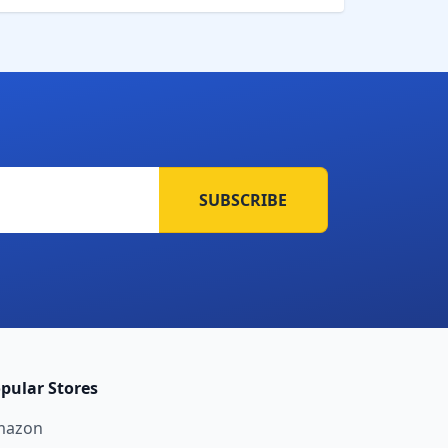
SUBSCRIBE
pular Stores
mazon