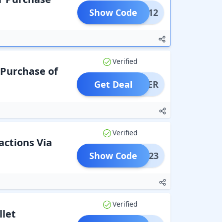
Show Code
AKS12
Verified
 Purchase of
Get Deal
OFFER
Verified
actions Via
Show Code
MZ1223
Verified
let