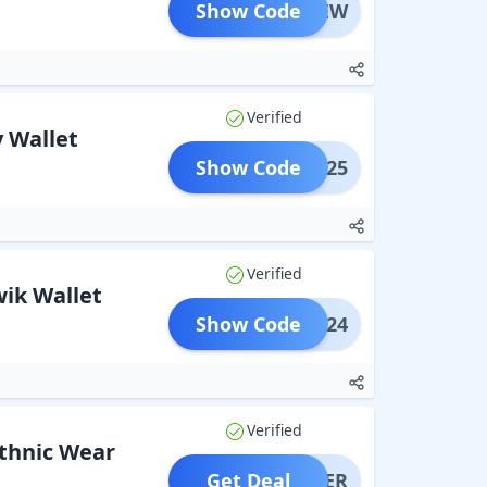
Show Code
MBKNEW
Verified
 Wallet
Show Code
MZ0625
Verified
ik Wallet
Show Code
BK1224
Verified
thnic Wear
Get Deal
OFFER