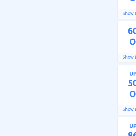
Show D
6
O
Show D
U
5
O
Show D
U