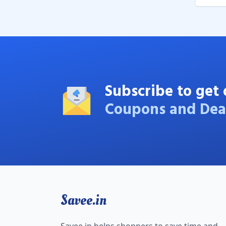
Subscribe to get 
Coupons and Dea
Savee.in