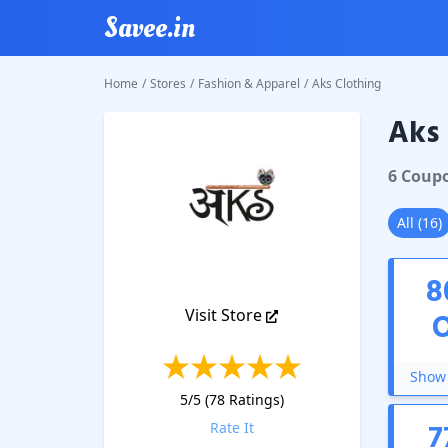
Savee.in
Home
/
Stores
/
Fashion & Apparel
/
Aks Clothing
Aks 
Aks Clo
6
Coup
All
(
16
)
8
Visit Store
Show 
5
/5 (
78
Ratings)
7
Rate It