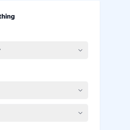
thing
?