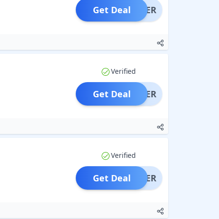
Get Deal
OFFER
Verified
Get Deal
OFFER
Verified
Get Deal
OFFER