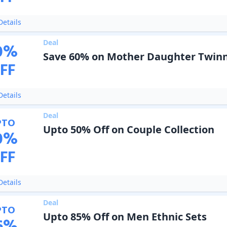
etails
Deal
0
%
Save 60% on Mother Daughter Twinn
FF
etails
Deal
PTO
Upto 50% Off on Couple Collection
0
%
FF
etails
Deal
PTO
Upto 85% Off on Men Ethnic Sets