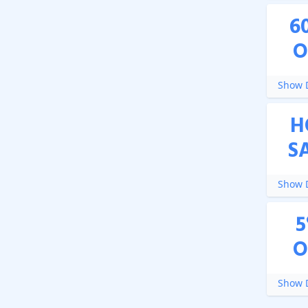
6
O
Show D
H
S
Show D
5
O
Show D