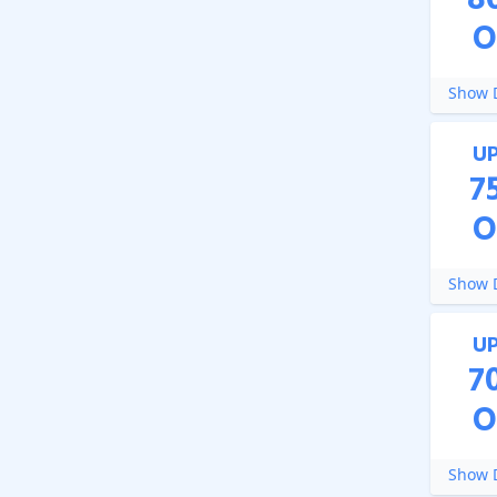
8
O
Show D
U
7
O
Show D
U
7
O
Show D