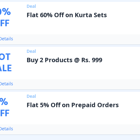
Deal
0
%
Flat 60% Off on Kurta Sets
FF
etails
Deal
OT
Buy 2 Products @ Rs. 999
ALE
etails
Deal
%
Flat 5% Off on Prepaid Orders
FF
etails