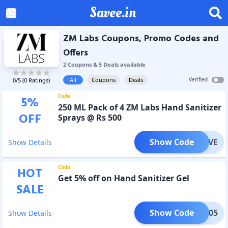
Savee.in
ZM Labs Coupons, Promo Codes and
Offers
2
Coupon
s
&
5
Deal
s
available
All
Coupons
Deals
Verified
0
/5 (
0
Ratings)
Code
5
%
250 ML Pack of 4 ZM Labs Hand Sanitizer
OFF
Sprays @ Rs 500
Show Code
LUSIVE
Show Details
Code
HOT
Get 5% off on Hand Sanitizer Gel
SALE
Show Code
UNE005
Show Details