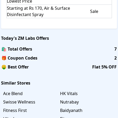
Lowest Price
Starting at Rs 170, Air & Surface
Sale
Disinfectant Spray
Today's
ZM Labs
Offers
🛍️ Total Offers
7
🎁 Coupon Codes
2
🤑 Best Offer
Flat 5% OFF
Similar Stores
Ace Blend
HK Vitals
Swisse Wellness
Nutrabay
Fitness First
Baidyanath