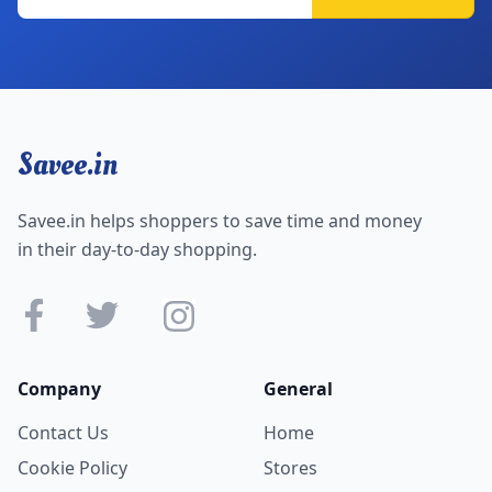
Savee.in
Savee.in helps shoppers to save time and money
in their day-to-day shopping.
Company
General
Contact Us
Home
Cookie Policy
Stores