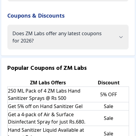
Coupons & Discounts
Does ZM Labs offer any latest coupons
for 2026?
Popular Coupons of
ZM Labs
ZM Labs
Offers
Discount
250 ML Pack of 4 ZM Labs Hand
5% OFF
Sanitizer Sprays @ Rs 500
Get 5% off on Hand Sanitizer Gel
Sale
Get a 4-pack of Air & Surface
Sale
Disinfectant Spray for just Rs.680.
Hand Sanitizer Liquid Available at
Sale