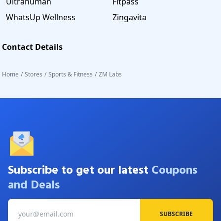
Ultrahuman
Fitpass
WhatsUp Wellness
Zingavita
Contact Details
Home
/
Stores
/
Sports & Fitness
/
ZM Labs
Subscribe to get our latest
Coupons
and Deals
SUBSCRIBE