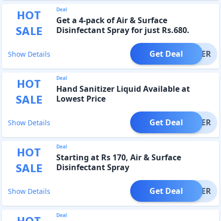
Deal
HOT
Get a 4-pack of Air & Surface
SALE
Disinfectant Spray for just Rs.680.
Get Deal
OFFER
Show Details
Deal
HOT
Hand Sanitizer Liquid Available at
SALE
Lowest Price
Get Deal
OFFER
Show Details
Deal
HOT
Starting at Rs 170, Air & Surface
SALE
Disinfectant Spray
Get Deal
OFFER
Show Details
Deal