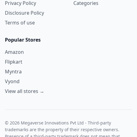
Privacy Policy
Categories
Disclosure Policy
Terms of use
Popular Stores
Amazon
Flipkart
Myntra
Vyond
View all stores →
© 2026 Megaverse Innovations Pvt Ltd - Third-party
trademarks are the property of their respective owners.
Presence of a third-party trademark does not mean that