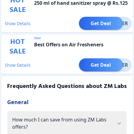
HOT
250 ml of hand sanitizer spray @ Rs.125
SALE
Get Deal
OFFER
Show Details
Deal
HOT
Best Offers on Air Fresheners
SALE
Get Deal
OFFER
Show Details
Frequently Asked Questions about
ZM Labs
General
How much I can save from using ZM Labs
offers?