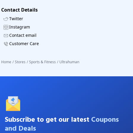
Contact Details
Twitter
Instagram
Contact email
Customer Care
Home
/
Stores
/
Sports & Fitness
/
Ultrahuman
Subscribe to get our latest
Coupons
and Deals