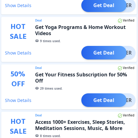
Get Deal
OFFER
Show Details
Deal
Verified
HOT
Get Yoga Programs & Home Workout
Videos
SALE
9
times used.
Get Deal
OFFER
Show Details
Deal
Verified
50
%
Get Your Fitness Subscription for 50%
Off
OFF
29
times used.
Get Deal
OFFER
Show Details
Deal
Verified
HOT
Access 1000+ Exercises, Sleep Stories,
Meditation Sessions, Music, & More
SALE
8
times used.