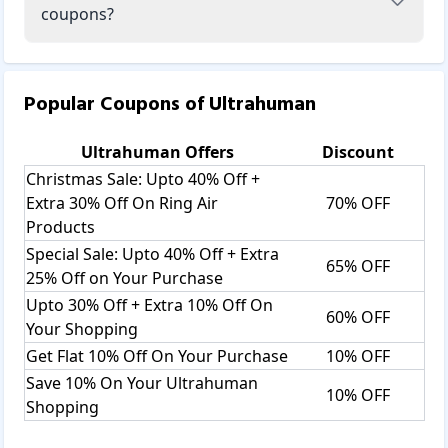
coupons?
Popular Coupons of
Ultrahuman
Ultrahuman
Offers
Discount
Christmas Sale: Upto 40% Off +
Extra 30% Off On Ring Air
70% OFF
Products
Special Sale: Upto 40% Off + Extra
65% OFF
25% Off on Your Purchase
Upto 30% Off + Extra 10% Off On
60% OFF
Your Shopping
Get Flat 10% Off On Your Purchase
10% OFF
Save 10% On Your Ultrahuman
10% OFF
Shopping