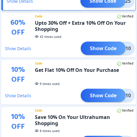
Show Code
AVEE25
Show Details
Code
Verified
60
%
Upto 30% Off + Extra 10% Off On Your
Shopping
OFF
42
times used.
Show Code
AVEE10
Show Details
Code
Verified
10
%
Get Flat 10% Off On Your Purchase
OFF
9
times used.
Show Code
LTRA10
Show Details
Code
Verified
10
%
Save 10% On Your Ultrahuman
Shopping
OFF
8
times used.