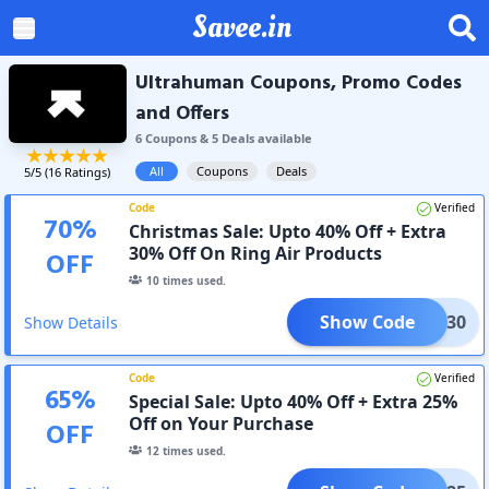
Savee.in
Ultrahuman Coupons, Promo Codes
and Offers
6
Coupon
s
&
5
Deal
s
available
All
Coupons
Deals
5
/5 (
16
Ratings)
Code
Verified
70
%
Christmas Sale: Upto 40% Off + Extra
30% Off On Ring Air Products
OFF
10
times used.
Show Code
AVEE30
Show Details
Code
Verified
65
%
Special Sale: Upto 40% Off + Extra 25%
Off on Your Purchase
OFF
12
times used.