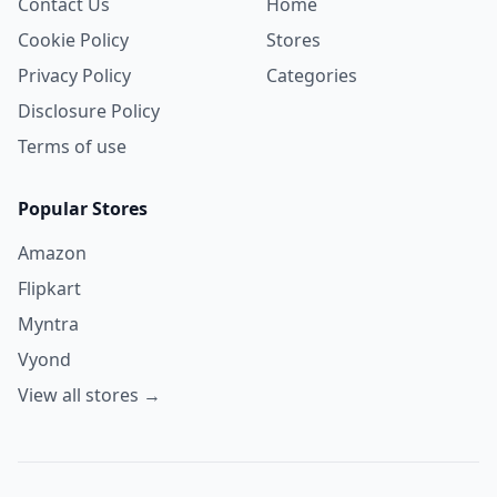
Contact Us
Home
Cookie Policy
Stores
Privacy Policy
Categories
Disclosure Policy
Terms of use
Popular Stores
Amazon
Flipkart
Myntra
Vyond
View all stores →