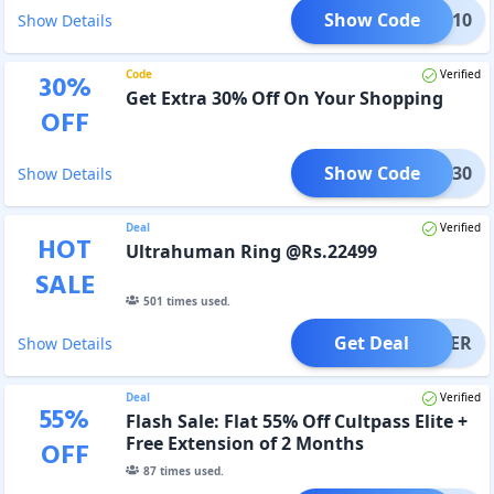
Show Code
hase10
Show Details
Code
Verified
30
%
Get Extra 30% Off On Your Shopping
OFF
Show Code
RING30
Show Details
Deal
Verified
HOT
Ultrahuman Ring @Rs.22499
SALE
501
times used.
Get Deal
OFFER
Show Details
Deal
Verified
55
%
Flash Sale: Flat 55% Off Cultpass Elite +
Free Extension of 2 Months
OFF
87
times used.