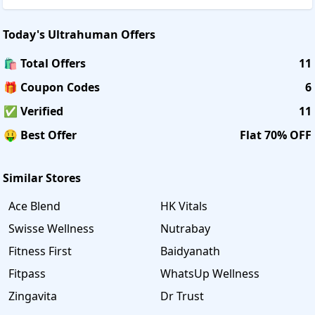
Today's
Ultrahuman
Offers
🛍️ Total Offers
11
🎁 Coupon Codes
6
✅ Verified
11
🤑 Best Offer
Flat 70% OFF
Similar Stores
Ace Blend
HK Vitals
Swisse Wellness
Nutrabay
Fitness First
Baidyanath
Fitpass
WhatsUp Wellness
Zingavita
Dr Trust