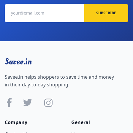
SUBSCRIBE
Savee.in
Savee.in helps shoppers to save time and money
in their day-to-day shopping.
Company
General