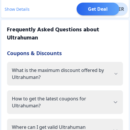
Get Deal
OFFER
Show Details
Frequently Asked Questions about
Ultrahuman
Coupons & Discounts
What is the maximum discount offered by
Ultrahuman?
How to get the latest coupons for
Ultrahuman?
Where can I get valid Ultrahuman