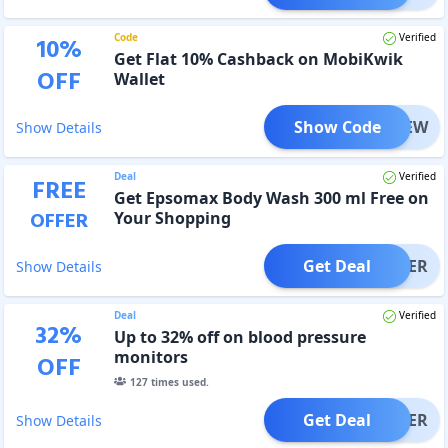
Code
Verified
10
%
Get Flat 10% Cashback on MobiKwik
OFF
Wallet
Show Code
MBKNEW
Show Details
Deal
Verified
FREE
Get Epsomax Body Wash 300 ml Free on
OFFER
Your Shopping
Get Deal
OFFER
Show Details
Deal
Verified
32
%
Up to 32% off on blood pressure
monitors
OFF
127
times used.
Get Deal
OFFER
Show Details