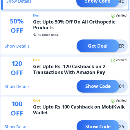
Show Code
ELCOME
Show Details
Deal
Verified
50
%
Get Upto 50% Off On All Orthopedic
Products
OFF
30
times used.
Get Deal
OFFER
Show Details
Code
Verified
120
Get Upto Rs. 120 Cashback on 2
OFF
Transactions With Amazon Pay
Show Code
AMZ001
Show Details
Code
Verified
100
Get Upto Rs.100 Cashback on MobiKwik
OFF
Wallet
Show Code
BK0325
Show Details