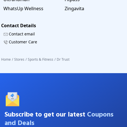
WhatsUp Wellness
Zingavita
Contact Details
Contact email
Customer Care
Home
/
Stores
/
Sports & Fitness
/
Dr Trust
Subscribe to get our latest
Coupons
and Deals