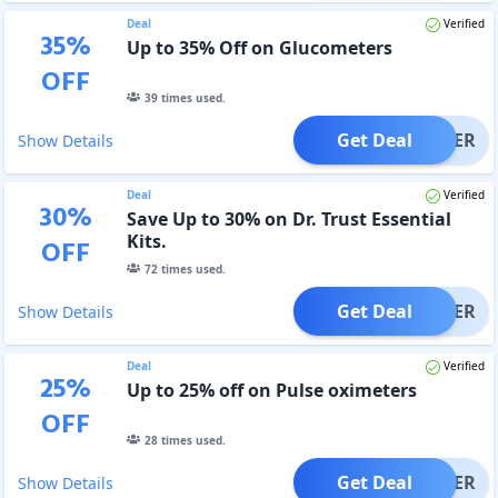
Deal
Verified
35
%
Up to 35% Off on Glucometers
OFF
39
times used.
Get Deal
OFFER
Show Details
Deal
Verified
30
%
Save Up to 30% on Dr. Trust Essential
Kits.
OFF
72
times used.
Get Deal
OFFER
Show Details
Deal
Verified
25
%
Up to 25% off on Pulse oximeters
OFF
28
times used.
Get Deal
OFFER
Show Details