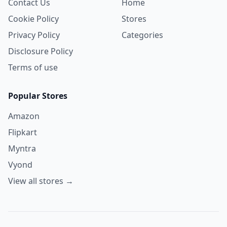
Contact Us
Home
Cookie Policy
Stores
Privacy Policy
Categories
Disclosure Policy
Terms of use
Popular Stores
Amazon
Flipkart
Myntra
Vyond
View all stores →