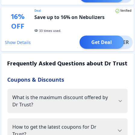
Deal
Verified
16
%
Save up to 16% on Nebulizers
OFF
33
times used.
Get Deal
OFFER
Show Details
Frequently Asked Questions about
Dr Trust
Coupons & Discounts
What is the maximum discount offered by
Dr Trust?
How to get the latest coupons for Dr
Trust?