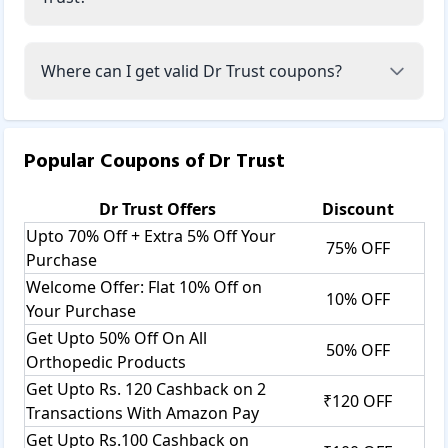
Where can I get valid Dr Trust coupons?
Popular Coupons of
Dr Trust
Dr Trust
Offers
Discount
Upto 70% Off + Extra 5% Off Your
75% OFF
Purchase
Welcome Offer: Flat 10% Off on
10% OFF
Your Purchase
Get Upto 50% Off On All
50% OFF
Orthopedic Products
Get Upto Rs. 120 Cashback on 2
₹120 OFF
Transactions With Amazon Pay
Get Upto Rs.100 Cashback on