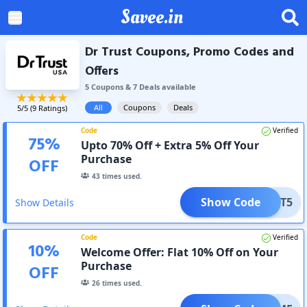
Savee.in
Dr Trust Coupons, Promo Codes and
Offers
5
Coupon
s
&
7
Deal
s
available
All
Coupons
Deals
5
/5 (
9
Ratings)
Code
Verified
75
%
Upto 70% Off + Extra 5% Off Your
Purchase
OFF
43
times used.
Show Code
TRUST5
Show Details
Code
Verified
10
%
Welcome Offer: Flat 10% Off on Your
Purchase
OFF
26
times used.