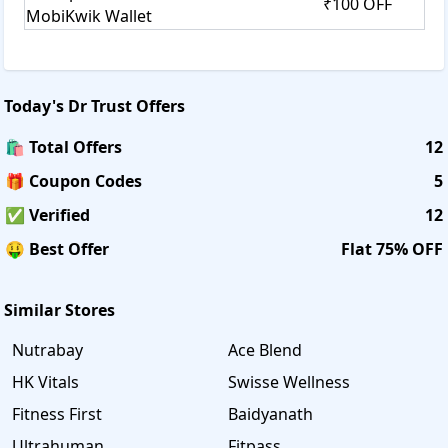
₹100 OFF
MobiKwik Wallet
Today's
Dr Trust
Offers
🛍️ Total Offers
12
🎁 Coupon Codes
5
✅ Verified
12
🤑 Best Offer
Flat 75% OFF
Similar Stores
Nutrabay
Ace Blend
HK Vitals
Swisse Wellness
Fitness First
Baidyanath
Ultrahuman
Fitpass