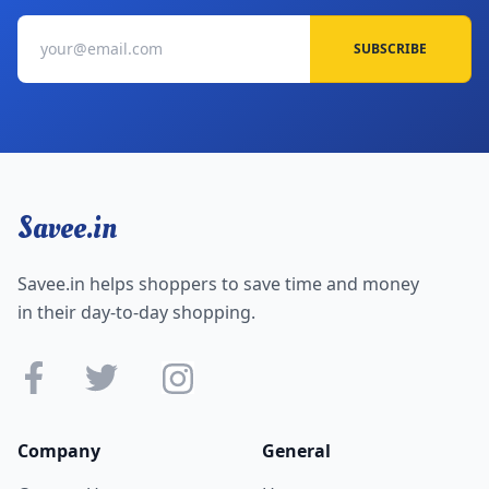
SUBSCRIBE
Savee.in
Savee.in helps shoppers to save time and money
in their day-to-day shopping.
Company
General