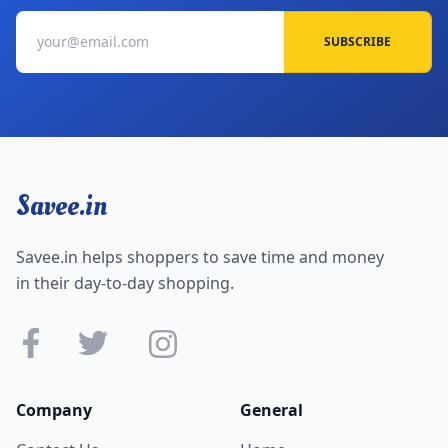
SUBSCRIBE
Savee.in
Savee.in helps shoppers to save time and money
in their day-to-day shopping.
Company
General