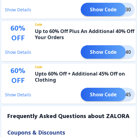
Show Code
OMEU30
Show Details
Code
60
%
Up to 60% Off Plus An Additional 40% Off
OFF
Your Orders
Show Code
SALE40
Show Details
Code
60
%
Upto 60% Off + Additional 45% Off on
OFF
Clothing
Show Code
SALE45
Show Details
Frequently Asked Questions about
ZALORA
Coupons & Discounts