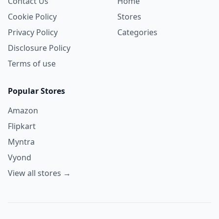
Contact Us
Home
Cookie Policy
Stores
Privacy Policy
Categories
Disclosure Policy
Terms of use
Popular Stores
Amazon
Flipkart
Myntra
Vyond
View all stores →