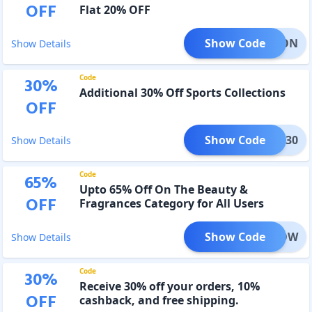
OFF
Flat 20% OFF
Show Code
SEASON
Show Details
Code
30
%
Additional 30% Off Sports Collections
OFF
Show Code
ORTS30
Show Details
Code
65
%
Upto 65% Off On The Beauty &
OFF
Fragrances Category for All Users
Show Code
BBGLOW
Show Details
Code
30
%
Receive 30% off your orders, 10%
OFF
cashback, and free shipping.