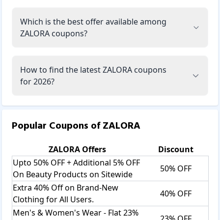
Which is the best offer available among
ZALORA coupons?
How to find the latest ZALORA coupons
for 2026?
Popular Coupons of
ZALORA
ZALORA
Offers
Discount
Upto 50% OFF + Additional 5% OFF
50% OFF
On Beauty Products on Sitewide
Extra 40% Off on Brand-New
40% OFF
Clothing for All Users.
Men's & Women's Wear - Flat 23%
23% OFF