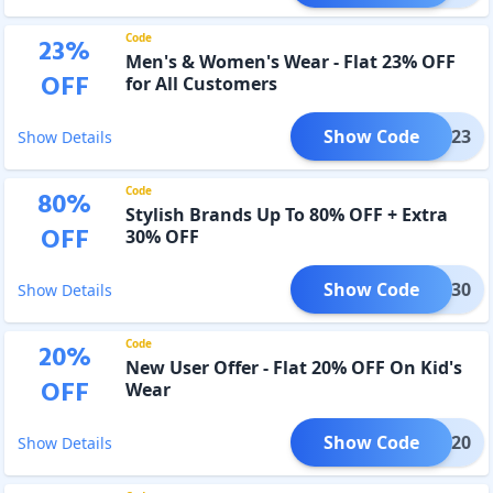
Code
23
%
Men's & Women's Wear - Flat 23% OFF
OFF
for All Customers
Show Code
COOL23
Show Details
Code
80
%
Stylish Brands Up To 80% OFF + Extra
OFF
30% OFF
Show Code
VEME30
Show Details
Code
20
%
New User Offer - Flat 20% OFF On Kid's
OFF
Wear
Show Code
IDDO20
Show Details