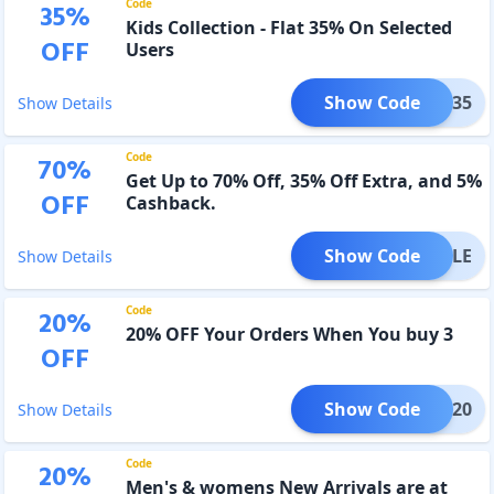
Code
35
%
Kids Collection - Flat 35% On Selected
OFF
Users
Show Code
IDDO35
Show Details
Code
70
%
Get Up to 70% Off, 35% Off Extra, and 5%
OFF
Cashback.
Show Code
CHSALE
Show Details
Code
20
%
20% OFF Your Orders When You buy 3
OFF
Show Code
RAYA20
Show Details
Code
20
%
Men's & womens New Arrivals are at