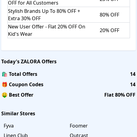
OFF for All Customers
Stylish Brands Up To 80% OFF +
80% OFF
Extra 30% OFF
New User Offer - Flat 20% OFF On
20% OFF
Kid's Wear
Today's
ZALORA
Offers
🛍️ Total Offers
14
🎁 Coupon Codes
14
🤑 Best Offer
Flat 80% OFF
Similar Stores
Fyva
Foomer
Linen Club
Outcast