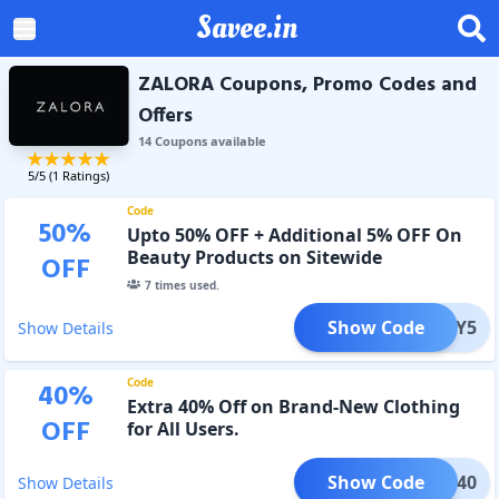
Savee.in
ZALORA Coupons, Promo Codes and
Offers
14
Coupon
s
available
5
/5 (
1
Ratings)
Code
50
%
Upto 50% OFF + Additional 5% OFF On
Beauty Products on Sitewide
OFF
7
times used.
Show Code
EAUTY5
Show Details
Code
40
%
Extra 40% Off on Brand-New Clothing
OFF
for All Users.
Show Code
NDED40
Show Details