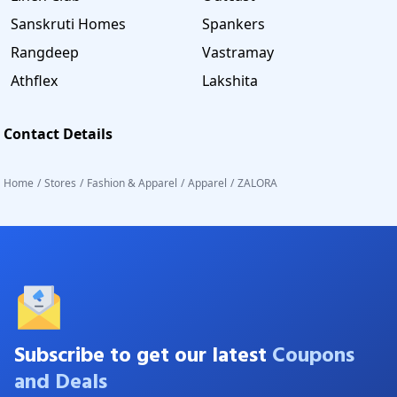
Sanskruti Homes
Spankers
Rangdeep
Vastramay
Athflex
Lakshita
Contact Details
Home
/
Stores
/
Fashion & Apparel
/
Apparel
/
ZALORA
Subscribe to get our latest
Coupons
and Deals