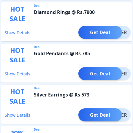
Deal
HOT
Diamond Rings @ Rs.7900
SALE
Get Deal
OFFER
Show Details
Deal
HOT
Gold Pendants @ Rs 785
SALE
Get Deal
OFFER
Show Details
Deal
HOT
Silver Earrings @ Rs 573
SALE
Get Deal
OFFER
Show Details
Deal