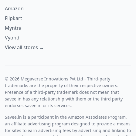
Amazon
Flipkart
Myntra
Vyond
View all stores →
© 2026 Megaverse Innovations Pvt Ltd - Third-party
trademarks are the property of their respective owners.
Presence of a third-party trademark does not mean that
savee.in has any relationship with them or the third party
endorses savee.in or its services.
Savee.in is a participant in the Amazon Associates Program,
an affiliate advertising program designed to provide a means
for sites to earn advertising fees by advertising and linking to