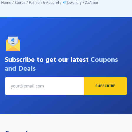
Home
/
Stores
/
Fashion & Apparel
/
💎Jewellery
/
ZaAmor
Subscribe to get our latest
Coupons
and Deals
SUBSCRIBE