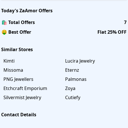
Today's
ZaAmor
Offers
🛍️ Total Offers
7
🤑 Best Offer
Flat 25% OFF
Similar Stores
Kimti
Lucira Jewelry
Missoma
Eternz
PNG Jewellers
Palmonas
Etchcraft Emporium
Zoya
Silvermist Jewelry
Cutiefy
Contact Details