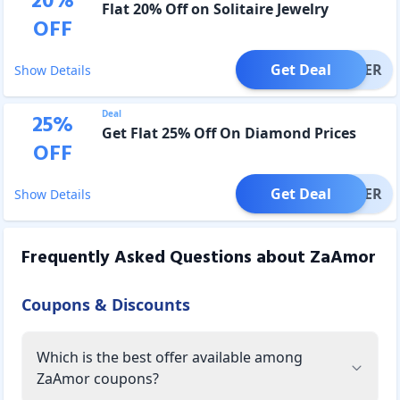
20
%
Flat 20% Off on Solitaire Jewelry
OFF
Get Deal
OFFER
Show Details
Deal
25
%
Get Flat 25% Off On Diamond Prices
OFF
Get Deal
OFFER
Show Details
Frequently Asked Questions about
ZaAmor
Coupons & Discounts
Which is the best offer available among
ZaAmor coupons?