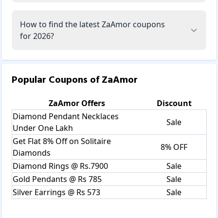
How to find the latest ZaAmor coupons
for 2026?
Popular Coupons of
ZaAmor
ZaAmor
Offers
Discount
Diamond Pendant Necklaces
Sale
Under One Lakh
Get Flat 8% Off on Solitaire
8% OFF
Diamonds
Diamond Rings @ Rs.7900
Sale
Gold Pendants @ Rs 785
Sale
Silver Earrings @ Rs 573
Sale