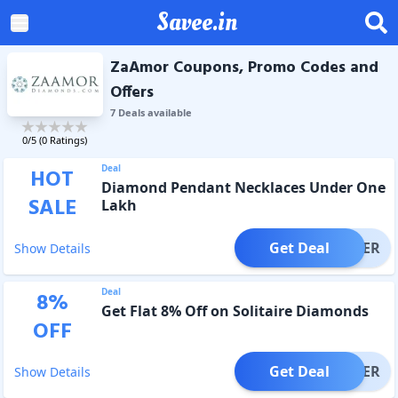
Savee.in
ZaAmor Coupons, Promo Codes and
Offers
7
Deal
s
available
0
/5 (
0
Ratings)
Deal
HOT
Diamond Pendant Necklaces Under One
SALE
Lakh
Get Deal
OFFER
Show Details
Deal
8
%
Get Flat 8% Off on Solitaire Diamonds
OFF
Get Deal
OFFER
Show Details