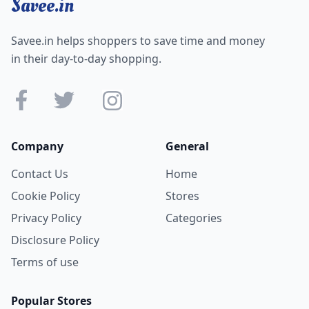
Savee.in
Savee.in helps shoppers to save time and money
in their day-to-day shopping.
Company
General
Contact Us
Home
Cookie Policy
Stores
Privacy Policy
Categories
Disclosure Policy
Terms of use
Popular Stores