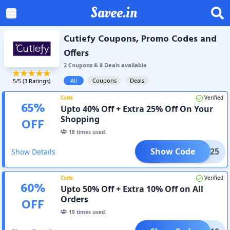
Savee.in
Cutiefy Coupons, Promo Codes and
Offers
2
Coupon
s
&
8
Deal
s
available
All
Coupons
Deals
5
/5 (
3
Ratings)
Code
Verified
65
%
Upto 40% Off + Extra 25% Off On Your
Shopping
OFF
18
times used.
Show Code
AD25
Show Details
Code
Verified
60
%
Upto 50% Off + Extra 10% Off on All
Orders
OFF
19
times used.