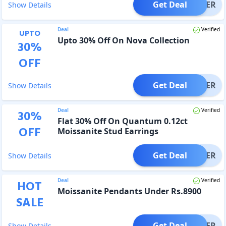
Get Deal
OFFER
Show Details
Deal
Verified
UPTO
Upto 30% Off On Nova Collection
30
%
OFF
Get Deal
OFFER
Show Details
Deal
Verified
30
%
Flat 30% Off On Quantum 0.12ct
OFF
Moissanite Stud Earrings
Get Deal
OFFER
Show Details
Deal
Verified
HOT
Moissanite Pendants Under Rs.8900
SALE
Get Deal
OFFER
Show Details