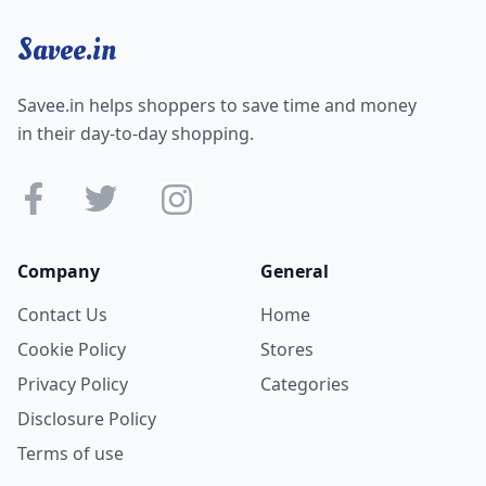
Savee.in
Savee.in helps shoppers to save time and money
in their day-to-day shopping.
Company
General
Contact Us
Home
Cookie Policy
Stores
Privacy Policy
Categories
Disclosure Policy
Terms of use