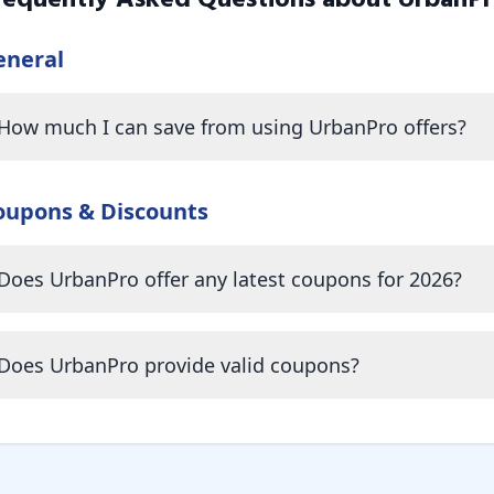
requently Asked Questions about
UrbanP
eneral
How much I can save from using UrbanPro offers?
oupons & Discounts
Does UrbanPro offer any latest coupons for 2026?
Does UrbanPro provide valid coupons?