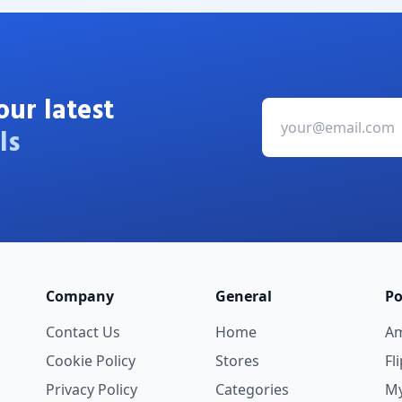
our latest
ls
Company
General
Po
Contact Us
Home
A
Cookie Policy
Stores
Fl
Privacy Policy
Categories
My