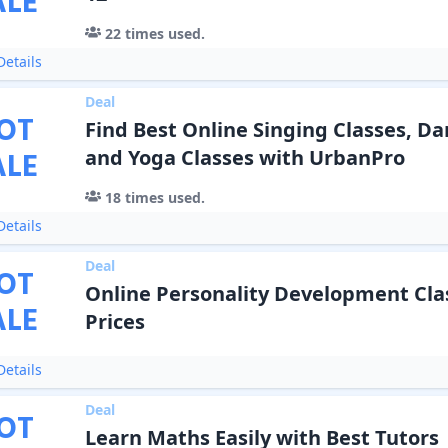
ALE
22
times used.
etails
Deal
OT
Find Best Online Singing Classes, Da
ALE
and Yoga Classes with UrbanPro
18
times used.
etails
Deal
OT
Online Personality Development Clas
ALE
Prices
etails
Deal
OT
Learn Maths Easily with Best Tutors