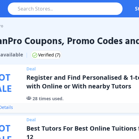
S
ro
anPro Coupons, Promo Codes and
ro
Coupons & Promo Codes
available
|
Verified (
7
)
Deal
OT
Register and Find Personalised & 1-t
ALE
with Online or With nearby Tutors
28
times used.
etails
Deal
OT
Best Tutors For Best Online Tuitions f
12