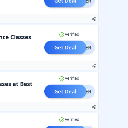
Get Deal
OFFER
Verified
nce Classes
Get Deal
OFFER
Verified
ses at Best
Get Deal
OFFER
Verified