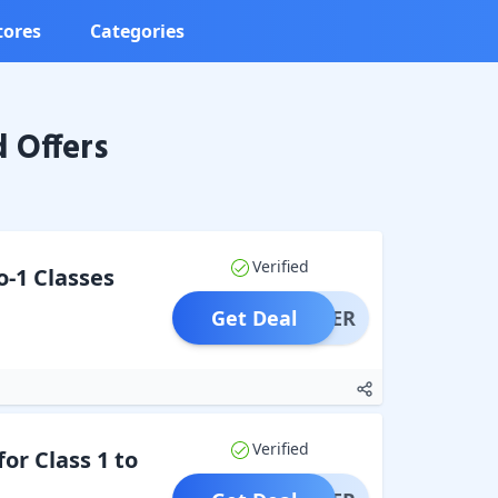
tores
Categories
 Offers
Verified
o-1 Classes
Get Deal
OFFER
Verified
or Class 1 to