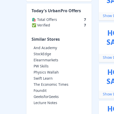
S
Today's
UrbanPro
Offers
Show D
🛍️ Total Offers
7
✅ Verified
7
H
Similar Stores
S
And Academy
StockEdge
Show D
Elearnmarkets
PW Skills
H
Physics Wallah
Swift Learn
S
The Economic Times
Foundit
Show D
GeeksforGeeks
Lecture Notes
H