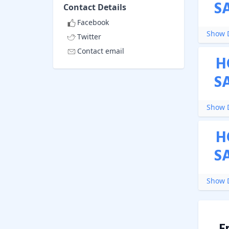
S
Contact Details
Facebook
Show D
Twitter
Contact email
H
S
Show D
H
S
Show D