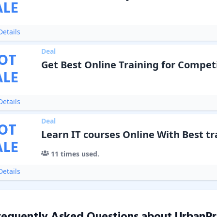
ALE
etails
Deal
OT
Get Best Online Training for Compet
ALE
etails
Deal
OT
Learn IT courses Online With Best tr
ALE
11
times used.
etails