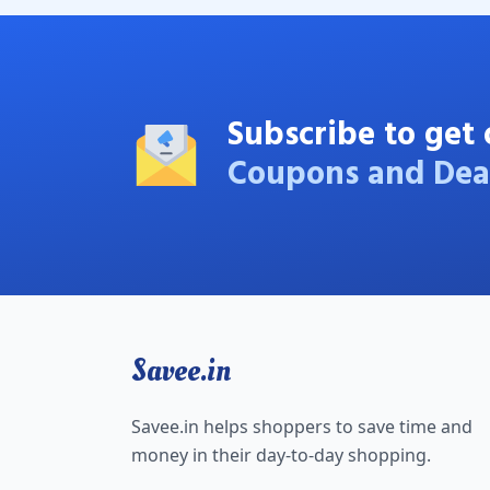
Subscribe to get 
Coupons and Dea
Savee.in
Savee.in helps shoppers to save time and
money in their day-to-day shopping.