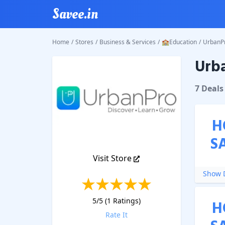
Savee.in
Home
/
Stores
/
Business & Services
/
🏫Education
/
UrbanP
Urb
UrbanP
7
Deal
s
H
S
Visit Store
Show D
5
/5 (
1
Ratings)
H
Rate It