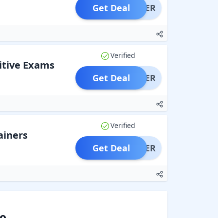
Get Deal
OFFER
Verified
itive Exams
Get Deal
OFFER
Verified
ainers
Get Deal
OFFER