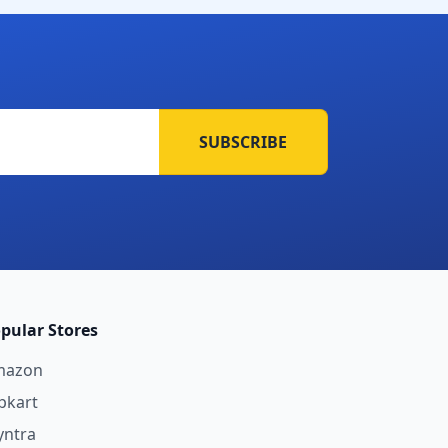
SUBSCRIBE
pular Stores
mazon
ipkart
ntra