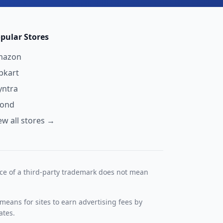
pular Stores
mazon
ipkart
ntra
yond
ew all stores →
nce of a third-party trademark does not mean
means for sites to earn advertising fees by
ates.