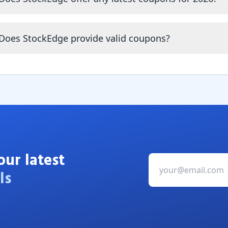
Does StockEdge provide valid coupons?
our latest
ls