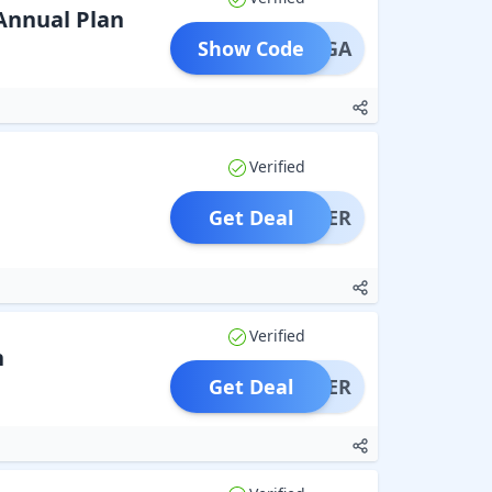
Annual Plan
Show Code
IRANGA
Verified
Get Deal
OFFER
Verified
h
Get Deal
OFFER