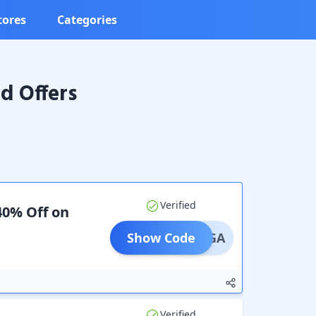
tores
Categories
d Offers
Verified
40% Off on
Show Code
IRANGA
Verified