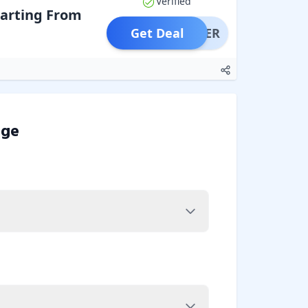
Verified
arting From
Get Deal
OFFER
dge