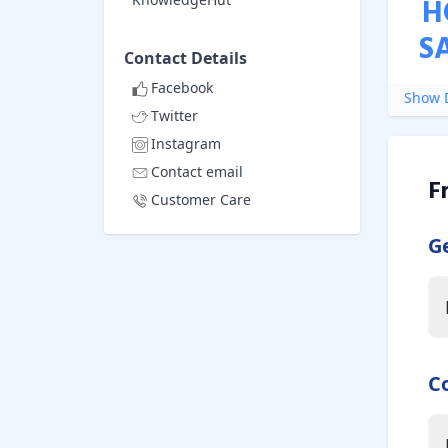
H
S
Contact Details
Facebook
Show D
Twitter
Instagram
Contact email
F
Customer Care
G
C