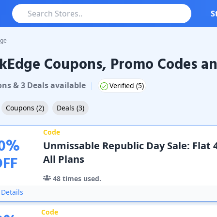
S
dge
ckEdge Coupons, Promo Codes an
dge
Coupons & Promo Codes
on
s
&
3
Deal
s
available
|
Verified (
5
)
Coupons
(
2
)
Deals
(
3
)
Code
0
%
Unmissable Republic Day Sale: Flat 
OFF
All Plans
48
times used.
Details
Code