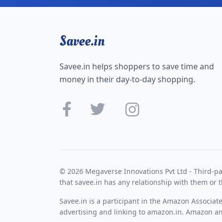
Savee.in
Savee.in helps shoppers to save time and
money in their day-to-day shopping.
© 2026 Megaverse Innovations Pvt Ltd - Third-pa
that savee.in has any relationship with them or t
Savee.in is a participant in the Amazon Associat
advertising and linking to amazon.in. Amazon and