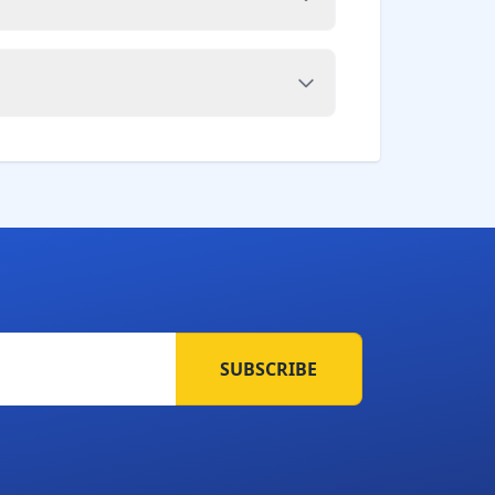
SUBSCRIBE