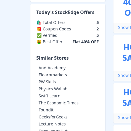
4
O
Today's
StockEdge
Offers
🛍️ Total Offers
5
Show D
🎁 Coupon Codes
2
✅ Verified
5
🤑 Best Offer
Flat 40% OFF
H
S
Similar Stores
And Academy
Elearnmarkets
Show D
PW Skills
Physics Wallah
H
Swift Learn
S
The Economic Times
Foundit
GeeksforGeeks
Show D
Lecture Notes
KnowledgeHut