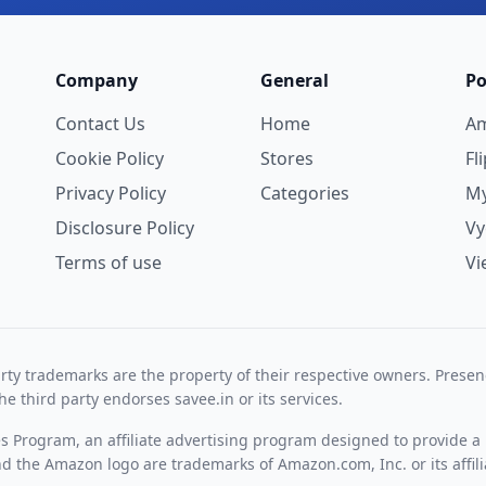
Company
General
Po
Contact Us
Home
A
Cookie Policy
Stores
Fl
Privacy Policy
Categories
My
Disclosure Policy
V
Terms of use
Vi
rty trademarks are the property of their respective owners. Prese
he third party endorses savee.in or its services.
es Program, an affiliate advertising program designed to provide a 
 the Amazon logo are trademarks of Amazon.com, Inc. or its affili