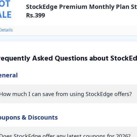
OT
StockEdge Premium Monthly Plan St
ALE
Rs.399
etails
requently Asked Questions about
StockE
eneral
How much I can save from using StockEdge offers?
oupons & Discounts
Does StockEdge offer any latest coupons for 2026?