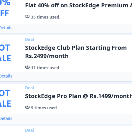
0
%
Flat 40% off on StockEdge Premium 
FF
35
times used.
etails
Deal
OT
StockEdge Club Plan Starting From
ALE
Rs.2499/month
11
times used.
etails
Deal
OT
StockEdge Pro Plan @ Rs.1499/mont
ALE
9
times used.
etails
Deal