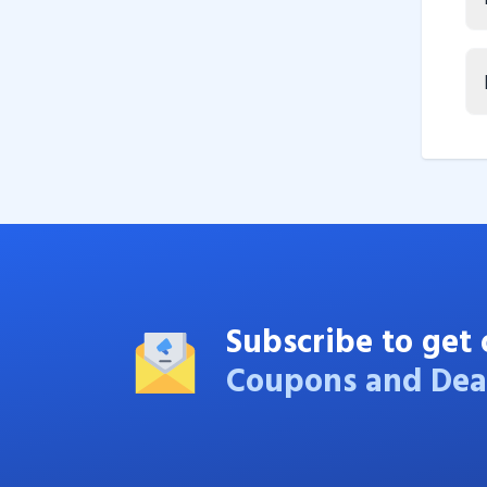
Subscribe to get 
Coupons and Dea