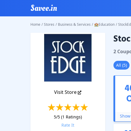
Savee.in
Home
/
Stores
/
Business & Services
/
🏫Education
/
StockE
Sto
StockE
2
Coup
All
(
5
)
4
Visit Store
Show 
5
/5 (
1
Ratings)
Rate It