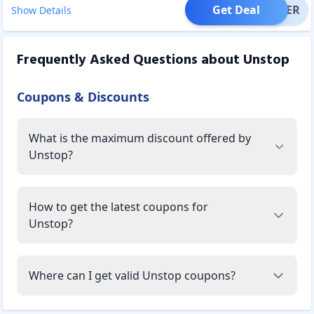
Get Deal
OFFER
Show Details
Frequently Asked Questions about
Unstop
Coupons & Discounts
What is the maximum discount offered by
Unstop?
How to get the latest coupons for
Unstop?
Where can I get valid Unstop coupons?