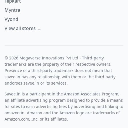
Flipkart
Myntra
Vyond
View all stores →
© 2026 Megaverse Innovations Pvt Ltd - Third-party
trademarks are the property of their respective owners.
Presence of a third-party trademark does not mean that
savee.in has any relationship with them or the third party
endorses savee.in or its services.
Savee.in is a participant in the Amazon Associates Program,
an affiliate advertising program designed to provide a means
for sites to earn advertising fees by advertising and linking to
amazon.in. Amazon and the Amazon logo are trademarks of
Amazon.com, Inc. or its affiliates.