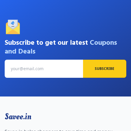
Subscribe to get our latest
Coupons
and Deals
SUBSCRIBE
Savee.in