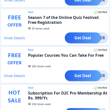
Show Details
Deal
Verified
FREE
Season 7 of the Online Quiz Festival:
Free Registration
OFFER
35
times used.
Get Deal
OFFER
Show Details
Deal
Verified
FREE
Popular Courses You Can Take For Free
OFFER
282
times used.
Get Deal
OFFER
Show Details
Deal
Verified
HOT
Subscription For D2C Pro Membership At
Rs. 999/Yr.
SALE
226
times used.