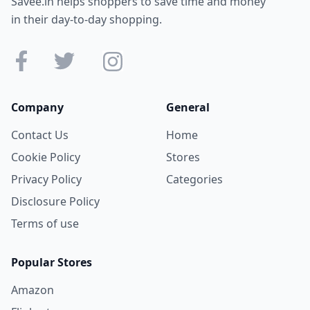
Savee.in helps shoppers to save time and money
in their day-to-day shopping.
Company
General
Contact Us
Home
Cookie Policy
Stores
Privacy Policy
Categories
Disclosure Policy
Terms of use
Popular Stores
Amazon