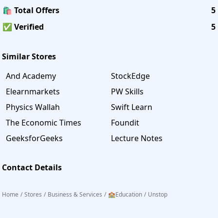
🛍️ Total Offers
5
✅ Verified
5
Similar Stores
And Academy
StockEdge
Elearnmarkets
PW Skills
Physics Wallah
Swift Learn
The Economic Times
Foundit
GeeksforGeeks
Lecture Notes
Contact Details
Home
/
Stores
/
Business & Services
/
🏫Education
/
Unstop