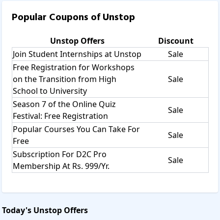
Popular Coupons of
Unstop
Unstop
Offers
Discount
Join Student Internships at Unstop
Sale
Free Registration for Workshops
on the Transition from High
Sale
School to University
Season 7 of the Online Quiz
Sale
Festival: Free Registration
Popular Courses You Can Take For
Sale
Free
Subscription For D2C Pro
Sale
Membership At Rs. 999/Yr.
Today's
Unstop
Offers