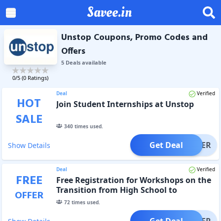
Savee.in
Unstop Coupons, Promo Codes and
Offers
5
Deal
s
available
0
/5 (
0
Ratings)
Deal
Verified
HOT
Join Student Internships at Unstop
SALE
340
times used.
Get Deal
OFFER
Show Details
Deal
Verified
FREE
Free Registration for Workshops on the
Transition from High School to
OFFER
University
72
times used.
Get Deal
OFFER