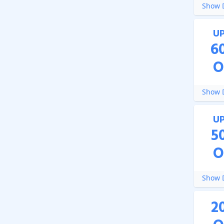
Show D
U
6
O
Show D
U
5
O
Show D
2