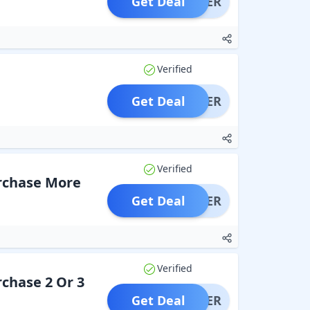
Get Deal
OFFER
Verified
Get Deal
OFFER
Verified
urchase More
Get Deal
OFFER
Verified
rchase 2 Or 3
Get Deal
OFFER