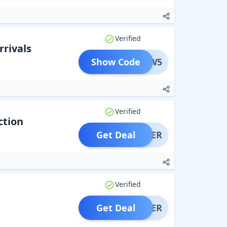
Verified
rrivals
Show Code
NEW5
Verified
ction
Get Deal
OFFER
Verified
Get Deal
OFFER