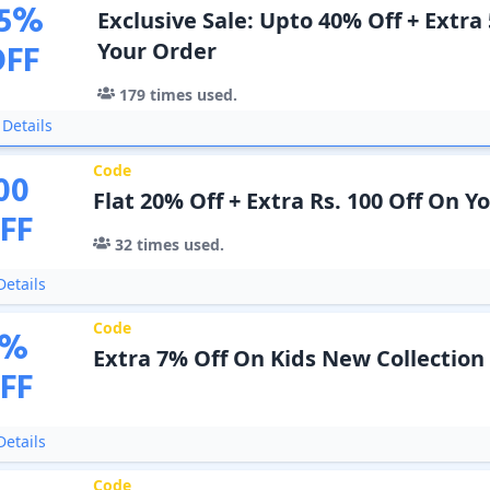
5
%
Exclusive Sale: Upto 40% Off + Extra
OFF
Your Order
179
times used.
Details
Code
00
Flat 20% Off + Extra Rs. 100 Off On 
FF
32
times used.
etails
Code
%
Extra 7% Off On Kids New Collection
FF
etails
Code