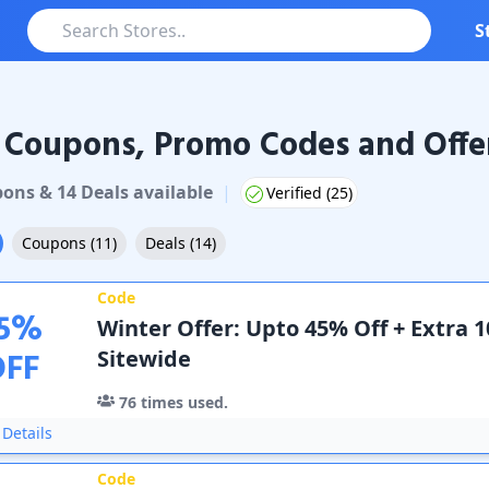
S
 Coupons, Promo Codes and Offe
pons & Promo Codes
pon
s
&
14
Deal
s
available
|
Verified (
25
)
Coupons
(
11
)
Deals
(
14
)
Code
5
%
Winter Offer: Upto 45% Off + Extra 
OFF
Sitewide
76
times used.
Details
Code