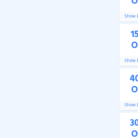
O
Show D
1
O
Show D
4
O
Show D
3
O