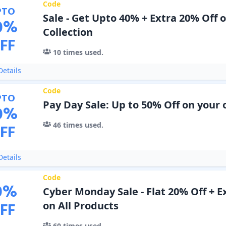
Code
PTO
Sale - Get Upto 40% + Extra 20% Off o
0
%
Collection
FF
10
times used.
etails
Code
PTO
Pay Day Sale: Up to 50% Off on your 
0
%
46
times used.
FF
etails
Code
0
%
Cyber Monday Sale - Flat 20% Off + E
FF
on All Products
60
times used.