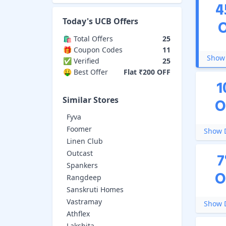
4
Today's
UCB
Offers
🛍️ Total Offers
25
🎁 Coupon Codes
11
Show 
✅ Verified
25
🤑 Best Offer
Flat ₹200 OFF
1
Similar Stores
O
Fyva
Foomer
Show D
Linen Club
Outcast
7
Spankers
O
Rangdeep
Sanskruti Homes
Vastramay
Show D
Athflex
Lakshita