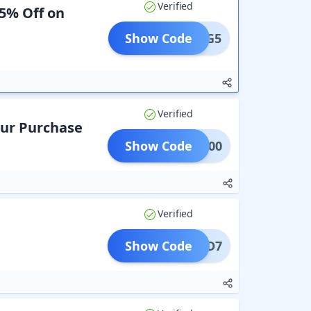
Verified
 5% Off on
Show Code
REG5
Verified
Your Purchase
Show Code
LAT100
Verified
Show Code
KID7