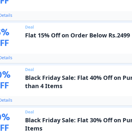
FF
etails
Deal
5
%
Flat 15% Off on Order Below Rs.2499
FF
etails
Deal
0
%
Black Friday Sale: Flat 40% Off on P
FF
than 4 Items
etails
Deal
0
%
Black Friday Sale: Flat 30% Off on Pu
FF
Items