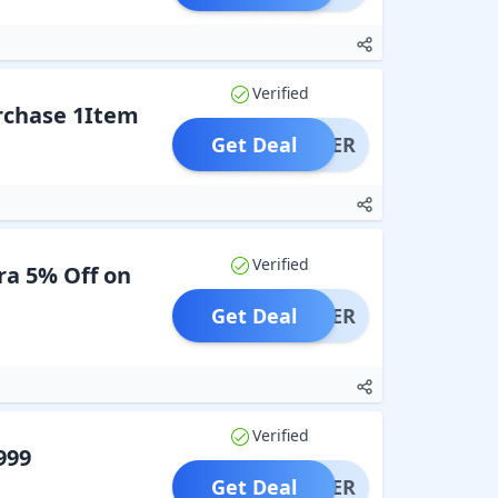
Verified
urchase 1Item
Get Deal
OFFER
Verified
ra 5% Off on
Get Deal
OFFER
Verified
999
Get Deal
OFFER