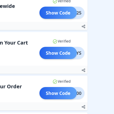
Verified
itewide
Show Code
BFS25
Verified
on Your Cart
Show Code
EOYS
Verified
our Order
Show Code
LAT200