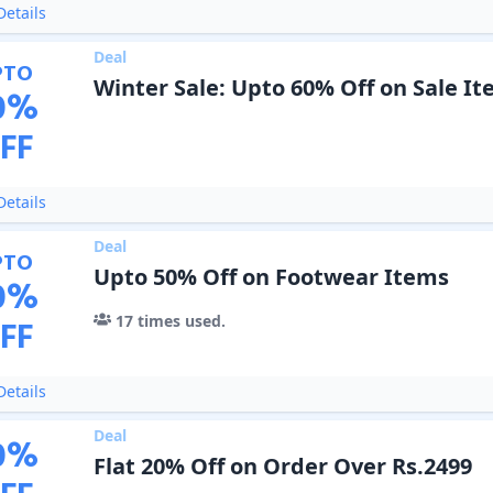
etails
Deal
PTO
Winter Sale: Upto 60% Off on Sale I
0
%
FF
etails
Deal
PTO
Upto 50% Off on Footwear Items
0
%
17
times used.
FF
etails
Deal
0
%
Flat 20% Off on Order Over Rs.2499