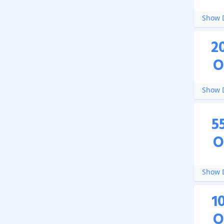
Show D
2
O
Show D
5
O
Show D
1
O