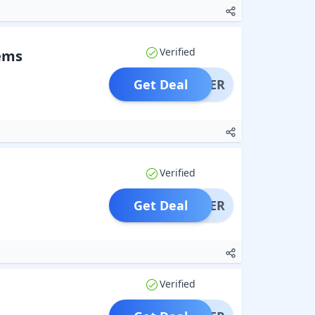
Verified
tems
Get Deal
OFFER
Verified
Get Deal
OFFER
Verified