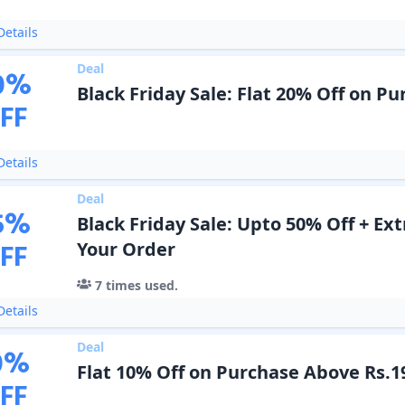
etails
Deal
0
%
Black Friday Sale: Flat 20% Off on P
FF
etails
Deal
5
%
Black Friday Sale: Upto 50% Off + Ext
FF
Your Order
7
times used.
etails
Deal
0
%
Flat 10% Off on Purchase Above Rs.1
FF