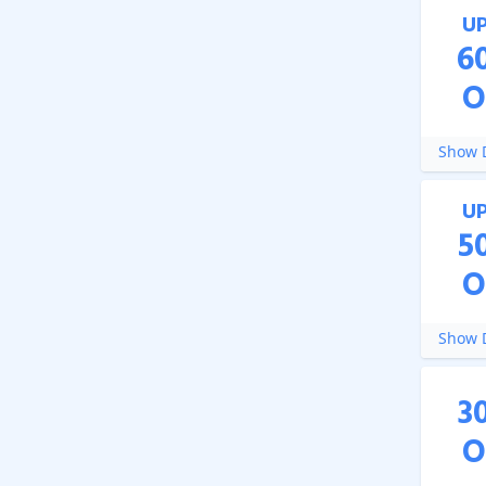
U
6
O
Show D
U
5
O
Show D
3
O