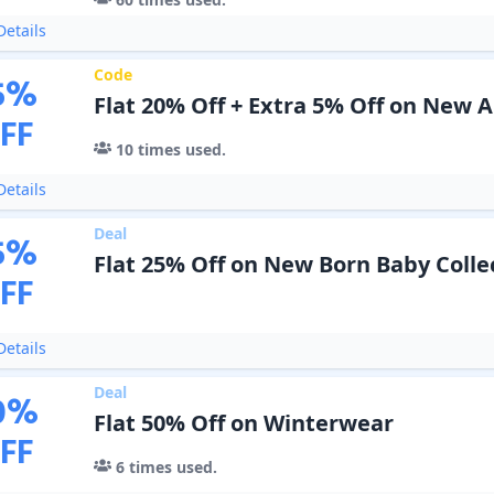
etails
Code
5
%
Flat 20% Off + Extra 5% Off on New A
FF
10
times used.
etails
Deal
5
%
Flat 25% Off on New Born Baby Colle
FF
etails
Deal
0
%
Flat 50% Off on Winterwear
FF
6
times used.