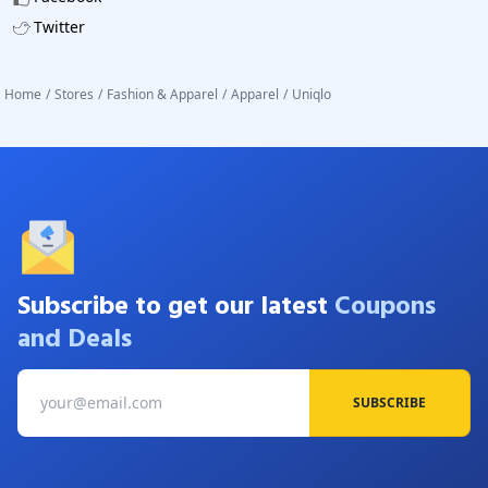
Twitter
Home
/
Stores
/
Fashion & Apparel
/
Apparel
/
Uniqlo
Subscribe to get our latest
Coupons
and Deals
SUBSCRIBE