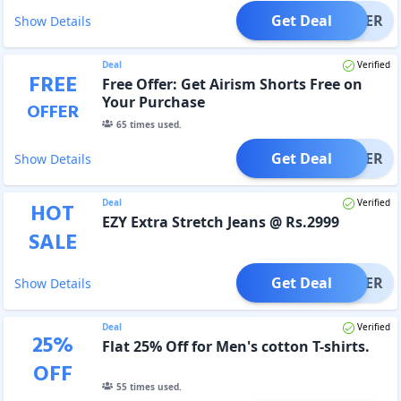
Get Deal
OFFER
Show Details
Deal
Verified
FREE
Free Offer: Get Airism Shorts Free on
Your Purchase
OFFER
65
times used.
Get Deal
OFFER
Show Details
Deal
Verified
HOT
EZY Extra Stretch Jeans @ Rs.2999
SALE
Get Deal
OFFER
Show Details
Deal
Verified
25
%
Flat 25% Off for Men's cotton T-shirts.
OFF
55
times used.