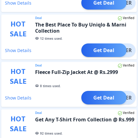
Get Deal
OFFER
Show Details
Deal
Verified
HOT
The Best Place To Buy Uniqlo & Marni
Collection
SALE
12
times used.
Get Deal
OFFER
Show Details
Deal
Verified
HOT
Fleece Full-Zip Jacket At @ Rs.2999
SALE
8
times used.
Get Deal
OFFER
Show Details
Deal
Verified
HOT
Get Any T-Shirt From Collection @ Rs.999
SALE
92
times used.