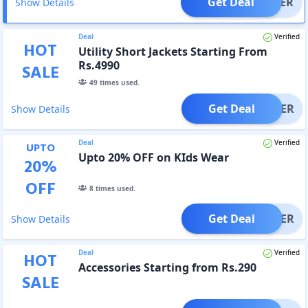
Get Deal
OFFER
Show Details
Deal
Verified
HOT
Utility Short Jackets Starting From
Rs.4990
SALE
49
times used.
Get Deal
OFFER
Show Details
Deal
Verified
UPTO
Upto 20% OFF on KIds Wear
20
%
OFF
8
times used.
Get Deal
OFFER
Show Details
Deal
Verified
HOT
Accessories Starting from Rs.290
SALE