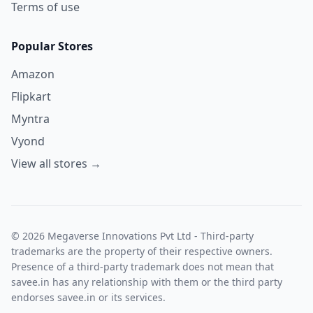
Terms of use
Popular Stores
Amazon
Flipkart
Myntra
Vyond
View all stores →
© 2026 Megaverse Innovations Pvt Ltd - Third-party
trademarks are the property of their respective owners.
Presence of a third-party trademark does not mean that
savee.in has any relationship with them or the third party
endorses savee.in or its services.