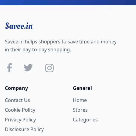
Savee.in
Savee.in helps shoppers to save time and money
in their day-to-day shopping.
Company
General
Contact Us
Home
Cookie Policy
Stores
Privacy Policy
Categories
Disclosure Policy