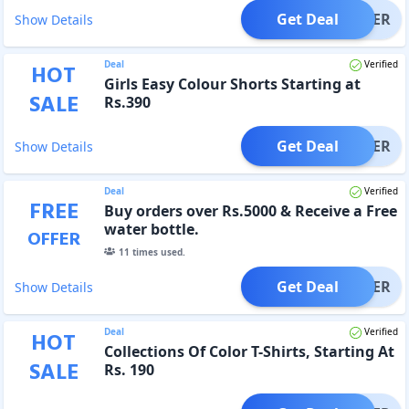
Get Deal
OFFER
Show Details
Deal
Verified
HOT
Girls Easy Colour Shorts Starting at
SALE
Rs.390
Get Deal
OFFER
Show Details
Deal
Verified
FREE
Buy orders over Rs.5000 & Receive a Free
water bottle.
OFFER
11
times used.
Get Deal
OFFER
Show Details
Deal
Verified
HOT
Collections Of Color T-Shirts, Starting At
SALE
Rs. 190