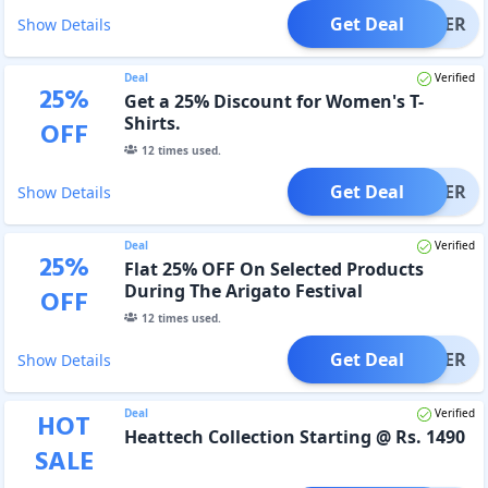
Get Deal
OFFER
Show Details
Deal
Verified
25
%
Get a 25% Discount for Women's T-
Shirts.
OFF
12
times used.
Get Deal
OFFER
Show Details
Deal
Verified
25
%
Flat 25% OFF On Selected Products
During The Arigato Festival
OFF
12
times used.
Get Deal
OFFER
Show Details
Deal
Verified
HOT
Heattech Collection Starting @ Rs. 1490
SALE