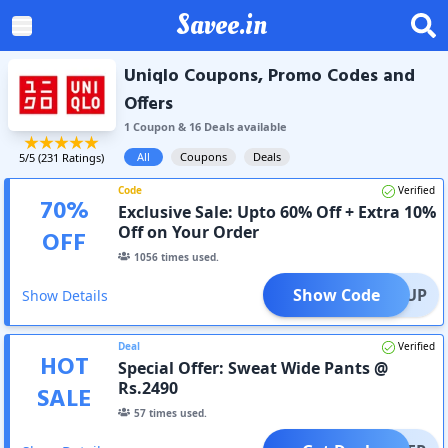
Savee.in
Uniqlo Coupons, Promo Codes and
Offers
1
Coupon
&
16
Deal
s
available
All
Coupons
Deals
5
/5 (
231
Ratings)
Code
Verified
70
%
Exclusive Sale: Upto 60% Off + Extra 10%
Off on Your Order
OFF
1056
times used.
Show Code
SIGNUP
Show Details
Deal
Verified
HOT
Special Offer: Sweat Wide Pants @
Rs.2490
SALE
57
times used.