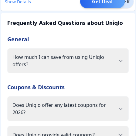
Get Deal
OFFER
Show Details
Frequently Asked Questions about
Uniqlo
General
How much I can save from using Uniqlo
offers?
Coupons & Discounts
Does Uniqlo offer any latest coupons for
2026?
Does Uniqlo provide valid coupons?