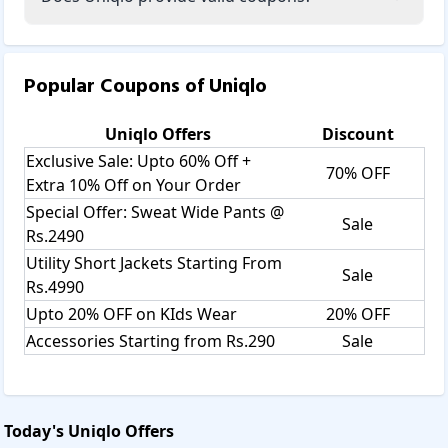
Popular Coupons of
Uniqlo
Uniqlo
Offers
Discount
Exclusive Sale: Upto 60% Off +
70% OFF
Extra 10% Off on Your Order
Special Offer: Sweat Wide Pants @
Sale
Rs.2490
Utility Short Jackets Starting From
Sale
Rs.4990
Upto 20% OFF on KIds Wear
20% OFF
Accessories Starting from Rs.290
Sale
Today's
Uniqlo
Offers