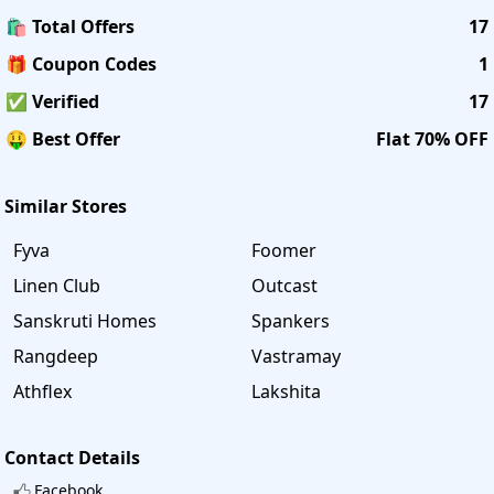
🛍️ Total Offers
17
🎁 Coupon Codes
1
✅ Verified
17
🤑 Best Offer
Flat 70% OFF
Similar Stores
Fyva
Foomer
Linen Club
Outcast
Sanskruti Homes
Spankers
Rangdeep
Vastramay
Athflex
Lakshita
Contact Details
Facebook