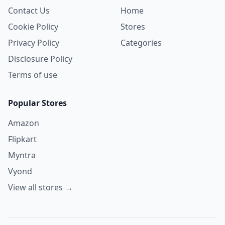
Contact Us
Home
Cookie Policy
Stores
Privacy Policy
Categories
Disclosure Policy
Terms of use
Popular Stores
Amazon
Flipkart
Myntra
Vyond
View all stores →