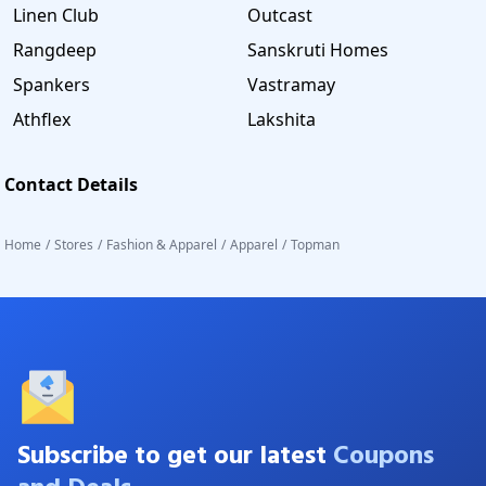
Linen Club
Outcast
Rangdeep
Sanskruti Homes
Spankers
Vastramay
Athflex
Lakshita
Contact Details
Home
/
Stores
/
Fashion & Apparel
/
Apparel
/
Topman
Subscribe to get our latest
Coupons