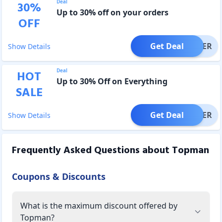
Deal
30
%
Up to 30% off on your orders
OFF
Get Deal
OFFER
Show Details
Deal
HOT
Up to 30% Off on Everything
SALE
Get Deal
OFFER
Show Details
Frequently Asked Questions about
Topman
Coupons & Discounts
What is the maximum discount offered by
Topman?