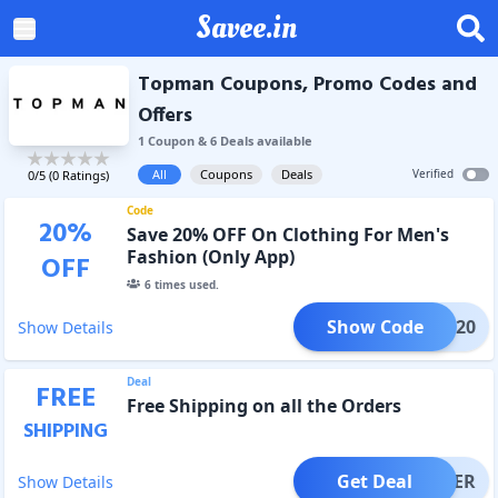
Savee.in
Topman Coupons, Promo Codes and
Offers
1
Coupon
&
6
Deal
s
available
All
Coupons
Deals
Verified
0
/5 (
0
Ratings)
Code
20
%
Save 20% OFF On Clothing For Men's
Fashion (Only App)
OFF
6
times used.
Show Code
APPY20
Show Details
Deal
FREE
Free Shipping on all the Orders
SHIPPING
Get Deal
OFFER
Show Details