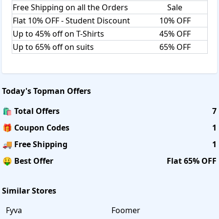
Free Shipping on all the Orders
Sale
Flat 10% OFF - Student Discount
10% OFF
Up to 45% off on T-Shirts
45% OFF
Up to 65% off on suits
65% OFF
Today's
Topman
Offers
🛍️ Total Offers
7
🎁 Coupon Codes
1
🚚 Free Shipping
1
🤑 Best Offer
Flat 65% OFF
Similar Stores
Fyva
Foomer