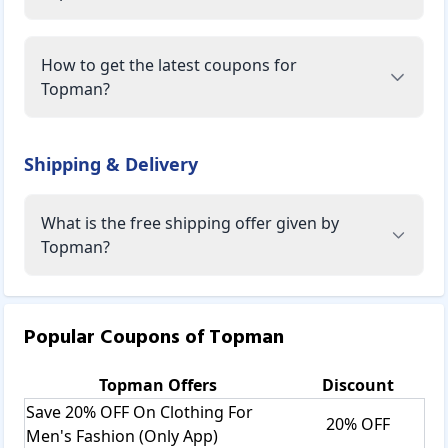
How to get the latest coupons for
Topman?
Shipping & Delivery
What is the free shipping offer given by
Topman?
Popular Coupons of
Topman
Topman
Offers
Discount
Save 20% OFF On Clothing For
20% OFF
Men's Fashion (Only App)