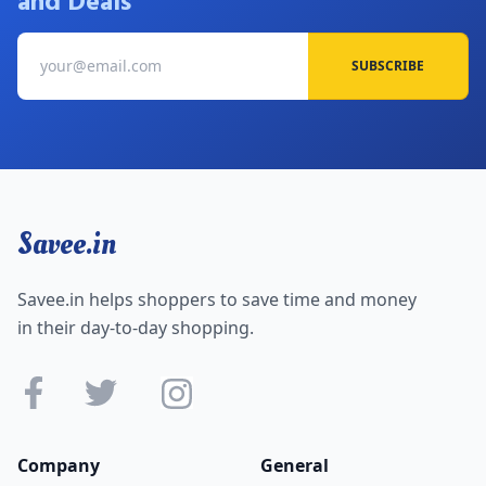
and Deals
SUBSCRIBE
Savee.in
Savee.in helps shoppers to save time and money
in their day-to-day shopping.
Company
General