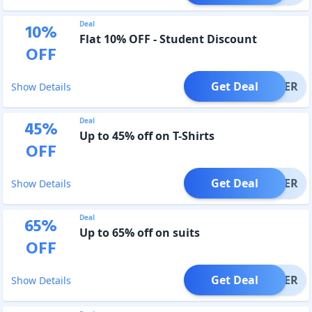
Deal
10
%
Flat 10% OFF - Student Discount
OFF
Get Deal
OFFER
Show Details
Deal
45
%
Up to 45% off on T-Shirts
OFF
Get Deal
OFFER
Show Details
Deal
65
%
Up to 65% off on suits
OFF
Get Deal
OFFER
Show Details