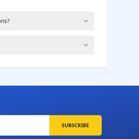
ons?
SUBSCRIBE