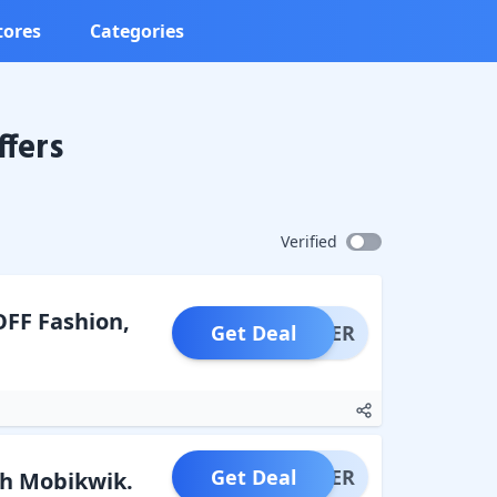
tores
Categories
fers
Verified
OFF Fashion,
Get Deal
OFFER
Get Deal
OFFER
gh Mobikwik.