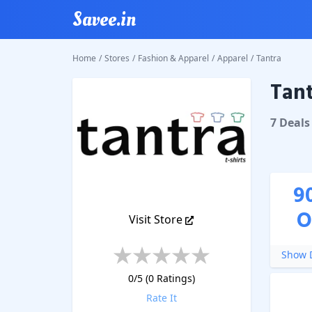
Savee.in
Home
/
Stores
/
Fashion & Apparel
/
Apparel
/
Tantra
Tant
Tantra
C
7
Deal
s
9
O
Visit Store
Show D
0
/5 (
0
Ratings)
Rate It