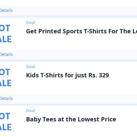
etails
Deal
OT
Get Printed Sports T-Shirts For The 
ALE
etails
Deal
OT
Kids T-Shirts for just Rs. 329
ALE
etails
Deal
OT
Baby Tees at the Lowest Price
ALE