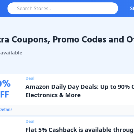
S
ra Coupons, Promo Codes and Of
oupons & Promo Codes
available
Deal
0
%
Amazon Daily Day Deals: Up to 90% 
FF
Electronics & More
etails
Deal
Flat 5% Cashback is available throu