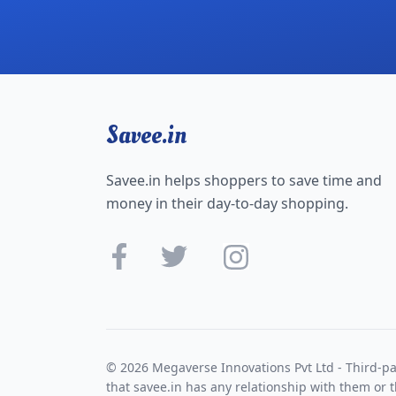
Savee.in
Savee.in helps shoppers to save time and
money in their day-to-day shopping.
© 2026 Megaverse Innovations Pvt Ltd - Third-pa
that savee.in has any relationship with them or t