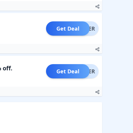
Get Deal
OFFER
 off.
Get Deal
OFFER