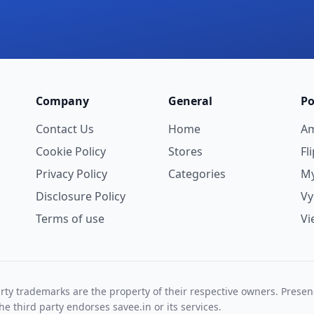
Company
General
Po
Contact Us
Home
A
Cookie Policy
Stores
Fl
Privacy Policy
Categories
My
Disclosure Policy
V
Terms of use
Vi
rty trademarks are the property of their respective owners. Prese
he third party endorses savee.in or its services.