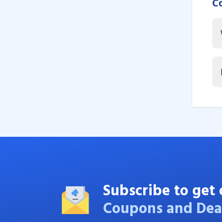
C
Subscribe to get 
Coupons and Dea