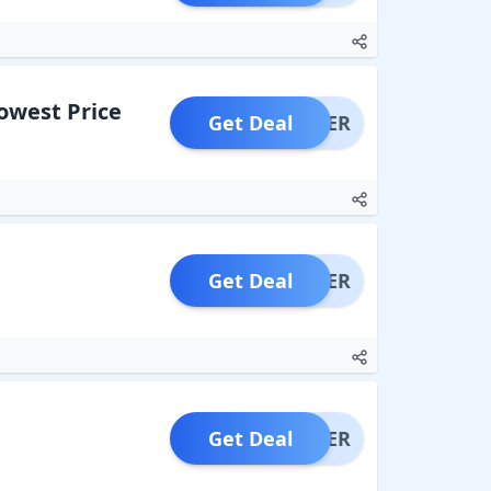
Lowest Price
Get Deal
OFFER
Get Deal
OFFER
Get Deal
OFFER