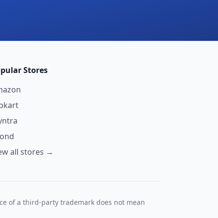
pular Stores
mazon
ipkart
ntra
yond
ew all stores →
nce of a third-party trademark does not mean