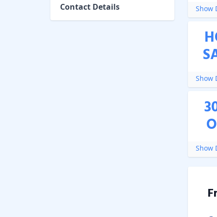
Contact Details
Show D
H
S
Show D
3
O
Show D
F