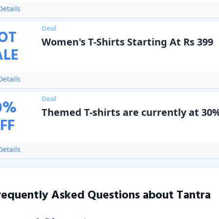
etails
Deal
OT
Women's T-Shirts Starting At Rs 399
ALE
etails
Deal
0
%
Themed T-shirts are currently at 30%
FF
etails
requently Asked Questions about
Tantra