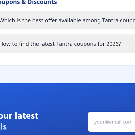
oupons & Discounts
Which is the best offer available among Tantra coup
How to find the latest Tantra coupons for 2026?
our latest
ls