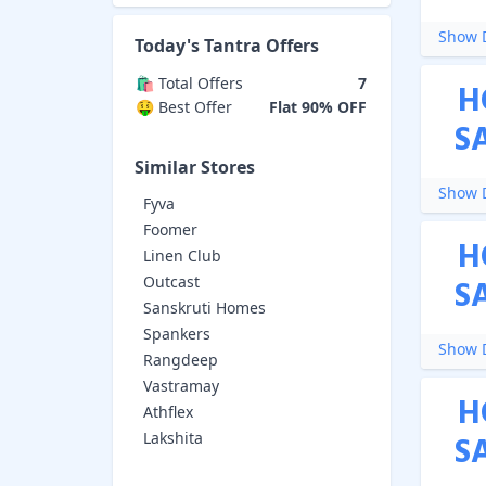
Show D
Today's
Tantra
Offers
🛍️ Total Offers
7
H
🤑 Best Offer
Flat 90% OFF
S
Similar Stores
Show D
Fyva
Foomer
H
Linen Club
Outcast
S
Sanskruti Homes
Spankers
Show D
Rangdeep
Vastramay
H
Athflex
Lakshita
S