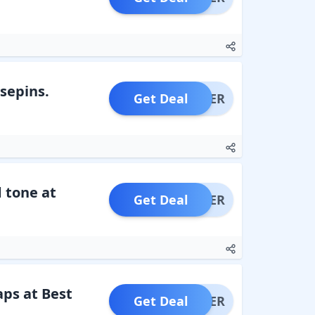
osepins.
Get Deal
OFFER
d tone at
Get Deal
OFFER
ps at Best
Get Deal
OFFER