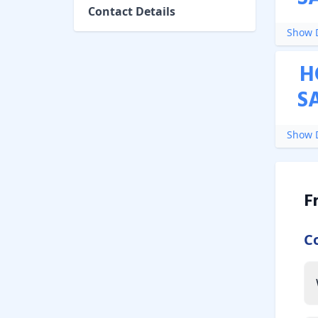
Contact Details
Show D
H
S
Show D
F
C