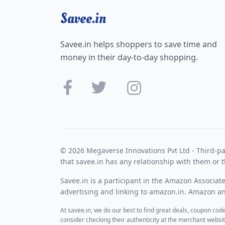
Savee.in
Savee.in helps shoppers to save time and
money in their day-to-day shopping.
© 2026 Megaverse Innovations Pvt Ltd - Third-pa
that savee.in has any relationship with them or t
Savee.in is a participant in the Amazon Associat
advertising and linking to amazon.in. Amazon and
At savee.in, we do our best to find great deals, coupon co
consider checking their authenticity at the merchant webs