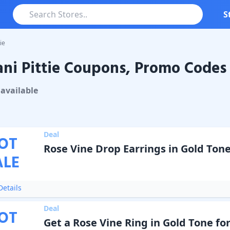
S
ie
ni Pittie Coupons, Promo Codes 
ittie
Coupons & Promo Codes
available
Deal
OT
Rose Vine Drop Earrings in Gold Tone
ALE
etails
Deal
OT
Get a Rose Vine Ring in Gold Tone for