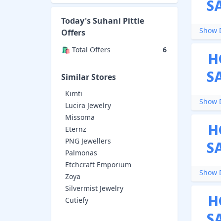
S
Today's
Suhani Pittie
Show D
Offers
🛍️ Total Offers
6
H
S
Similar Stores
Kimti
Show D
Lucira Jewelry
Missoma
H
Eternz
PNG Jewellers
S
Palmonas
Etchcraft Emporium
Show D
Zoya
Silvermist Jewelry
H
Cutiefy
S