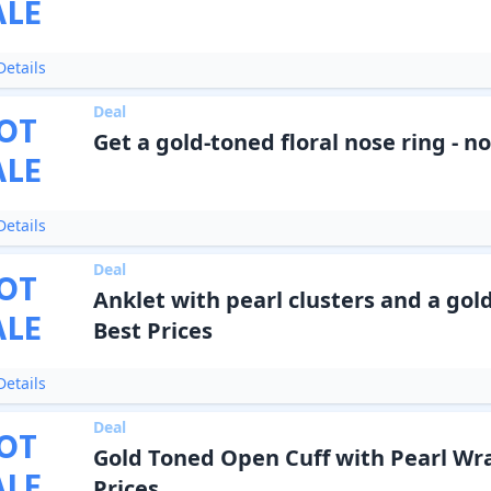
ALE
etails
Deal
OT
Get a gold-toned floral nose ring - n
ALE
etails
Deal
OT
Anklet with pearl clusters and a gol
ALE
Best Prices
etails
Deal
OT
Gold Toned Open Cuff with Pearl Wra
ALE
Prices