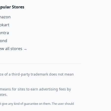
pular Stores
mazon
ipkart
ntra
yond
ew all stores →
nce of a third-party trademark does not mean
means for sites to earn advertising fees by
ates.
t give any kind of guarantee on them. The user should