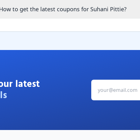
How to get the latest coupons for Suhani Pittie?
our latest
ls