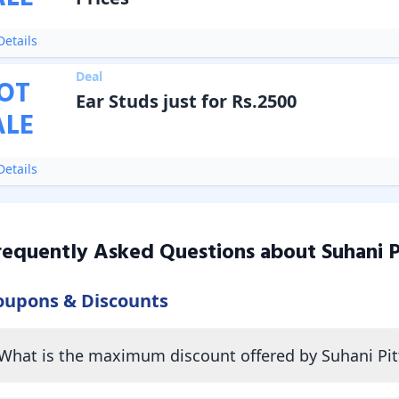
etails
Deal
OT
Ear Studs just for Rs.2500
ALE
etails
requently Asked Questions about
Suhani P
oupons & Discounts
What is the maximum discount offered by Suhani Pit