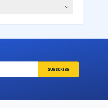
SUBSCRIBE