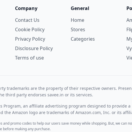
Company
General
Po
Contact Us
Home
A
Cookie Policy
Stores
Fl
Privacy Policy
Categories
My
Disclosure Policy
V
Terms of use
Vi
rty trademarks are the property of their respective owners. Prese
he third party endorses savee.in or its services.
es Program, an affiliate advertising program designed to provide a 
 the Amazon logo are trademarks of Amazon.com, Inc. or its affili
des and promo codes to help our users save money while shopping. But, we can no
ite before making any purchase.