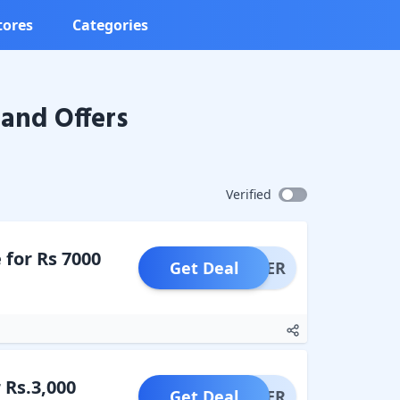
tores
Categories
and Offers
Verified
 for Rs 7000
Get Deal
OFFER
 Rs.3,000
Get Deal
OFFER