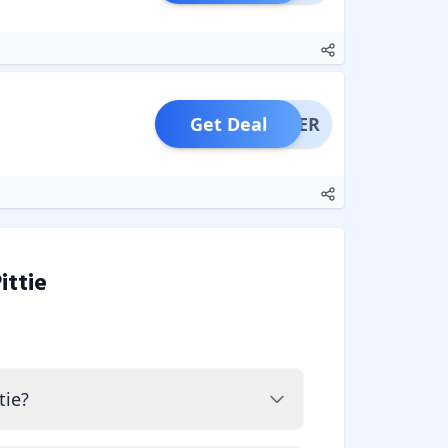
Get Deal
OFFER
ittie
tie?