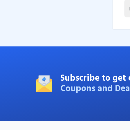
Subscribe to get 
Coupons and Dea