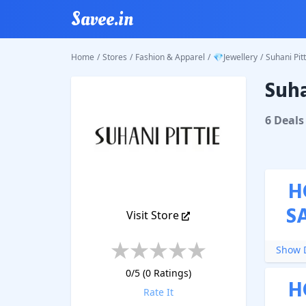
Savee.in
Home
/
Stores
/
Fashion & Apparel
/
💎Jewellery
/
Suhani Pitt
Suha
Suhani P
6
Deal
s
H
S
Visit Store
Show D
0
/5 (
0
Ratings)
H
Rate It