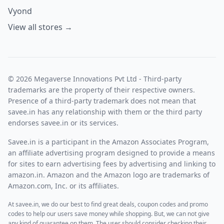
Vyond
View all stores →
© 2026 Megaverse Innovations Pvt Ltd - Third-party
trademarks are the property of their respective owners.
Presence of a third-party trademark does not mean that
savee.in has any relationship with them or the third party
endorses savee.in or its services.
Savee.in is a participant in the Amazon Associates Program,
an affiliate advertising program designed to provide a means
for sites to earn advertising fees by advertising and linking to
amazon.in. Amazon and the Amazon logo are trademarks of
Amazon.com, Inc. or its affiliates.
At savee.in, we do our best to find great deals, coupon codes and promo
codes to help our users save money while shopping. But, we can not give
any kind of guarantee on them. The user should consider checking their