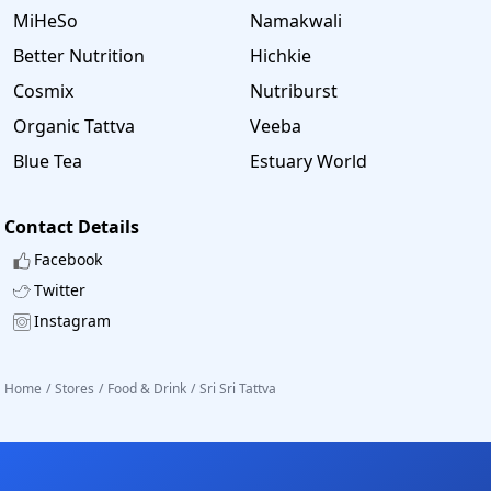
MiHeSo
Namakwali
Better Nutrition
Hichkie
Cosmix
Nutriburst
Organic Tattva
Veeba
Blue Tea
Estuary World
Contact Details
Facebook
Twitter
Instagram
Home
/
Stores
/
Food & Drink
/
Sri Sri Tattva