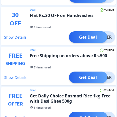
Deal
Verified
30
Flat Rs.30 OFF on Handwashes
OFF
9
times used.
Get Deal
OFFER
Show Details
Deal
Verified
FREE
Free Shipping on orders above Rs.500
SHIPPING
7
times used.
Get Deal
OFFER
Show Details
Deal
Verified
FREE
Get Daily Choice Basmati Rice 1kg Free
with Desi Ghee 500g
OFFER
6
times used.