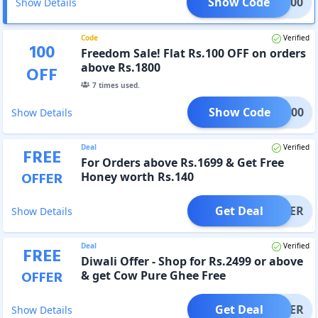
Show Code
LAT200
Show Details
Code
Verified
100
Freedom Sale! Flat Rs.100 OFF on orders
above Rs.1800
OFF
7
times used.
Show Code
DOM100
Show Details
Deal
Verified
FREE
For Orders above Rs.1699 & Get Free
OFFER
Honey worth Rs.140
Get Deal
OFFER
Show Details
Deal
Verified
FREE
Diwali Offer - Shop for Rs.2499 or above
OFFER
& get Cow Pure Ghee Free
Get Deal
OFFER
Show Details