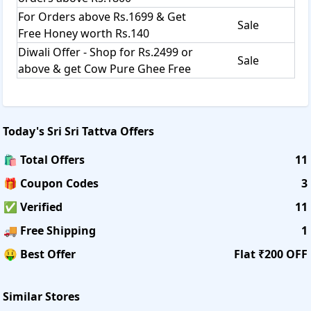
For Orders above Rs.1699 & Get
Sale
Free Honey worth Rs.140
Diwali Offer - Shop for Rs.2499 or
Sale
above & get Cow Pure Ghee Free
Today's
Sri Sri Tattva
Offers
🛍️ Total Offers
11
🎁 Coupon Codes
3
✅ Verified
11
🚚 Free Shipping
1
🤑 Best Offer
Flat ₹200 OFF
Similar Stores