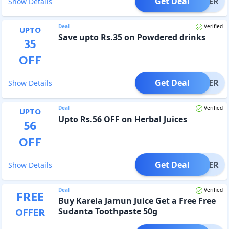
Get Deal
OFFER
Show Details
Deal
Verified
UPTO
Save upto Rs.35 on Powdered drinks
35
OFF
Get Deal
OFFER
Show Details
Deal
Verified
UPTO
Upto Rs.56 OFF on Herbal Juices
56
OFF
Get Deal
OFFER
Show Details
Deal
Verified
FREE
Buy Karela Jamun Juice Get a Free Free
OFFER
Sudanta Toothpaste 50g