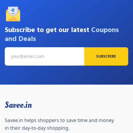
Subscribe to get our latest
Coupons
and Deals
SUBSCRIBE
Savee.in
Savee.in helps shoppers to save time and money
in their day-to-day shopping.