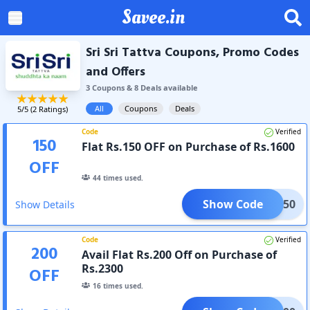
Savee.in
Sri Sri Tattva Coupons, Promo Codes
and Offers
3
Coupon
s
&
8
Deal
s
available
All
Coupons
Deals
5
/5 (
2
Ratings)
Code
Verified
150
Flat Rs.150 OFF on Purchase of Rs.1600
OFF
44
times used.
Show Code
LAT150
Show Details
Code
Verified
200
Avail Flat Rs.200 Off on Purchase of
Rs.2300
OFF
16
times used.