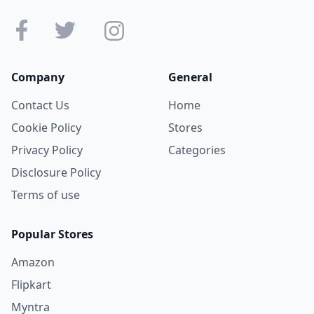
Company
General
Contact Us
Home
Cookie Policy
Stores
Privacy Policy
Categories
Disclosure Policy
Terms of use
Popular Stores
Amazon
Flipkart
Myntra