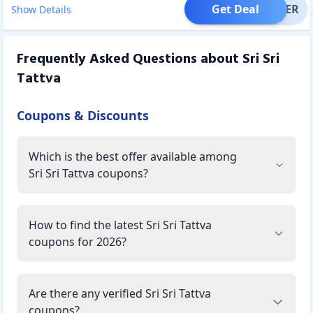
Get Deal
OFFER
Show Details
Frequently Asked Questions about
Sri Sri
Tattva
Coupons & Discounts
Which is the best offer available among
Sri Sri Tattva coupons?
How to find the latest Sri Sri Tattva
coupons for 2026?
Are there any verified Sri Sri Tattva
coupons?