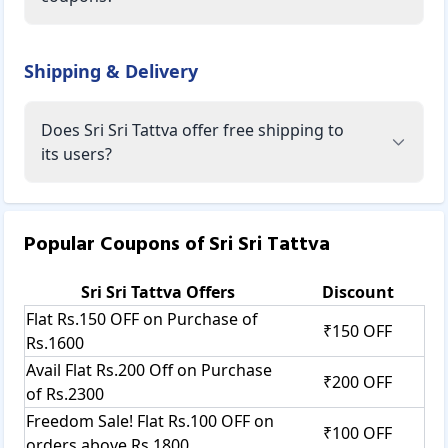
Shipping & Delivery
Does Sri Sri Tattva offer free shipping to
its users?
Popular Coupons of
Sri Sri Tattva
Sri Sri Tattva
Offers
Discount
Flat Rs.150 OFF on Purchase of
₹150 OFF
Rs.1600
Avail Flat Rs.200 Off on Purchase
₹200 OFF
of Rs.2300
Freedom Sale! Flat Rs.100 OFF on
₹100 OFF
orders above Rs.1800