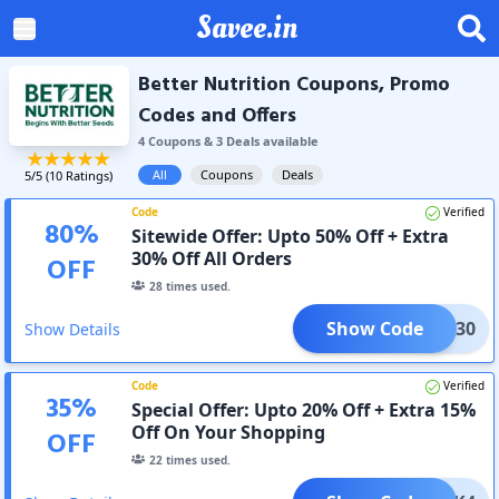
Savee.in
Better Nutrition Coupons, Promo
Codes and Offers
4
Coupon
s
&
3
Deal
s
available
All
Coupons
Deals
5
/5 (
10
Ratings)
Code
Verified
80
%
Sitewide Offer: Upto 50% Off + Extra
30% Off All Orders
OFF
28
times used.
Show Code
CLK30
Show Details
Code
Verified
35
%
Special Offer: Upto 20% Off + Extra 15%
Off On Your Shopping
OFF
22
times used.