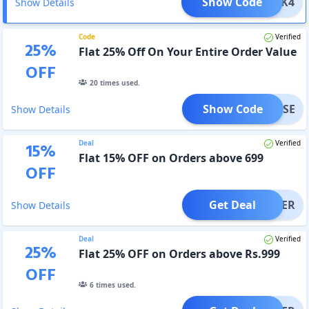
Show Code
TTACK4
Show Details
Code
Verified
25
%
Flat 25% Off On Your Entire Order Value
OFF
20
times used.
Show Code
RPRISE
Show Details
Deal
Verified
15
%
Flat 15% OFF on Orders above 699
OFF
Get Deal
OFFER
Show Details
Deal
Verified
25
%
Flat 25% OFF on Orders above Rs.999
OFF
6
times used.