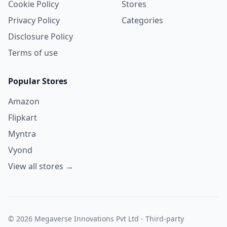
Cookie Policy
Stores
Privacy Policy
Categories
Disclosure Policy
Terms of use
Popular Stores
Amazon
Flipkart
Myntra
Vyond
View all stores →
© 2026 Megaverse Innovations Pvt Ltd - Third-party