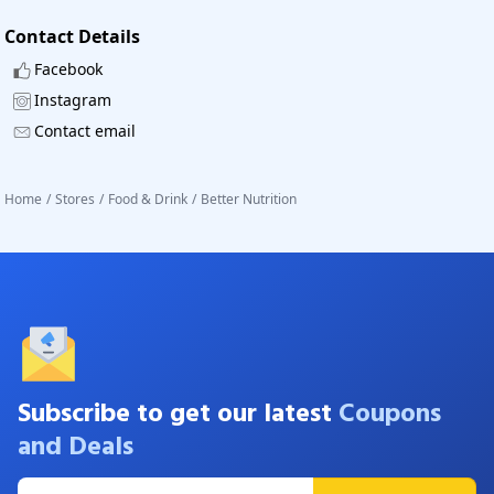
Contact Details
Facebook
Instagram
Contact email
Home
/
Stores
/
Food & Drink
/
Better Nutrition
Subscribe to get our latest
Coupons
and Deals