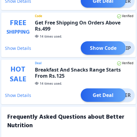
Get Deal
OFFER
Show Details
Code
Verified
FREE
Get Free Shipping On Orders Above
Rs.499
SHIPPING
14
times used.
Show Code
EESHIP
Show Details
Deal
Verified
HOT
Breakfast And Snacks Range Starts
From Rs.125
SALE
14
times used.
Get Deal
OFFER
Show Details
Frequently Asked Questions about
Better
Nutrition