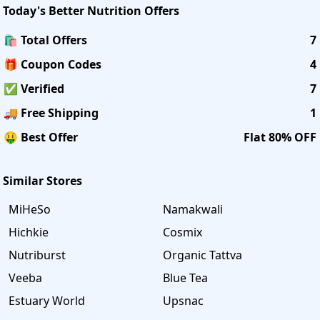
Today's
Better Nutrition
Offers
🛍️ Total Offers
7
🎁 Coupon Codes
4
✅ Verified
7
🚚 Free Shipping
1
🤑 Best Offer
Flat 80% OFF
Similar Stores
MiHeSo
Namakwali
Hichkie
Cosmix
Nutriburst
Organic Tattva
Veeba
Blue Tea
Estuary World
Upsnac