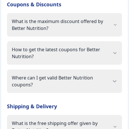
Coupons & Discounts
What is the maximum discount offered by
Better Nutrition?
How to get the latest coupons for Better
Nutrition?
Where can I get valid Better Nutrition
coupons?
Shipping & Delivery
What is the free shipping offer given by