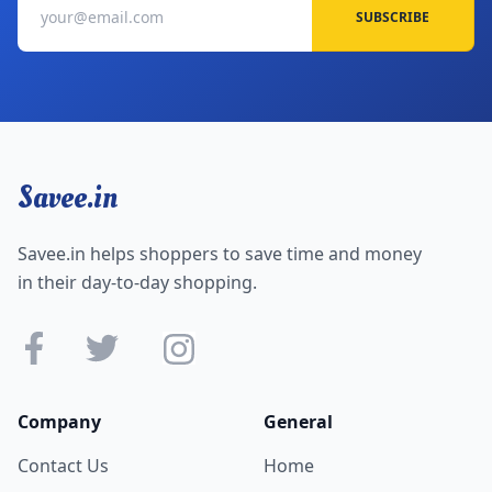
SUBSCRIBE
Savee.in
Savee.in helps shoppers to save time and money
in their day-to-day shopping.
Company
General
Contact Us
Home