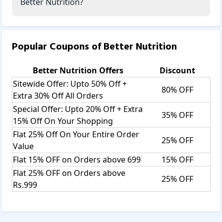
Better Nutrition?
Popular Coupons of
Better Nutrition
Better Nutrition
Offers
Discount
Sitewide Offer: Upto 50% Off +
80% OFF
Extra 30% Off All Orders
Special Offer: Upto 20% Off + Extra
35% OFF
15% Off On Your Shopping
Flat 25% Off On Your Entire Order
25% OFF
Value
Flat 15% OFF on Orders above 699
15% OFF
Flat 25% OFF on Orders above
25% OFF
Rs.999