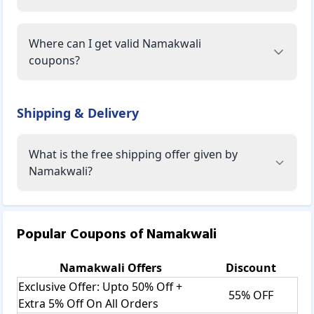
Where can I get valid Namakwali
coupons?
Shipping & Delivery
What is the free shipping offer given by
Namakwali?
Popular Coupons of
Namakwali
Namakwali
Offers
Discount
Exclusive Offer: Upto 50% Off +
55% OFF
Extra 5% Off On All Orders