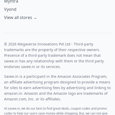
Myntra
Vyond
View all stores →
© 2026 Megaverse Innovations Pvt Ltd - Third-party
trademarks are the property of their respective owners.
Presence of a third-party trademark does not mean that
savee.in has any relationship with them or the third party
endorses savee.in or its services.
Savee.in is a participant in the Amazon Associates Program,
an affiliate advertising program designed to provide a means
for sites to earn advertising fees by advertising and linking to
amazon.in. Amazon and the Amazon logo are trademarks of
Amazon.com, Inc. or its affiliates.
At savee.in, we do our best to find great deals, coupon codes and promo
codes to help our users save money while shopping. But, we can not give