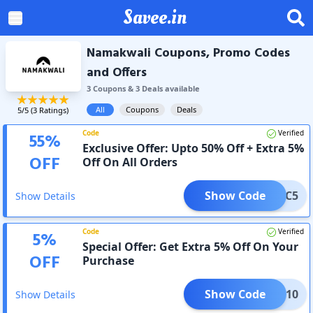
Savee.in
Namakwali Coupons, Promo Codes
and Offers
3
Coupon
s
&
3
Deal
s
available
All
Coupons
Deals
5
/5 (
3
Ratings)
Code
Verified
55
%
Exclusive Offer: Upto 50% Off + Extra 5%
OFF
Off On All Orders
Show Code
AC5
Show Details
Code
Verified
5
%
Special Offer: Get Extra 5% Off On Your
OFF
Purchase
Show Code
HARK10
Show Details