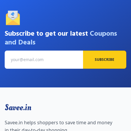
Subscribe to get our latest
Coupons
and Deals
SUBSCRIBE
Savee.in
Savee.in helps shoppers to save time and money
in their day-to-day shopping.