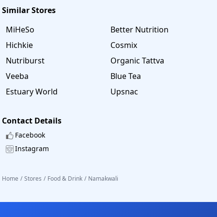
Similar Stores
MiHeSo
Better Nutrition
Hichkie
Cosmix
Nutriburst
Organic Tattva
Veeba
Blue Tea
Estuary World
Upsnac
Contact Details
Facebook
Instagram
Home
/
Stores
/
Food & Drink
/
Namakwali