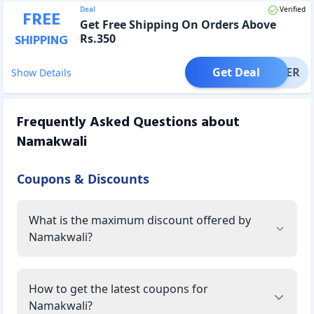
Deal
Verified
FREE
Get Free Shipping On Orders Above
Rs.350
SHIPPING
Get Deal
OFFER
Show Details
Frequently Asked Questions about
Namakwali
Coupons & Discounts
What is the maximum discount offered by
Namakwali?
How to get the latest coupons for
Namakwali?