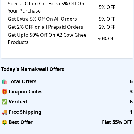
Special Offer: Get Extra 5% Off On
5% OFF
Your Purchase
Get Extra 5% Off On All Orders
5% OFF
Get 2% OFF on all Prepaid Orders
2% OFF
Get Upto 50% Off On A2 Cow Ghee
50% OFF
Products
Today's
Namakwali
Offers
🛍️ Total Offers
6
🎁 Coupon Codes
3
✅ Verified
6
🚚 Free Shipping
1
🤑 Best Offer
Flat 55% OFF