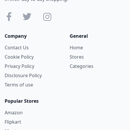
Company
General
Contact Us
Home
Cookie Policy
Stores
Privacy Policy
Categories
Disclosure Policy
Terms of use
Popular Stores
Amazon
Flipkart