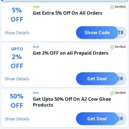
Code
Verified
5
%
Get Extra 5% Off On All Orders
OFF
Show Code
WAGAT8
Show Details
Deal
Verified
UPTO
Get 2% OFF on all Prepaid Orders
2
%
OFF
Get Deal
OFFER
Show Details
Deal
Verified
50
%
Get Upto 50% Off On A2 Cow Ghee
OFF
Products
Get Deal
OFFER
Show Details