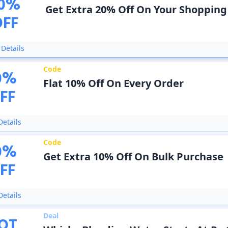
0
%
Get Extra 20% Off On Your Shopping
OFF
Details
Code
0
%
Flat 10% Off On Every Order
FF
etails
Code
0
%
Get Extra 10% Off On Bulk Purchase
FF
etails
Deal
OT