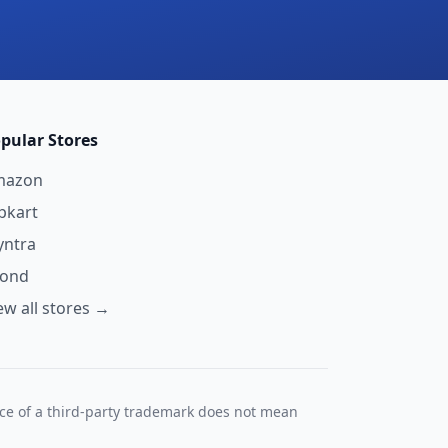
pular Stores
mazon
ipkart
ntra
yond
ew all stores →
nce of a third-party trademark does not mean