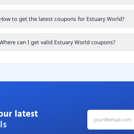
How to get the latest coupons for Estuary World?
Where can I get valid Estuary World coupons?
our latest
ls