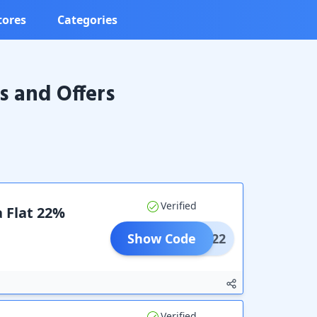
tores
Categories
 and Offers
Verified
a Flat 22%
Show Code
CLK22
Verified