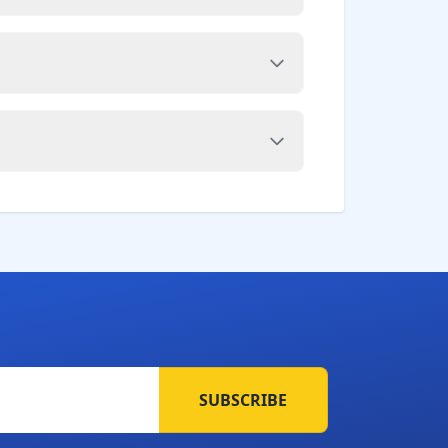
SUBSCRIBE