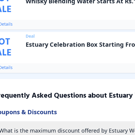
Whisky Blending Water Starts At Rs.
ALE
etails
Deal
OT
Estuary Celebration Box Starting Fr
ALE
etails
requently Asked Questions about
Estuary
oupons & Discounts
What is the maximum discount offered by Estuary W