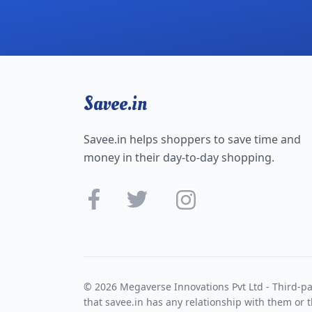
Savee.in
Savee.in helps shoppers to save time and
money in their day-to-day shopping.
© 2026 Megaverse Innovations Pvt Ltd - Third-pa
that savee.in has any relationship with them or t