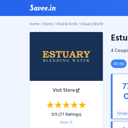
Savee.in
Home
/
Stores
/
Food & Drink
/
Estuary World
Estu
Estuary
4
Coup
All
(
6
)
7
Visit Store
Show 
5
/5 (
77
Ratings)
Rate It