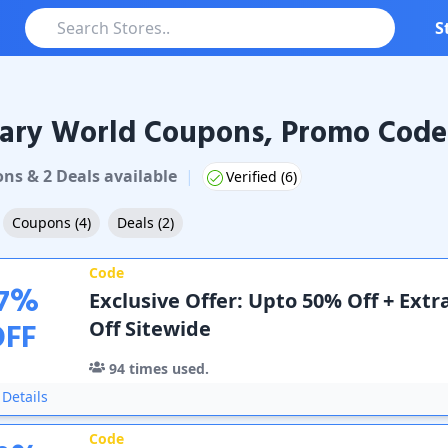
S
ary World Coupons, Promo Codes
 World
Coupons & Promo Codes
on
s
&
2
Deal
s
available
|
Verified (
6
)
Coupons
(
4
)
Deals
(
2
)
Code
7
%
Exclusive Offer: Upto 50% Off + Extr
OFF
Off Sitewide
94
times used.
Details
Code