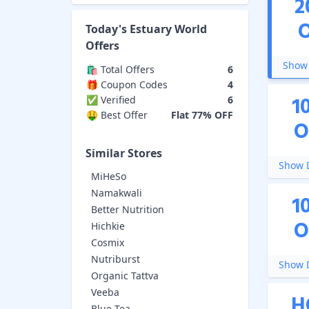
2
Today's
Estuary World
Offers
Show 
🛍️ Total Offers
6
🎁 Coupon Codes
4
1
✅ Verified
6
🤑 Best Offer
Flat 77% OFF
O
Similar Stores
Show D
MiHeSo
Namakwali
1
Better Nutrition
O
Hichkie
Cosmix
Nutriburst
Show D
Organic Tattva
Veeba
H
Blue Tea