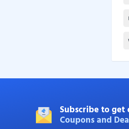
Subscribe to get 
Coupons and Dea