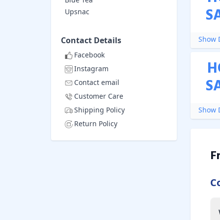
S
Upsnac
Show D
Contact Details
Facebook
H
Instagram
S
Contact email
Customer Care
Shipping Policy
Show D
Return Policy
F
C