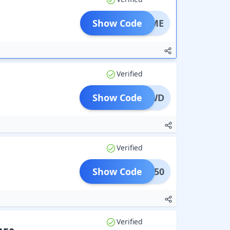
Show Code
ELCOME
Verified
Show Code
RETSWD
Verified
Show Code
NWCB50
Verified