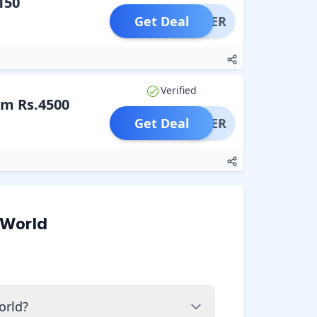
150
Get Deal
OFFER
Verified
om Rs.4500
Get Deal
OFFER
 World
orld?