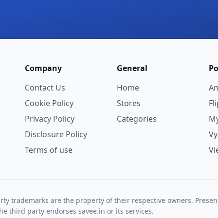
Company
General
Po
Contact Us
Home
A
Cookie Policy
Stores
Fl
Privacy Policy
Categories
My
Disclosure Policy
V
Terms of use
Vi
rty trademarks are the property of their respective owners. Prese
he third party endorses savee.in or its services.