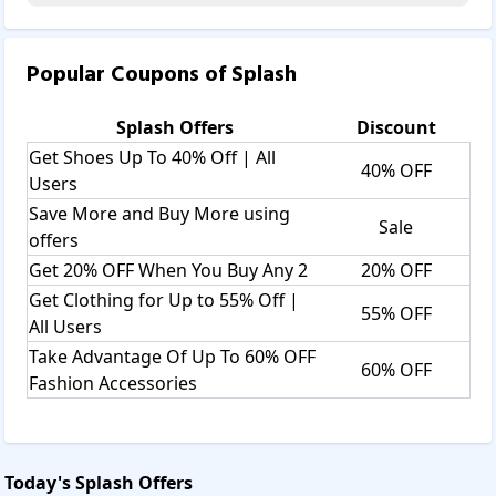
Popular Coupons of
Splash
Splash
Offers
Discount
Get Shoes Up To 40% Off | All
40% OFF
Users
Save More and Buy More using
Sale
offers
Get 20% OFF When You Buy Any 2
20% OFF
Get Clothing for Up to 55% Off |
55% OFF
All Users
Take Advantage Of Up To 60% OFF
60% OFF
Fashion Accessories
Today's
Splash
Offers