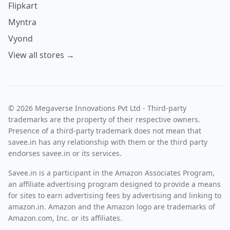
Flipkart
Myntra
Vyond
View all stores →
© 2026 Megaverse Innovations Pvt Ltd - Third-party
trademarks are the property of their respective owners.
Presence of a third-party trademark does not mean that
savee.in has any relationship with them or the third party
endorses savee.in or its services.
Savee.in is a participant in the Amazon Associates Program,
an affiliate advertising program designed to provide a means
for sites to earn advertising fees by advertising and linking to
amazon.in. Amazon and the Amazon logo are trademarks of
Amazon.com, Inc. or its affiliates.