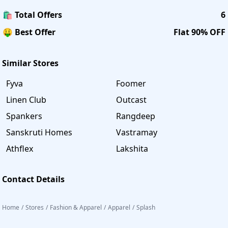
🛍️ Total Offers
6
🤑 Best Offer
Flat 90% OFF
Similar Stores
Fyva
Foomer
Linen Club
Outcast
Spankers
Rangdeep
Sanskruti Homes
Vastramay
Athflex
Lakshita
Contact Details
Home
/
Stores
/
Fashion & Apparel
/
Apparel
/
Splash