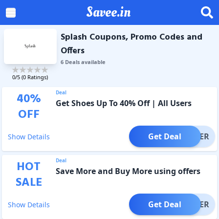
Savee.in
Splash Coupons, Promo Codes and
Offers
6
Deal
s
available
0
/5 (
0
Ratings)
Deal
40
%
Get Shoes Up To 40% Off | All Users
OFF
Get Deal
OFFER
Show Details
Deal
HOT
Save More and Buy More using offers
SALE
Get Deal
OFFER
Show Details