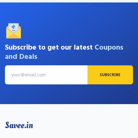
Subscribe to get our latest
Coupons
and Deals
SUBSCRIBE
Savee.in