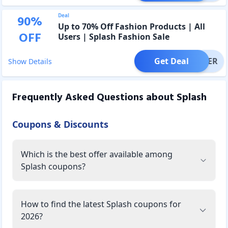
Deal
90
%
Up to 70% Off Fashion Products | All
OFF
Users | Splash Fashion Sale
Get Deal
OFFER
Show Details
Frequently Asked Questions about
Splash
Coupons & Discounts
Which is the best offer available among
Splash coupons?
How to find the latest Splash coupons for
2026?