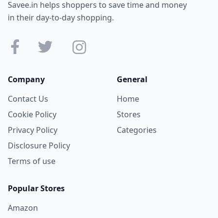
Savee.in helps shoppers to save time and money
in their day-to-day shopping.
Company
General
Contact Us
Home
Cookie Policy
Stores
Privacy Policy
Categories
Disclosure Policy
Terms of use
Popular Stores
Amazon