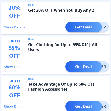
Deal
20
%
Get 20% OFF When You Buy Any 2
OFF
Get Deal
OFFER
Show Details
Deal
UPTO
Get Clothing for Up to 55% Off | All
55
%
Users
OFF
Get Deal
OFFER
Show Details
Deal
UPTO
Take Advantage Of Up To 60% OFF
60
%
Fashion Accessories
OFF
Get Deal
OFFER
Show Details