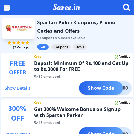
Savee.in
Spartan Poker Coupons, Promo
Codes and Offers
5
Coupon
s
&
5
Deal
s
available
All
Coupons
Deals
5
/5 (
2
Ratings)
Code
Verified
FREE
Deposit Minimum Of Rs.100 and Get Up
to Rs.3000 For FREE
OFFER
37
times used.
Show Code
AN1000
Show Details
Code
Verified
300
%
Get 300% Welcome Bonus on Signup
with Spartan Parker
OFF
18
times used.
Show Code
AN1000