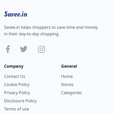
Savee.in
Savee.in helps shoppers to save time and money
in their day-to-day shopping.
Company
General
Contact Us
Home
Cookie Policy
Stores
Privacy Policy
Categories
Disclosure Policy
Terms of use