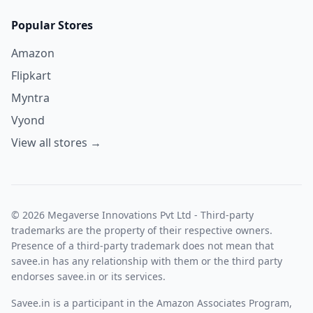
Popular Stores
Amazon
Flipkart
Myntra
Vyond
View all stores →
© 2026 Megaverse Innovations Pvt Ltd - Third-party
trademarks are the property of their respective owners.
Presence of a third-party trademark does not mean that
savee.in has any relationship with them or the third party
endorses savee.in or its services.
Savee.in is a participant in the Amazon Associates Program,