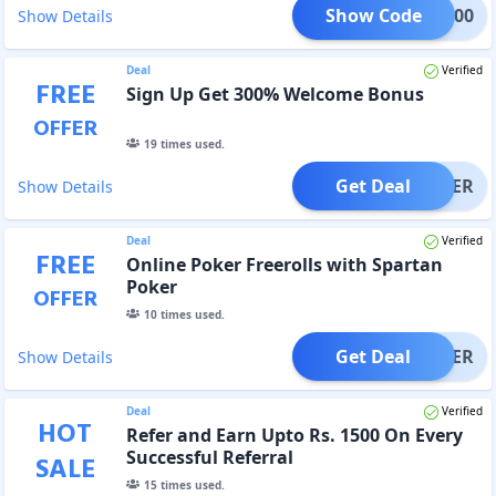
Show Code
AN5000
Show Details
Deal
Verified
FREE
Sign Up Get 300% Welcome Bonus
OFFER
19
times used.
Get Deal
OFFER
Show Details
Deal
Verified
FREE
Online Poker Freerolls with Spartan
Poker
OFFER
10
times used.
Get Deal
OFFER
Show Details
Deal
Verified
HOT
Refer and Earn Upto Rs. 1500 On Every
Successful Referral
SALE
15
times used.