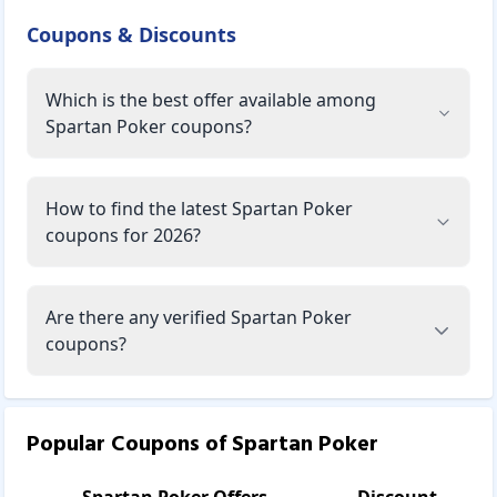
Coupons & Discounts
Which is the best offer available among
Spartan Poker coupons?
How to find the latest Spartan Poker
coupons for 2026?
Are there any verified Spartan Poker
coupons?
Popular Coupons of
Spartan Poker
Spartan Poker
Offers
Discount