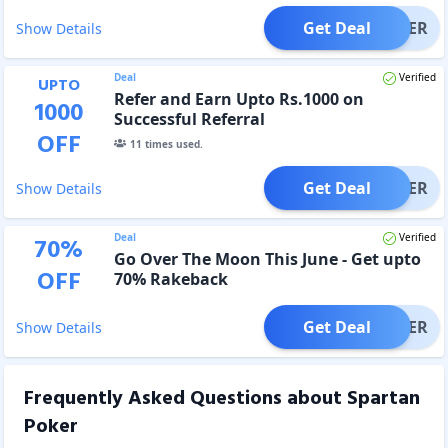
Get Deal
OFFER
Show Details
Deal
Verified
UPTO
Refer and Earn Upto Rs.1000 on
1000
Successful Referral
OFF
11
times used.
Get Deal
OFFER
Show Details
Deal
Verified
70
%
Go Over The Moon This June - Get upto
OFF
70% Rakeback
Get Deal
OFFER
Show Details
Frequently Asked Questions about
Spartan
Poker