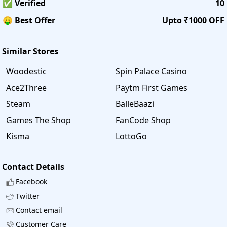
✅ Verified
10
🤑 Best Offer
Upto ₹1000 OFF
Similar Stores
Woodestic
Spin Palace Casino
Ace2Three
Paytm First Games
Steam
BalleBaazi
Games The Shop
FanCode Shop
Kisma
LottoGo
Contact Details
Facebook
Twitter
Contact email
Customer Care