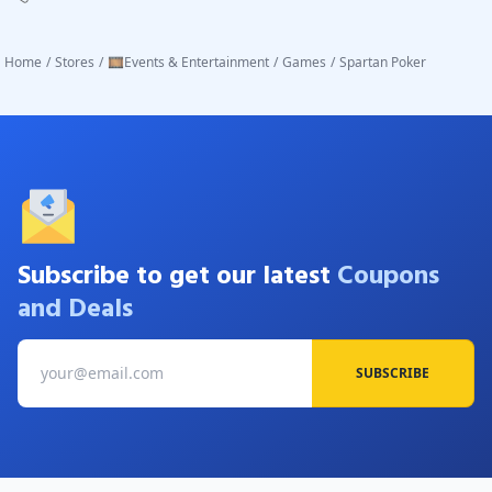
Home
/
Stores
/
🎞️Events & Entertainment
/
Games
/
Spartan Poker
Subscribe to get our latest
Coupons
and Deals
SUBSCRIBE