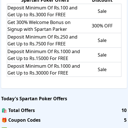
Deposit Minimum Of Rs.100 and
Sale
Get Up to Rs.3000 For FREE
Get 300% Welcome Bonus on
300% OFF
Signup with Spartan Parker
Deposit Minimum Of Rs.250 and
Sale
Get Up to Rs.7500 For FREE
Deposit Minimum Of Rs.1000 and
Sale
Get Up to Rs.15000 For FREE
Deposit Minimum Of Rs.1000 and
Sale
Get Up to Rs.30000 For FREE
Today's
Spartan Poker
Offers
🛍️ Total Offers
10
🎁 Coupon Codes
5