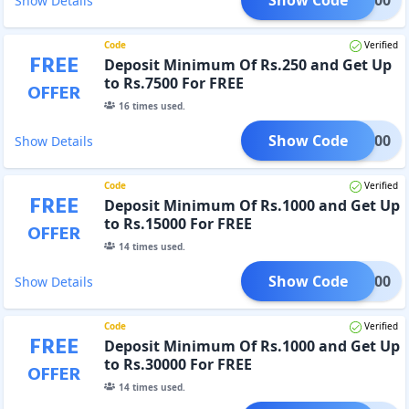
Show Details
Code
Verified
FREE
Deposit Minimum Of Rs.250 and Get Up
to Rs.7500 For FREE
OFFER
16
times used.
Show Code
AN2000
Show Details
Code
Verified
FREE
Deposit Minimum Of Rs.1000 and Get Up
to Rs.15000 For FREE
OFFER
14
times used.
Show Code
AN4000
Show Details
Code
Verified
FREE
Deposit Minimum Of Rs.1000 and Get Up
to Rs.30000 For FREE
OFFER
14
times used.