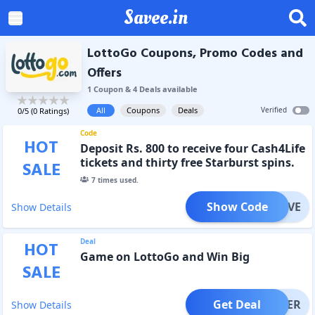
Savee.in
LottoGo Coupons, Promo Codes and
Offers
1
Coupon
&
4
Deal
s
available
All
Coupons
Deals
Verified
0
/5 (
0
Ratings)
Code
HOT
Deposit Rs. 800 to receive four Cash4Life
tickets and thirty free Starburst spins.
SALE
7
times used.
Show Code
LUSIVE
Show Details
Deal
HOT
Game on LottoGo and Win Big
SALE
Get Deal
OFFER
Show Details