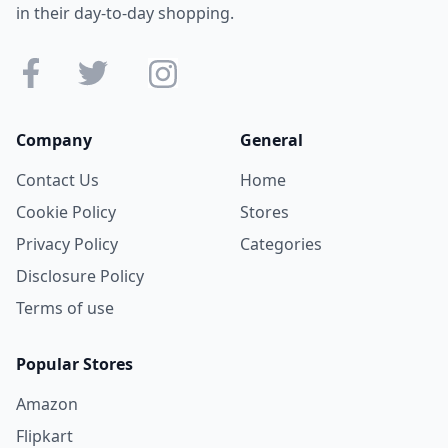
in their day-to-day shopping.
Company
General
Contact Us
Home
Cookie Policy
Stores
Privacy Policy
Categories
Disclosure Policy
Terms of use
Popular Stores
Amazon
Flipkart