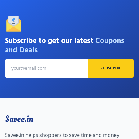
Subscribe to get our latest
Coupons
and Deals
SUBSCRIBE
Savee.in
Savee.in helps shoppers to save time and money