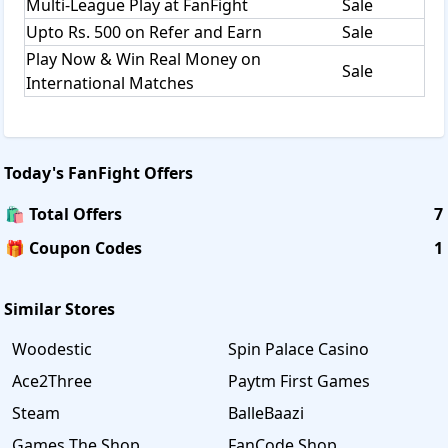
Multi-League Play at FanFight
Sale
Upto Rs. 500 on Refer and Earn
Sale
Play Now & Win Real Money on
Sale
International Matches
Today's
FanFight
Offers
🛍️ Total Offers
7
🎁 Coupon Codes
1
Similar Stores
Woodestic
Spin Palace Casino
Ace2Three
Paytm First Games
Steam
BalleBaazi
Games The Shop
FanCode Shop