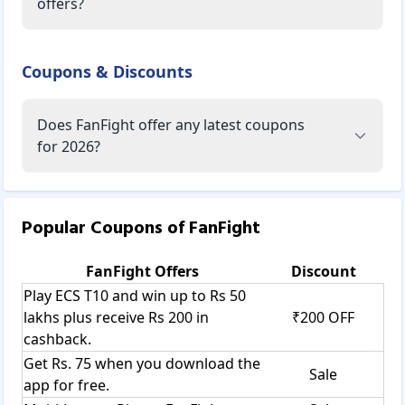
offers?
Coupons & Discounts
Does FanFight offer any latest coupons
for 2026?
Popular Coupons of
FanFight
FanFight
Offers
Discount
Play ECS T10 and win up to Rs 50
lakhs plus receive Rs 200 in
₹200 OFF
cashback.
Get Rs. 75 when you download the
Sale
app for free.