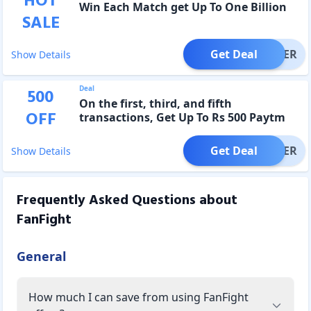
HOT
Win Each Match get Up To One Billion
SALE
Get Deal
OFFER
Show Details
Deal
500
On the first, third, and fifth
OFF
transactions, Get Up To Rs 500 Paytm
Cashback
Get Deal
OFFER
Show Details
Frequently Asked Questions about
FanFight
General
How much I can save from using FanFight