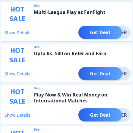
Deal
HOT
Multi-League Play at FanFight
SALE
Get Deal
OFFER
Show Details
Deal
HOT
Upto Rs. 500 on Refer and Earn
SALE
Get Deal
OFFER
Show Details
Deal
HOT
Play Now & Win Real Money on
SALE
International Matches
Get Deal
OFFER
Show Details
Deal