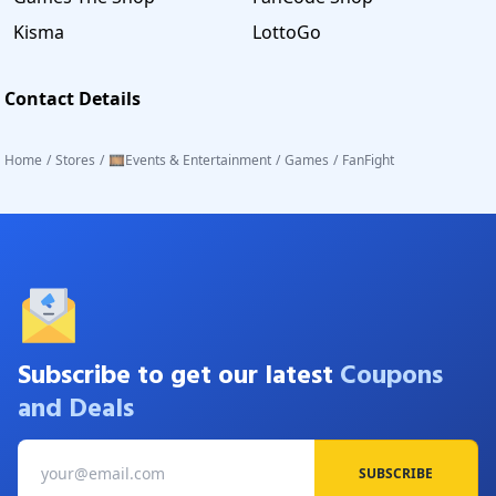
Kisma
LottoGo
Contact Details
Home
/
Stores
/
🎞️Events & Entertainment
/
Games
/
FanFight
Subscribe to get our latest
Coupons
and Deals
SUBSCRIBE