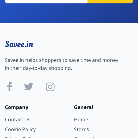
Savee.in
Savee.in helps shoppers to save time and money
in their day-to-day shopping.
Company
General
Contact Us
Home
Cookie Policy
Stores