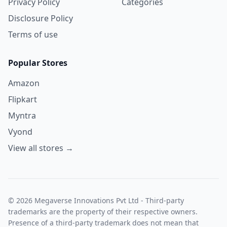
Privacy Policy
Categories
Disclosure Policy
Terms of use
Popular Stores
Amazon
Flipkart
Myntra
Vyond
View all stores →
© 2026 Megaverse Innovations Pvt Ltd - Third-party
trademarks are the property of their respective owners.
Presence of a third-party trademark does not mean that