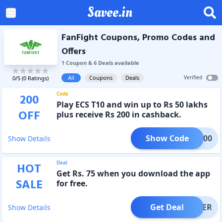
Savee.in
FanFight Coupons, Promo Codes and
Offers
1
Coupon
&
6
Deal
s
available
All
Coupons
Deals
Verified
0
/5 (
0
Ratings)
Code
200
Play ECS T10 and win up to Rs 50 lakhs
OFF
plus receive Rs 200 in cashback.
Show Code
FF200
Show Details
Deal
HOT
Get Rs. 75 when you download the app
SALE
for free.
Get Deal
OFFER
Show Details