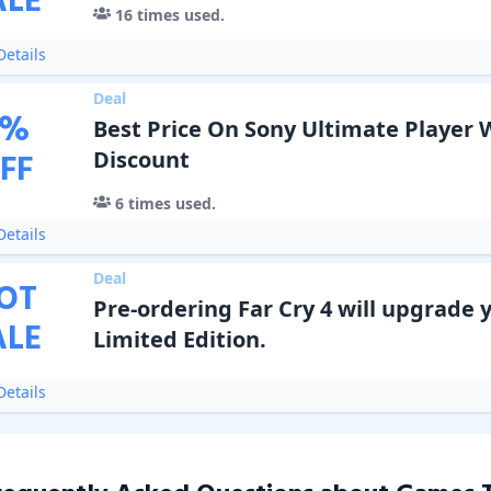
ALE
16
times used.
etails
Deal
%
Best Price On Sony Ultimate Player 
FF
Discount
6
times used.
etails
Deal
OT
Pre-ordering Far Cry 4 will upgrade 
ALE
Limited Edition.
etails