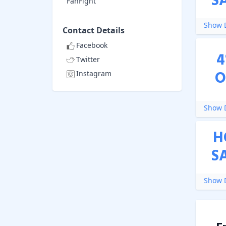
S
FanFight
Show D
Contact Details
Facebook
4
Twitter
O
Instagram
Show D
H
S
Show D