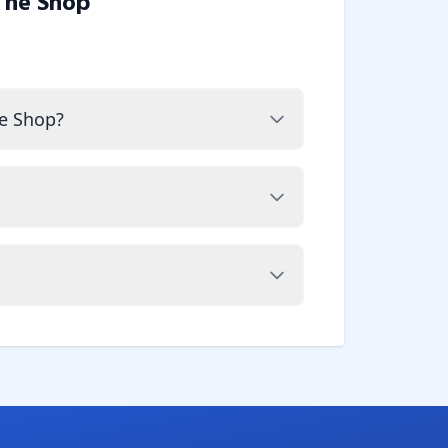
The Shop
e Shop?