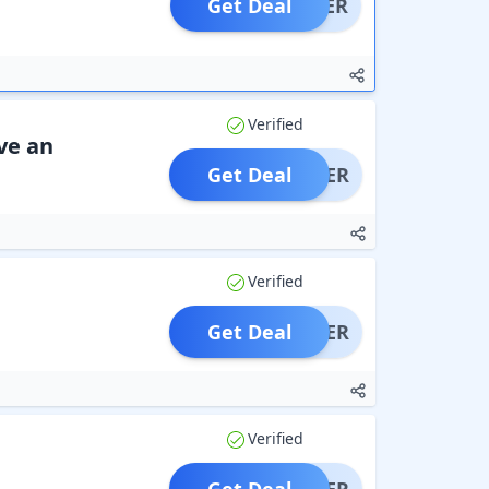
Get Deal
OFFER
Verified
ve an
Get Deal
OFFER
Verified
Get Deal
OFFER
Verified