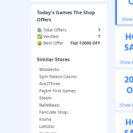
Today's
Games The Shop
Offers
Show 
🛍️ Total Offers
7
H
✅ Verified
7
🤑 Best Offer
Flat ₹2000 OFF
S
Similar Stores
Show D
Woodestic
2
Spin Palace Casino
Ace2Three
O
Paytm First Games
Steam
BalleBaazi
Show D
FanCode Shop
H
Kisma
LottoGo