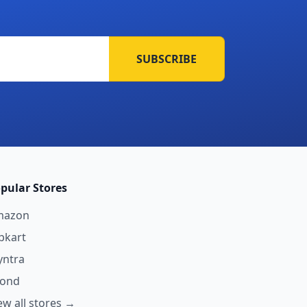
SUBSCRIBE
pular Stores
mazon
ipkart
ntra
yond
ew all stores →