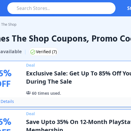
S
 The Shop
es The Shop Coupons, Promo Cod
The Shop
Coupons & Promo Codes
available
|
Verified (
7
)
Deal
5
%
Exclusive Sale: Get Up To 85% Off Y
OFF
During The Sale
60
times used.
Details
Deal
5
%
Save Upto 35% On 12-Month PlaySta
Membership