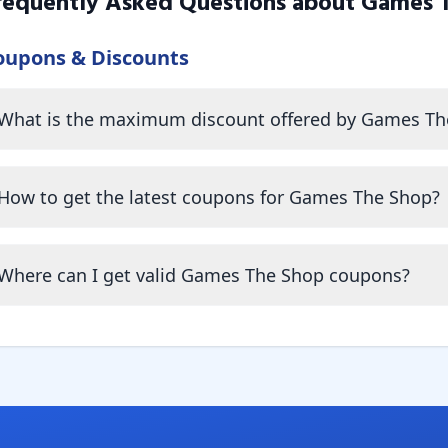
requently Asked Questions about
Games 
oupons & Discounts
What is the maximum discount offered by Games Th
How to get the latest coupons for Games The Shop?
Where can I get valid Games The Shop coupons?