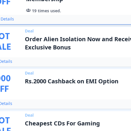
OFF
19
times used.
Details
Deal
OT
Order Alien Isolation Now and Recei
ALE
Exclusive Bonus
etails
Deal
000
Rs.2000 Cashback on EMI Option
FF
etails
Deal
OT
Cheapest CDs For Gaming