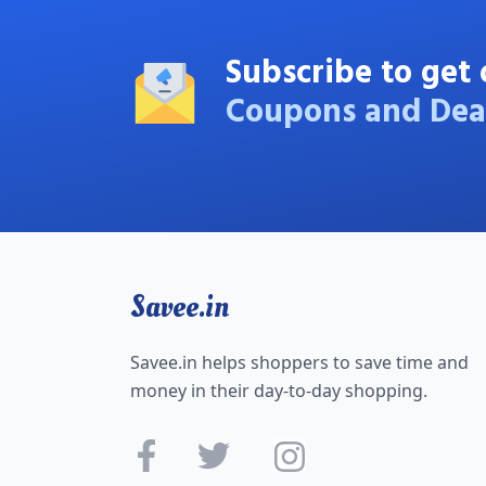
Subscribe to get 
Coupons and Dea
Savee.in
Savee.in helps shoppers to save time and
money in their day-to-day shopping.