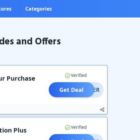
tores
Categories
es and Offers
Verified
our Purchase
Get Deal
OFFER
Verified
tion Plus