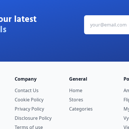
our latest
ls
Company
General
Po
Contact Us
Home
A
Cookie Policy
Stores
Fl
Privacy Policy
Categories
My
Disclosure Policy
V
Terms of use
Vi