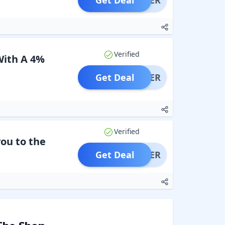
Get Deal
OFFER
Verified
With A 4%
Get Deal
OFFER
Verified
you to the
Get Deal
OFFER