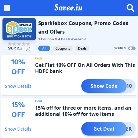
Savee.in
Sparklebox Coupons, Promo Codes
and Offers
1
Coupon
&
4
Deal
s
available
All
Coupons
Deals
Verified
0
/5 (
0
Ratings)
Code
10
%
Get Flat 10% OFF On All Orders With This
OFF
HDFC bank
Show Code
HDFC10
Show Details
Deal
15
%
15% off for three or more items, and an
OFF
additional 10% off for two items
Get Deal
OFFER
Show Details