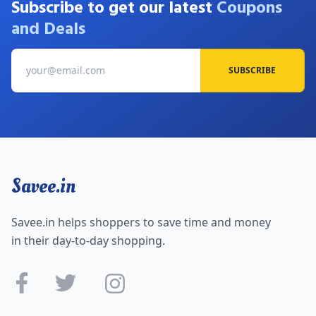
Subscribe to get our latest
Coupons
and Deals
SUBSCRIBE
Savee.in
Savee.in helps shoppers to save time and money
in their day-to-day shopping.