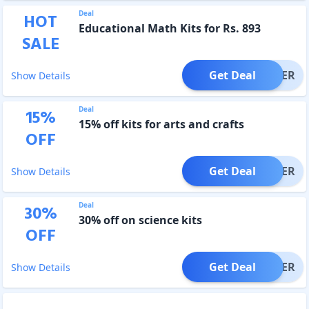
Deal
HOT
Educational Math Kits for Rs. 893
SALE
Get Deal
OFFER
Show Details
Deal
15
%
15% off kits for arts and crafts
OFF
Get Deal
OFFER
Show Details
Deal
30
%
30% off on science kits
OFF
Get Deal
OFFER
Show Details