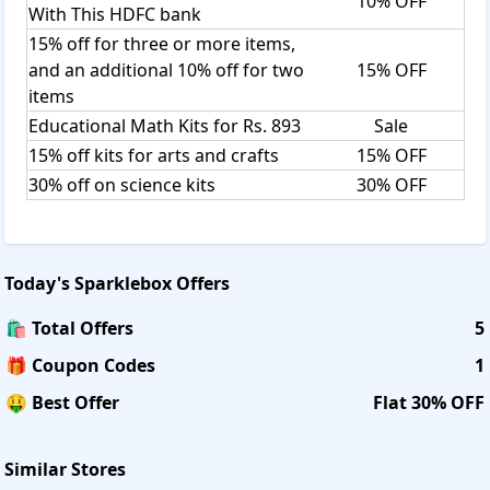
10% OFF
With This HDFC bank
15% off for three or more items,
and an additional 10% off for two
15% OFF
items
Educational Math Kits for Rs. 893
Sale
15% off kits for arts and crafts
15% OFF
30% off on science kits
30% OFF
Today's
Sparklebox
Offers
🛍️ Total Offers
5
🎁 Coupon Codes
1
🤑 Best Offer
Flat 30% OFF
Similar Stores