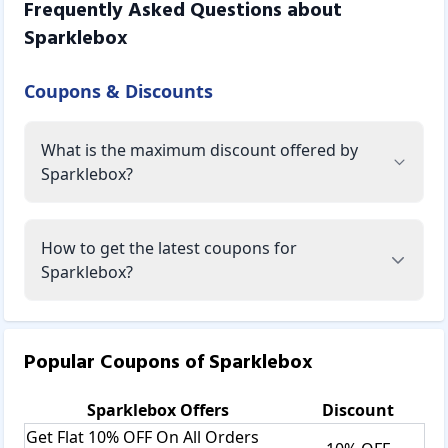
Frequently Asked Questions about
Sparklebox
Coupons & Discounts
What is the maximum discount offered by
Sparklebox?
How to get the latest coupons for
Sparklebox?
Popular Coupons of
Sparklebox
Sparklebox
Offers
Discount
Get Flat 10% OFF On All Orders