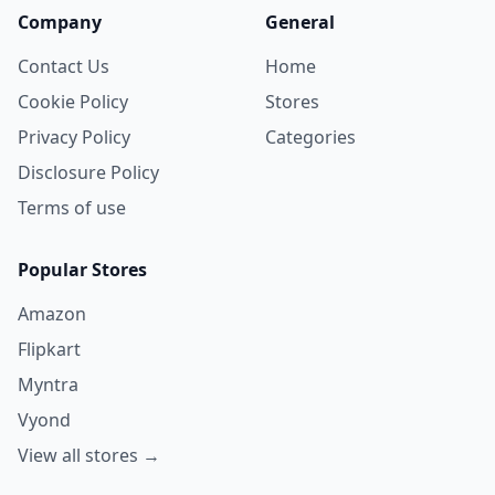
Company
General
Contact Us
Home
Cookie Policy
Stores
Privacy Policy
Categories
Disclosure Policy
Terms of use
Popular Stores
Amazon
Flipkart
Myntra
Vyond
View all stores →