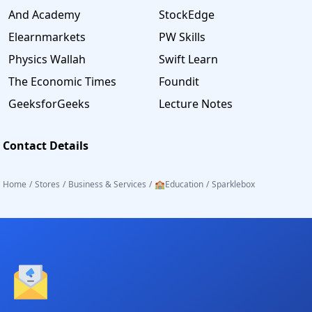
And Academy
StockEdge
Elearnmarkets
PW Skills
Physics Wallah
Swift Learn
The Economic Times
Foundit
GeeksforGeeks
Lecture Notes
Contact Details
Home
/
Stores
/
Business & Services
/
🏫Education
/
Sparklebox