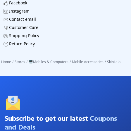
Facebook
Instagram
Contact email
Customer Care
Shipping Policy
Return Policy
Home
/
Stores
/
🖥️Mobiles & Computers
/
Mobile Accessories
/
SkinLelo
Subscribe to get our latest
Coupons
and Deals