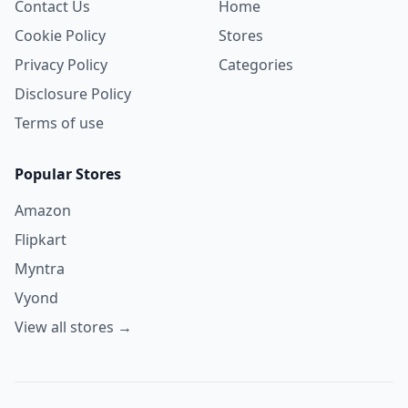
Contact Us
Home
Cookie Policy
Stores
Privacy Policy
Categories
Disclosure Policy
Terms of use
Popular Stores
Amazon
Flipkart
Myntra
Vyond
View all stores →