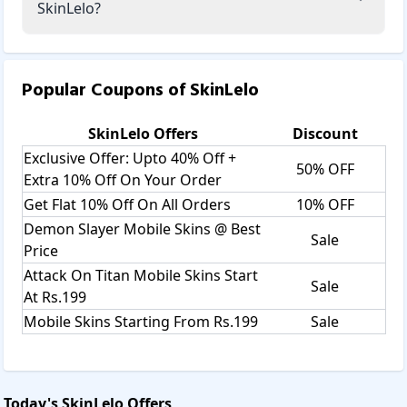
SkinLelo?
Popular Coupons of
SkinLelo
SkinLelo
Offers
Discount
Exclusive Offer: Upto 40% Off +
50% OFF
Extra 10% Off On Your Order
Get Flat 10% Off On All Orders
10% OFF
Demon Slayer Mobile Skins @ Best
Sale
Price
Attack On Titan Mobile Skins Start
Sale
At Rs.199
Mobile Skins Starting From Rs.199
Sale
Today's
SkinLelo
Offers