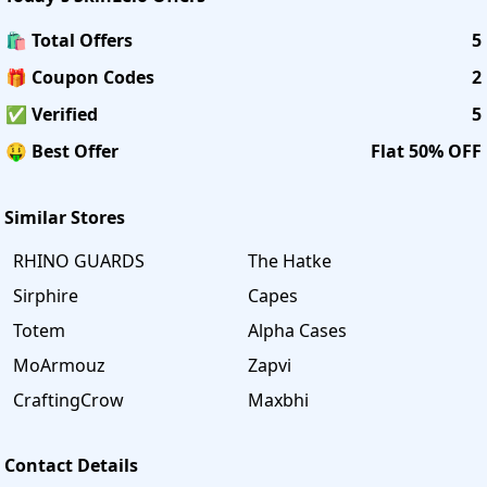
🛍️ Total Offers
5
🎁 Coupon Codes
2
✅ Verified
5
🤑 Best Offer
Flat 50% OFF
Similar Stores
RHINO GUARDS
The Hatke
Sirphire
Capes
Totem
Alpha Cases
MoArmouz
Zapvi
CraftingCrow
Maxbhi
Contact Details