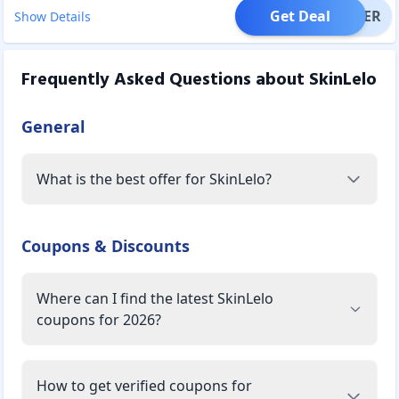
Get Deal
OFFER
Show Details
Frequently Asked Questions about
SkinLelo
General
What is the best offer for SkinLelo?
Coupons & Discounts
Where can I find the latest SkinLelo
coupons for 2026?
How to get verified coupons for