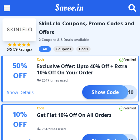
Savee.in
SkinLelo Coupons, Promo Codes and
Offers
2
Coupon
s
&
3
Deal
s
available
All
Coupons
Deals
5
/5 (
79
Ratings)
Code
Verified
50
%
Exclusive Offer: Upto 40% Off + Extra
10% Off On Your Order
OFF
2047
times used.
Show Code
SAVE10
Show Details
Code
Verified
10
%
Get Flat 10% Off On All Orders
OFF
764
times used.