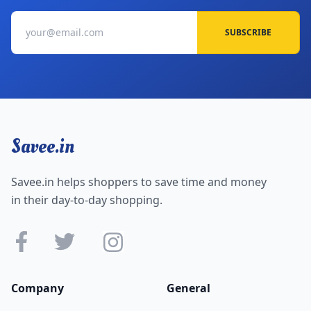
SUBSCRIBE
Savee.in
Savee.in helps shoppers to save time and money
in their day-to-day shopping.
Company
General