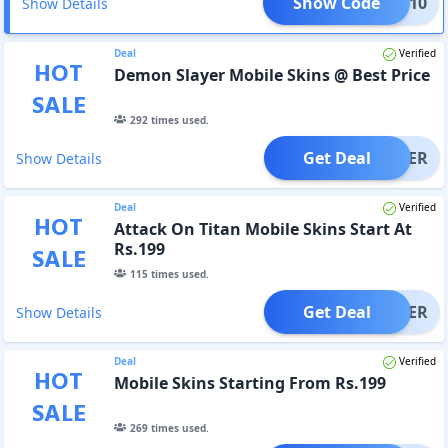
Show Code
SAVE10
Show Details
Deal
Verified
HOT
Demon Slayer Mobile Skins @ Best Price
SALE
292
times used.
Get Deal
OFFER
Show Details
Deal
Verified
HOT
Attack On Titan Mobile Skins Start At
Rs.199
SALE
115
times used.
Get Deal
OFFER
Show Details
Deal
Verified
HOT
Mobile Skins Starting From Rs.199
SALE
269
times used.