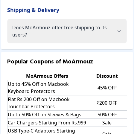
Shipping & Delivery
Does MoArmouz offer free shipping to its
users?
Popular Coupons of
MoArmouz
MoArmouz
Offers
Discount
Up to 45% Off on Macbook
45% OFF
Keyboard Protectors
Flat Rs.200 Off on Macbook
₹200 OFF
Touchbar Protectors
Up to 50% Off on Sleeves & Bags
50% OFF
Car Chargers Starting From Rs.999
Sale
USB Type-C Adaptors Starting