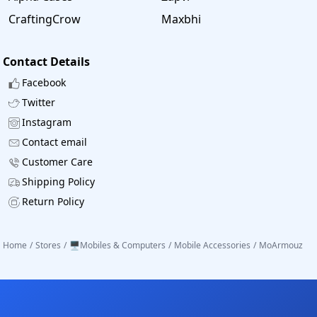
CraftingCrow
Maxbhi
Contact Details
Facebook
Twitter
Instagram
Contact email
Customer Care
Shipping Policy
Return Policy
Home
/
Stores
/
🖥️Mobiles & Computers
/
Mobile Accessories
/
MoArmouz