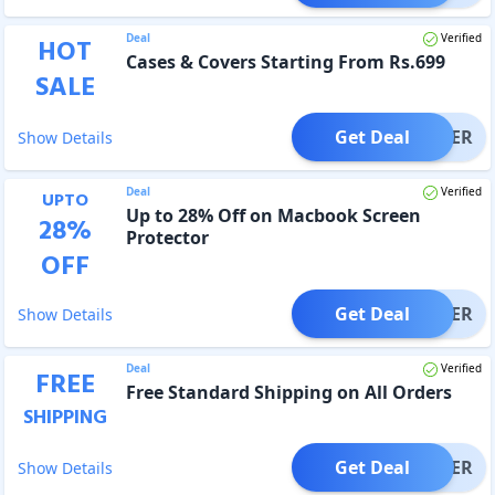
Deal
Verified
HOT
Cases & Covers Starting From Rs.699
SALE
Get Deal
OFFER
Show Details
Deal
Verified
UPTO
Up to 28% Off on Macbook Screen
28
%
Protector
OFF
Get Deal
OFFER
Show Details
Deal
Verified
FREE
Free Standard Shipping on All Orders
SHIPPING
Get Deal
OFFER
Show Details