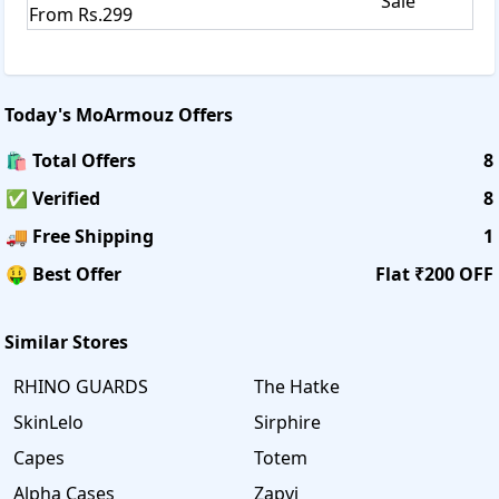
Sale
From Rs.299
Today's
MoArmouz
Offers
🛍️ Total Offers
8
✅ Verified
8
🚚 Free Shipping
1
🤑 Best Offer
Flat ₹200 OFF
Similar Stores
RHINO GUARDS
The Hatke
SkinLelo
Sirphire
Capes
Totem
Alpha Cases
Zapvi