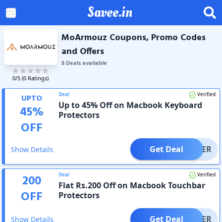
Savee.in
MoArmouz Coupons, Promo Codes
and Offers
8
Deal
s
available
0
/5 (
0
Ratings)
Deal
Verified
UPTO
Up to 45% Off on Macbook Keyboard
45
%
Protectors
OFF
Get Deal
OFFER
Show Details
Deal
Verified
200
Flat Rs.200 Off on Macbook Touchbar
OFF
Protectors
Get Deal
OFFER
Show Details