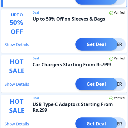
Deal
Verified
UPTO
Up to 50% Off on Sleeves & Bags
50
%
OFF
Get Deal
OFFER
Show Details
Deal
Verified
HOT
Car Chargers Starting From Rs.999
SALE
Get Deal
OFFER
Show Details
Deal
Verified
HOT
USB Type-C Adaptors Starting From
SALE
Rs.299
Get Deal
OFFER
Show Details