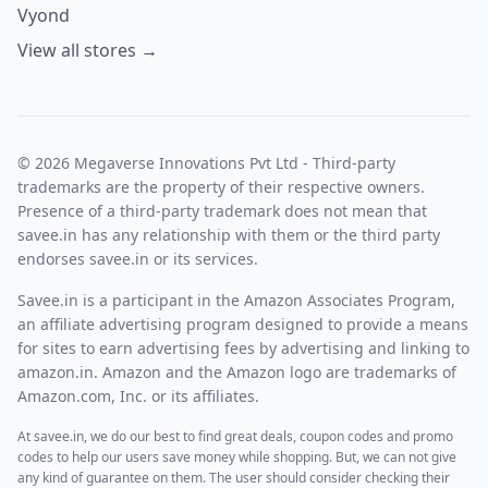
Vyond
View all stores →
© 2026 Megaverse Innovations Pvt Ltd - Third-party
trademarks are the property of their respective owners.
Presence of a third-party trademark does not mean that
savee.in has any relationship with them or the third party
endorses savee.in or its services.
Savee.in is a participant in the Amazon Associates Program,
an affiliate advertising program designed to provide a means
for sites to earn advertising fees by advertising and linking to
amazon.in. Amazon and the Amazon logo are trademarks of
Amazon.com, Inc. or its affiliates.
At savee.in, we do our best to find great deals, coupon codes and promo
codes to help our users save money while shopping. But, we can not give
any kind of guarantee on them. The user should consider checking their