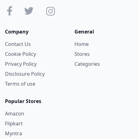
Company
General
Contact Us
Home
Cookie Policy
Stores
Privacy Policy
Categories
Disclosure Policy
Terms of use
Popular Stores
Amazon
Flipkart
Myntra