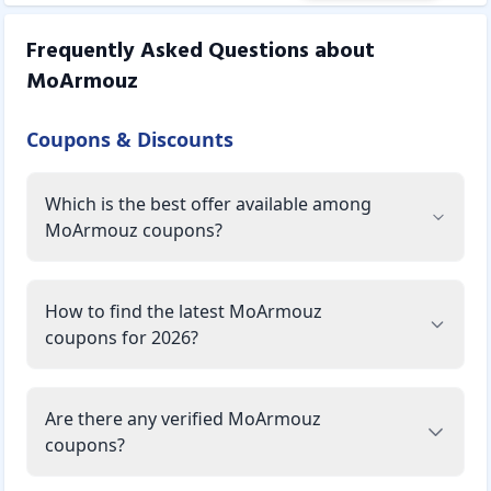
Frequently Asked Questions about
MoArmouz
Coupons & Discounts
Which is the best offer available among
MoArmouz coupons?
How to find the latest MoArmouz
coupons for 2026?
Are there any verified MoArmouz
coupons?