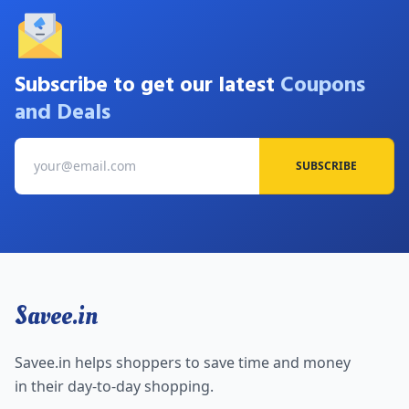
Subscribe to get our latest
Coupons
and Deals
SUBSCRIBE
Savee.in
Savee.in helps shoppers to save time and money
in their day-to-day shopping.