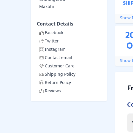
SHI
Maxbhi
Show D
Contact Details
2
Facebook
Twitter
O
Instagram
Contact email
Show D
Customer Care
Shipping Policy
Return Policy
F
Reviews
C