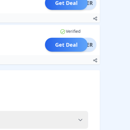
Get Deal
OFFER
Verified
Get Deal
OFFER