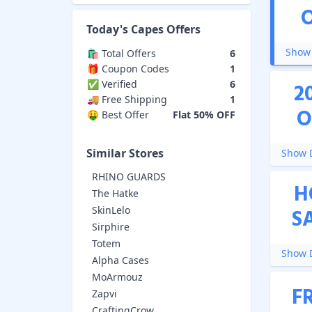
Today's
Capes
Offers
Show 
🛍️ Total Offers
6
🎁 Coupon Codes
1
✅ Verified
6
2
🚚 Free Shipping
1
O
🤑 Best Offer
Flat 50% OFF
Similar Stores
Show D
RHINO GUARDS
H
The Hatke
SkinLelo
S
Sirphire
Totem
Show D
Alpha Cases
MoArmouz
F
Zapvi
CraftingCrow