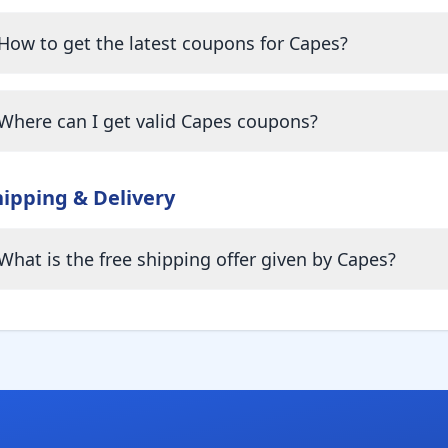
How to get the latest coupons for Capes?
Where can I get valid Capes coupons?
hipping & Delivery
What is the free shipping offer given by Capes?