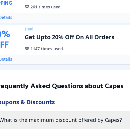
PPING
261
times used.
etails
Deal
0
%
Get Upto 20% Off On All Orders
FF
1147
times used.
etails
requently Asked Questions about
Capes
oupons & Discounts
What is the maximum discount offered by Capes?