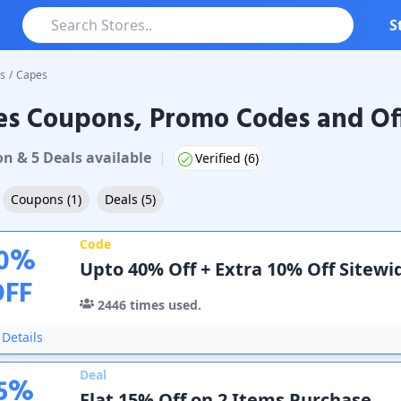
S
s
/
Capes
es Coupons, Promo Codes and Of
oupons & Promo Codes
on
&
5
Deal
s
available
|
Verified (
6
)
Coupons
(
1
)
Deals
(
5
)
Code
0
%
Upto 40% Off + Extra 10% Off Sitewi
OFF
2446
times used.
Details
Deal
5
%
Flat 15% Off on 2 Items Purchase