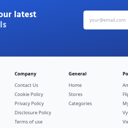
our latest
ls
Company
General
Po
Contact Us
Home
A
Cookie Policy
Stores
Fl
Privacy Policy
Categories
My
Disclosure Policy
V
Terms of use
Vi