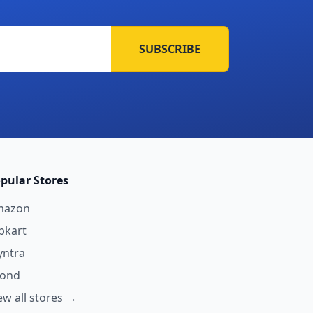
SUBSCRIBE
pular Stores
mazon
ipkart
ntra
yond
ew all stores →