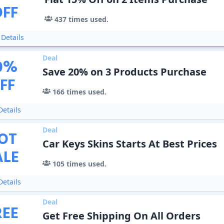
OFF
437
times used.
Details
Deal
0
%
Save 20% on 3 Products Purchase
FF
166
times used.
etails
Deal
OT
Car Keys Skins Starts At Best Prices
ALE
105
times used.
etails
Deal
REE
Get Free Shipping On All Orders