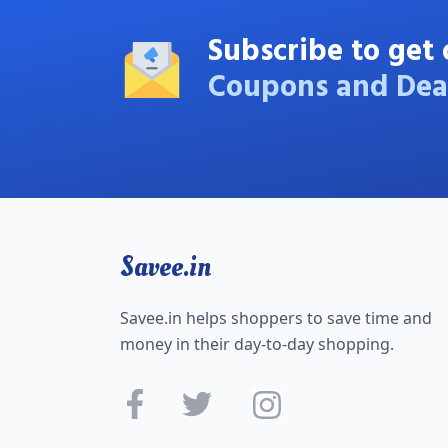
Subscribe to get 
Coupons and Dea
Savee.in
Savee.in helps shoppers to save time and
money in their day-to-day shopping.