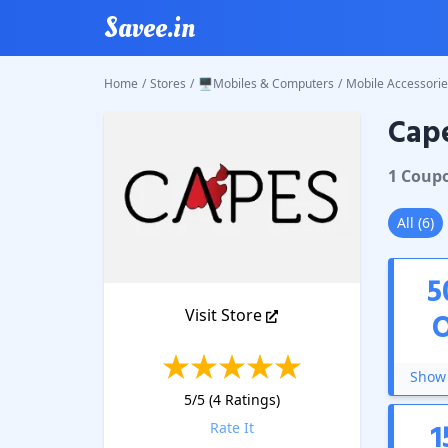
Savee.in
Home
/
Stores
/
🖥️Mobiles & Computers
/
Mobile Accessorie
Cap
Capes
C
1
Coup
All
(
6
)
5
Visit Store
Show 
5
/5 (
4
Ratings)
1
Rate It