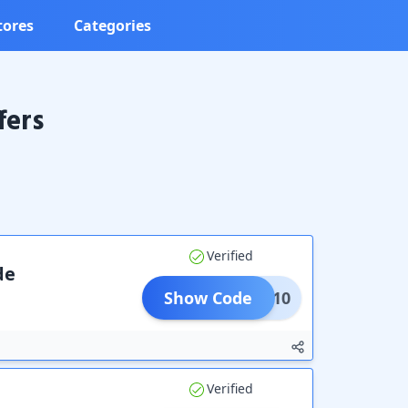
tores
Categories
fers
Verified
de
Show Code
COME10
Verified