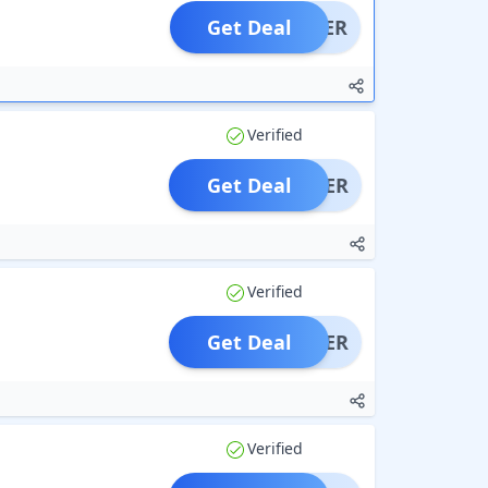
Get Deal
OFFER
Verified
Get Deal
OFFER
Verified
Get Deal
OFFER
Verified