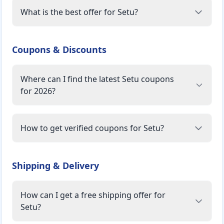
What is the best offer for Setu?
Coupons & Discounts
Where can I find the latest Setu coupons
for 2026?
How to get verified coupons for Setu?
Shipping & Delivery
How can I get a free shipping offer for
Setu?