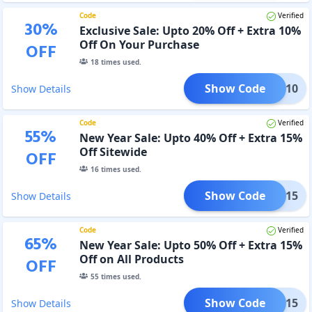
Code
Verified
30
%
Exclusive Sale: Upto 20% Off + Extra 10%
Off On Your Purchase
OFF
18
times used.
Show Code
SOON10
Show Details
Code
Verified
55
%
New Year Sale: Upto 40% Off + Extra 15%
Off Sitewide
OFF
16
times used.
Show Code
NY15
Show Details
Code
Verified
65
%
New Year Sale: Upto 50% Off + Extra 15%
Off on All Products
OFF
55
times used.
Show Code
NY15
Show Details