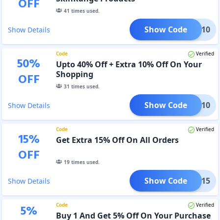
OFF
41
times used.
Show Code
AUTY10
Show Details
Code
Verified
50
%
Upto 40% Off + Extra 10% Off On Your
Shopping
OFF
31
times used.
Show Code
BFCM10
Show Details
Code
Verified
15
%
Get Extra 15% Off On All Orders
OFF
19
times used.
Show Code
BFCM15
Show Details
Code
Verified
5
%
Buy 1 And Get 5% Off On Your Purchase