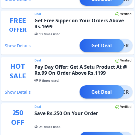
Deal
Verified
FREE
Get Free Sipper on Your Orders Above
Rs.1699
OFFER
13
times used.
Get Deal
OFFER
Show Details
Deal
Verified
HOT
Pay Day Offer: Get A Setu Product At @
Rs.99 On Order Above Rs.1199
SALE
9
times used.
Get Deal
OFFER
Show Details
Deal
Verified
250
Save Rs.250 On Your Order
OFF
21
times used.