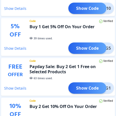
Show Code
ADM10
Show Details
Code
Verified
5
%
Buy 1 Get 5% Off On Your Order
OFF
39
times used.
Show Code
B1G5
Show Details
Code
Verified
FREE
Payday Sale: Buy 2 Get 1 Free on
Selected Products
OFFER
63
times used.
Show Code
B2G1
Show Details
Code
Verified
10
%
Buy 2 Get 10% Off On Your Order
OFF