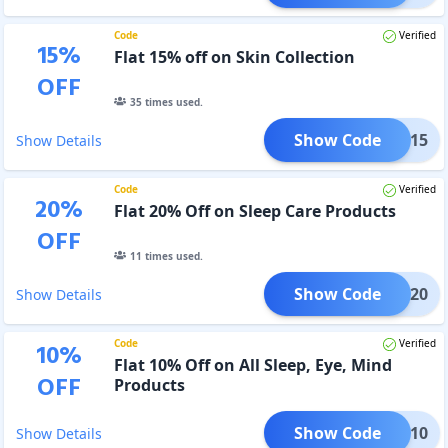
Code
Verified
15
%
Flat 15% off on Skin Collection
OFF
35
times used.
Show Code
SKIN15
Show Details
Code
Verified
20
%
Flat 20% Off on Sleep Care Products
OFF
11
times used.
Show Code
LEEP20
Show Details
Code
Verified
10
%
Flat 10% Off on All Sleep, Eye, Mind
OFF
Products
Show Code
WORK10
Show Details