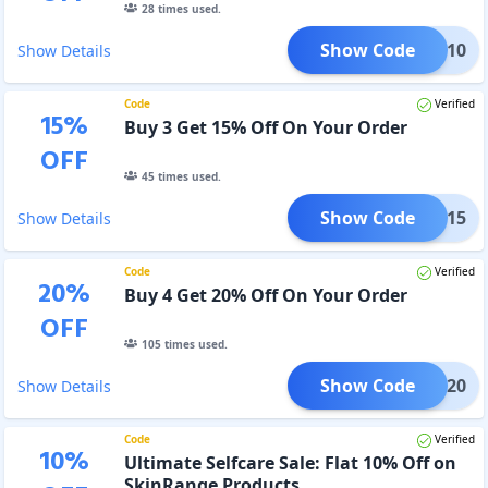
28
times used.
Show Code
B2G10
Show Details
Code
Verified
15
%
Buy 3 Get 15% Off On Your Order
OFF
45
times used.
Show Code
B3G15
Show Details
Code
Verified
20
%
Buy 4 Get 20% Off On Your Order
OFF
105
times used.
Show Code
B4G20
Show Details
Code
Verified
10
%
Ultimate Selfcare Sale: Flat 10% Off on
SkinRange Products