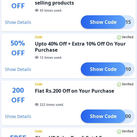
selling products
OFF
43
times used.
Show Code
XTRA15
Show Details
Code
Verified
50
%
Upto 40% Off + Extra 10% Off On Your
Purchase
OFF
12
times used.
Show Code
TIVE10
Show Details
Code
Verified
200
Flat Rs.200 Off on Your Purchase
OFF
222
times used.
Show Code
RST200
Show Details
Code
Verified