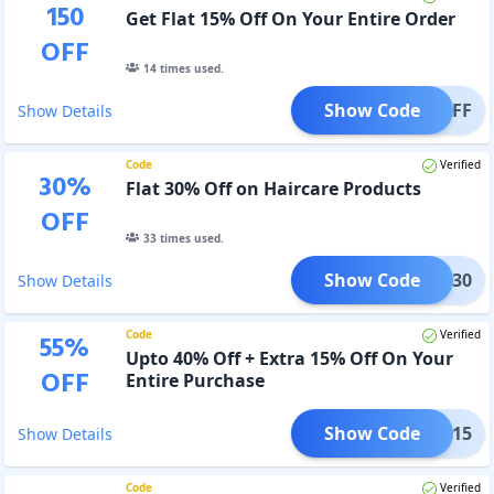
150
Get Flat 15% Off On Your Entire Order
OFF
14
times used.
Show Code
T15OFF
Show Details
Code
Verified
30
%
Flat 30% Off on Haircare Products
OFF
33
times used.
Show Code
FLAT30
Show Details
Code
Verified
55
%
Upto 40% Off + Extra 15% Off On Your
OFF
Entire Purchase
Show Code
EDOM15
Show Details
Code
Verified