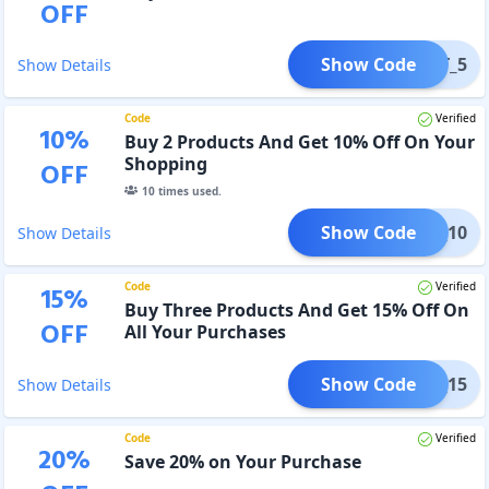
OFF
Show Code
_GET_5
Show Details
Code
Verified
10
%
Buy 2 Products And Get 10% Off On Your
Shopping
OFF
10
times used.
Show Code
GET_10
Show Details
Code
Verified
15
%
Buy Three Products And Get 15% Off On
OFF
All Your Purchases
Show Code
GET_15
Show Details
Code
Verified
20
%
Save 20% on Your Purchase