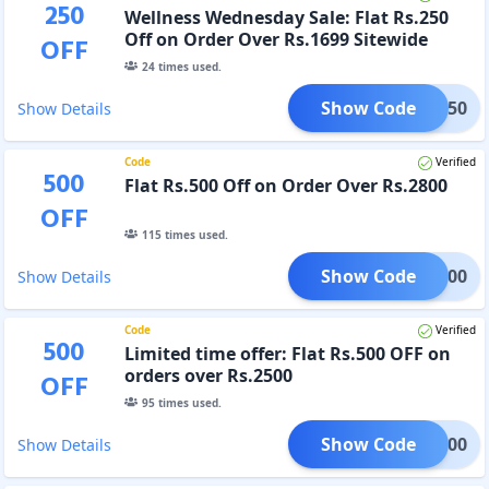
250
Wellness Wednesday Sale: Flat Rs.250
Off on Order Over Rs.1699 Sitewide
OFF
24
times used.
Show Code
GET250
Show Details
Code
Verified
500
Flat Rs.500 Off on Order Over Rs.2800
OFF
115
times used.
Show Code
IFT500
Show Details
Code
Verified
500
Limited time offer: Flat Rs.500 OFF on
orders over Rs.2500
OFF
95
times used.
Show Code
IFT500
Show Details