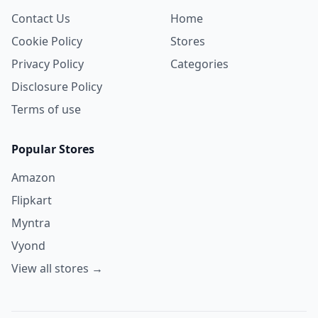
Contact Us
Home
Cookie Policy
Stores
Privacy Policy
Categories
Disclosure Policy
Terms of use
Popular Stores
Amazon
Flipkart
Myntra
Vyond
View all stores →