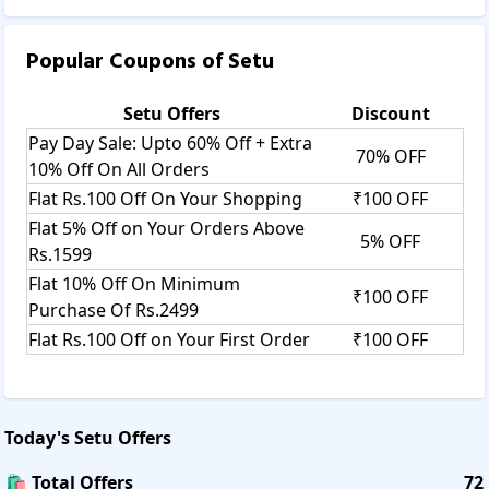
Popular Coupons of
Setu
Setu
Offers
Discount
Pay Day Sale: Upto 60% Off + Extra
70% OFF
10% Off On All Orders
Flat Rs.100 Off On Your Shopping
₹100 OFF
Flat 5% Off on Your Orders Above
5% OFF
Rs.1599
Flat 10% Off On Minimum
₹100 OFF
Purchase Of Rs.2499
Flat Rs.100 Off on Your First Order
₹100 OFF
Today's
Setu
Offers
🛍️ Total Offers
72