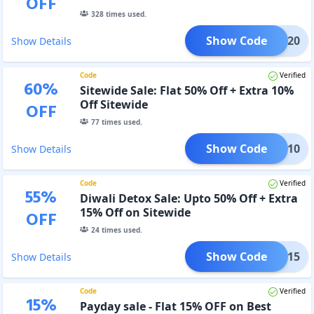
OFF
328
times used.
Show Code
KOUT20
Show Details
Code
Verified
60
%
Sitewide Sale: Flat 50% Off + Extra 10%
Off Sitewide
OFF
77
times used.
Show Code
CLK10
Show Details
Code
Verified
55
%
Diwali Detox Sale: Upto 50% Off + Extra
15% Off on Sitewide
OFF
24
times used.
Show Code
ETOX15
Show Details
Code
Verified
15
%
Payday sale - Flat 15% OFF on Best