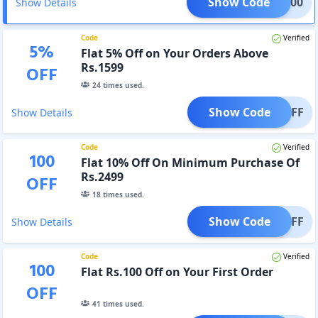
Show Code
RST100
Show Details
Code
Verified
5
%
Flat 5% Off on Your Orders Above
Rs.1599
OFF
24
times used.
Show Code
AT5OFF
Show Details
Code
Verified
100
Flat 10% Off On Minimum Purchase Of
Rs.2499
OFF
18
times used.
Show Code
T10OFF
Show Details
Code
Verified
100
Flat Rs.100 Off on Your First Order
OFF
41
times used.