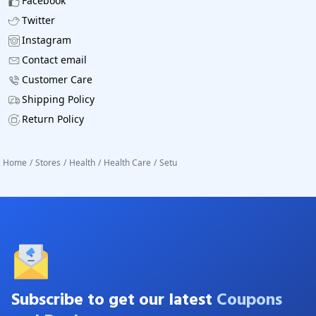
Facebook
Twitter
Instagram
Contact email
Customer Care
Shipping Policy
Return Policy
Home
/
Stores
/
Health
/
Health Care
/
Setu
Subscribe to get our latest
Coupons