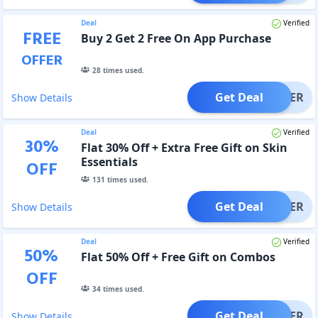
Deal
Verified
FREE
Buy 2 Get 2 Free On App Purchase
OFFER
28
times used.
Get Deal
OFFER
Show Details
Deal
Verified
30
%
Flat 30% Off + Extra Free Gift on Skin
Essentials
OFF
131
times used.
Get Deal
OFFER
Show Details
Deal
Verified
50
%
Flat 50% Off + Free Gift on Combos
OFF
34
times used.
Get Deal
OFFER
Show Details