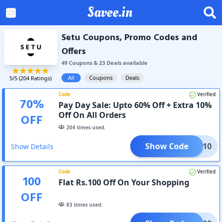
Savee.in
Setu Coupons, Promo Codes and
Offers
49
Coupon
s
&
23
Deal
s
available
All
Coupons
Deals
5
/5 (
204
Ratings)
Code
Verified
70
%
Pay Day Sale: Upto 60% Off + Extra 10%
Off On All Orders
OFF
204
times used.
Show Code
CLK10
Show Details
Code
Verified
100
Flat Rs.100 Off On Your Shopping
OFF
83
times used.