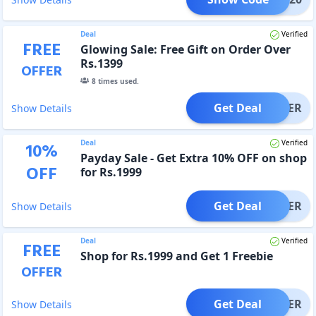
Deal
Verified
FREE
Glowing Sale: Free Gift on Order Over
Rs.1399
OFFER
8
times used.
Get Deal
OFFER
Show Details
Deal
Verified
10
%
Payday Sale - Get Extra 10% OFF on shop
OFF
for Rs.1999
Get Deal
OFFER
Show Details
Deal
Verified
FREE
Shop for Rs.1999 and Get 1 Freebie
OFFER
Get Deal
OFFER
Show Details