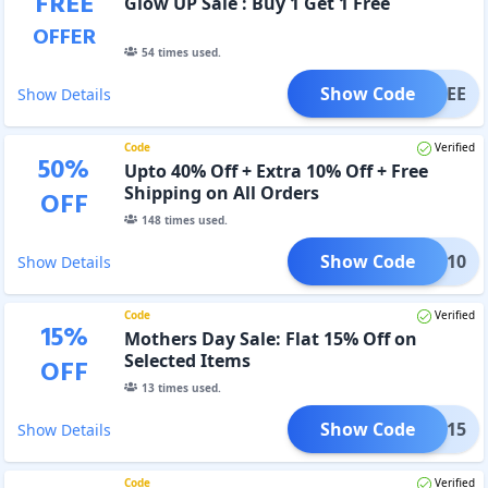
FREE
Glow UP Sale : Buy 1 Get 1 Free
OFFER
54
times used.
Show Code
IZFREE
Show Details
Code
Verified
50
%
Upto 40% Off + Extra 10% Off + Free
Shipping on All Orders
OFF
148
times used.
Show Code
FLAT10
Show Details
Code
Verified
15
%
Mothers Day Sale: Flat 15% Off on
Selected Items
OFF
13
times used.
Show Code
FLAT15
Show Details
Code
Verified