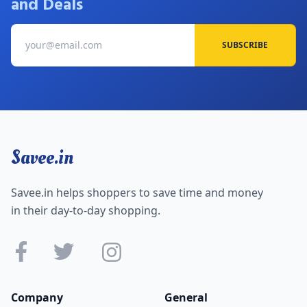
and Deals
SUBSCRIBE
Savee.in
Savee.in helps shoppers to save time and money
in their day-to-day shopping.
Company
General