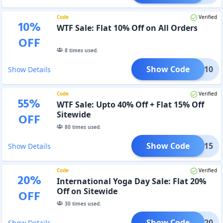
Code
Verified
10
%
WTF Sale: Flat 10% Off on All Orders
OFF
8
times used.
Show Code
WTF10
Show Details
Code
Verified
55
%
WTF Sale: Upto 40% Off + Flat 15% Off
Sitewide
OFF
80
times used.
Show Code
WTF15
Show Details
Code
Verified
20
%
International Yoga Day Sale: Flat 20%
Off on Sitewide
OFF
30
times used.
Show Code
YOGA20
Show Details