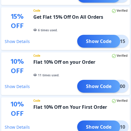
Code
Verified
15
%
Get Flat 15% Off On All Orders
OFF
6
times used.
Show Code
TECT15
Show Details
Code
Verified
10
%
Flat 10% Off on your Order
OFF
11
times used.
Show Code
ETU100
Show Details
Code
Verified
10
%
Flat 10% Off on Your First Order
OFF
Show Code
GNUP10
Show Details