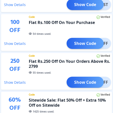
Show Code
UFIRST
Show Details
Code
Verified
100
Flat Rs.100 Off On Your Purchase
OFF
54
times used.
Show Code
100OFF
Show Details
Code
Verified
250
Flat Rs.250 Off On Your Orders Above Rs.
2799
OFF
55
times used.
Show Code
250OFF
Show Details
Code
Verified
60
%
Sitewide Sale: Flat 50% Off + Extra 10%
Off on Sitewide
OFF
1425
times used.