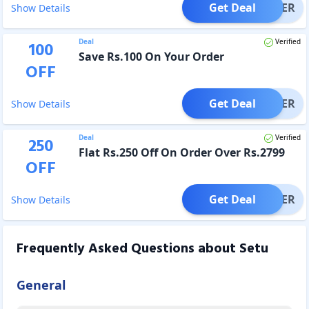
Get Deal
OFFER
Show Details
Deal
Verified
100
Save Rs.100 On Your Order
OFF
Get Deal
OFFER
Show Details
Deal
Verified
250
Flat Rs.250 Off On Order Over Rs.2799
OFF
Get Deal
OFFER
Show Details
Frequently Asked Questions about
Setu
General