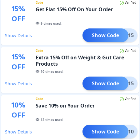
Code
Verified
15
%
Get Flat 15% Off On Your Order
OFF
9
times used.
Show Code
OWUP15
Show Details
Code
Verified
15
%
Extra 15% Off on Weight & Gut Care
Products
OFF
10
times used.
Show Code
GUT15
Show Details
Code
Verified
10
%
Save 10% on Your Order
OFF
12
times used.
Show Code
URRY10
Show Details