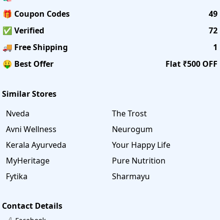
🎁 Coupon Codes
49
✅ Verified
72
🚚 Free Shipping
1
🤑 Best Offer
Flat ₹500 OFF
Similar Stores
Nveda
The Trost
Avni Wellness
Neurogum
Kerala Ayurveda
Your Happy Life
MyHeritage
Pure Nutrition
Fytika
Sharmayu
Contact Details