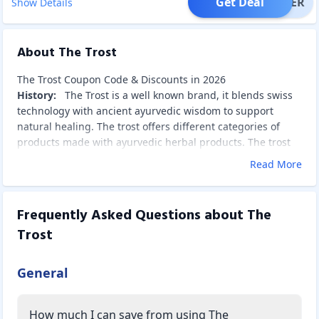
Get Deal
OFFER
Show Details
About The Trost
The Trost Coupon Code & Discounts in 2026
History:
The Trost is a well known brand, it blends swiss
technology with ancient ayurvedic wisdom to support
natural healing. The trost offers different categories of
products made with ayurvedic herbal products.
The trost
products are made from natural, plant based ingredients.
Read More
By using these products, it helps in remove stress, anxiety
and sleep issues, and its oils are very useful for pain relief
and calming the body.Trost offers different categories of
Frequently Asked Questions about
The
products like gummies, herbal cigarettes, hemp seed oil,
Trost
cbd oil, hemp protein powder, etc. These products are
made with natural products.
The Trost Product Categories:
General
The trost offers different types of products like mello
gummies, trost gummies, trost rollens, cbd oil,hemp
How much I can save from using The
nutrition.