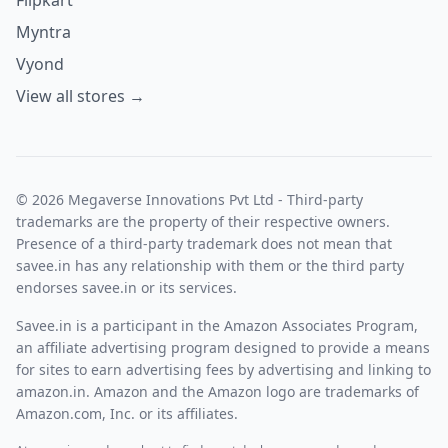
The trost products are created to help with relaxation,
Myntra
focus , recovery and general wellness.
The Trost is designed to support mental health, emotional
Vyond
well-being, and workplace wellness.
View all stores →
Improves focus and mental clarity.
Promotes overall wellness.
Why we are using The Trost Products:
We use Trost products because they are designed to make
daily routines easier, more effective, and convenient. They
© 2026 Megaverse Innovations Pvt Ltd - Third-party
help solve specific needs while maintaining good quality
trademarks are the property of their respective owners.
and reliability. Trost products are made with carefully
Presence of a third-party trademark does not mean that
selected ingredients and are created to provide consistent
savee.in has any relationship with them or the third party
results. Their products are created to help bridge
endorses savee.in or its services.
nutritional gaps, promote a healthier lifestyle, and support
long-term well-being, making them a convenient choice for
Savee.in is a participant in the Amazon Associates Program,
people looking to maintain their health naturally and
an affiliate advertising program designed to provide a means
effectively.
for sites to earn advertising fees by advertising and linking to
How to apply the coupon code:
amazon.in. Amazon and the Amazon logo are trademarks of
After log in to the trost website, shop the required
Amazon.com, Inc. or its affiliates.
products.