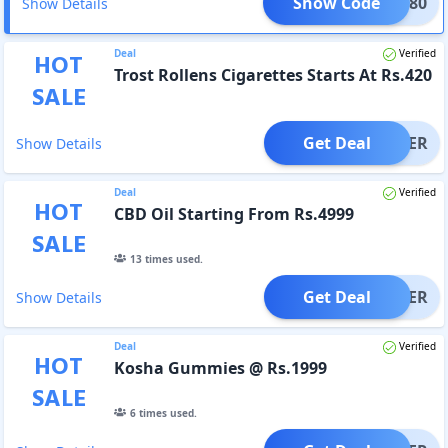
Show Code
PO9K80
Show Details
Deal
Verified
HOT
Trost Rollens Cigarettes Starts At Rs.420
SALE
Get Deal
OFFER
Show Details
Deal
Verified
HOT
CBD Oil Starting From Rs.4999
SALE
13
times used.
Get Deal
OFFER
Show Details
Deal
Verified
HOT
Kosha Gummies @ Rs.1999
SALE
6
times used.