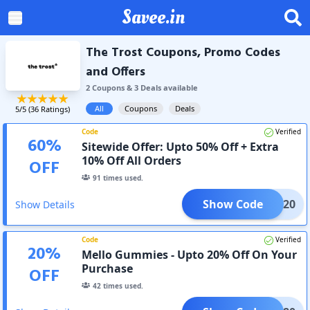
Savee.in
The Trost Coupons, Promo Codes
and Offers
2
Coupon
s
&
3
Deal
s
available
All
Coupons
Deals
5
/5 (
36
Ratings)
Code
Verified
60
%
Sitewide Offer: Upto 50% Off + Extra
10% Off All Orders
OFF
91
times used.
Show Code
TP3E20
Show Details
Code
Verified
20
%
Mello Gummies - Upto 20% Off On Your
Purchase
OFF
42
times used.