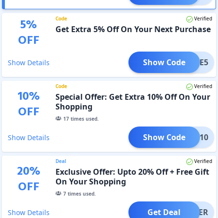
Code
Verified
5
%
Get Extra 5% Off On Your Next Purchase
OFF
Show Code
FSAVE5
Show Details
Code
Verified
10
%
Special Offer: Get Extra 10% Off On Your
Shopping
OFF
17
times used.
Show Code
TNEW10
Show Details
Deal
Verified
20
%
Exclusive Offer: Upto 20% Off + Free Gift
On Your Shopping
OFF
7
times used.
Get Deal
OFFER
Show Details