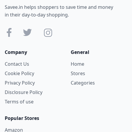
Savee.in helps shoppers to save time and money
in their day-to-day shopping.
Company
General
Contact Us
Home
Cookie Policy
Stores
Privacy Policy
Categories
Disclosure Policy
Terms of use
Popular Stores
Amazon