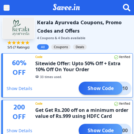
Savee.in
Kerala Ayurveda Coupons, Promo
Codes and Offers
4
Coupon
s
&
4
Deal
s
available
All
Coupons
Deals
5
/5 (
7
Ratings)
Code
Verified
60
%
Sitewide Offer: Upto 50% Off + Extra
10% Off On Your Order
OFF
33
times used.
Show Code
FNEW10
Show Details
Code
Verified
200
Get Get Rs.200 off on a minimum order
OFF
value of Rs.999 using HDFC Card
Show Code
KAL200
Show Details