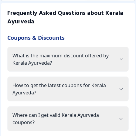
Frequently Asked Questions about
Kerala
Ayurveda
Coupons & Discounts
What is the maximum discount offered by
Kerala Ayurveda?
How to get the latest coupons for Kerala
Ayurveda?
Where can I get valid Kerala Ayurveda
coupons?