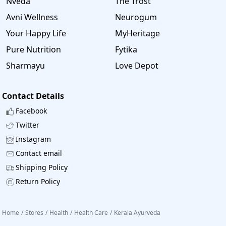
Nveda
The Trost
Avni Wellness
Neurogum
Your Happy Life
MyHeritage
Pure Nutrition
Fytika
Sharmayu
Love Depot
Contact Details
Facebook
Twitter
Instagram
Contact email
Shipping Policy
Return Policy
Home
/
Stores
/
Health
/
Health Care
/
Kerala Ayurveda