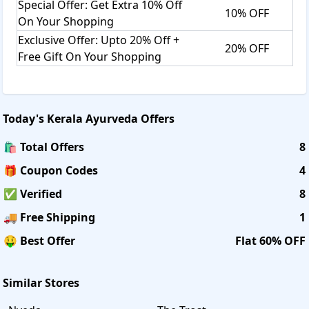
Special Offer: Get Extra 10% Off
10% OFF
On Your Shopping
Exclusive Offer: Upto 20% Off +
20% OFF
Free Gift On Your Shopping
Today's
Kerala Ayurveda
Offers
🛍️ Total Offers
8
🎁 Coupon Codes
4
✅ Verified
8
🚚 Free Shipping
1
🤑 Best Offer
Flat 60% OFF
Similar Stores