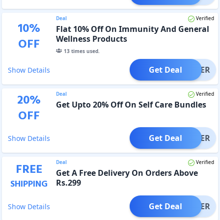
Deal
Verified
10
%
Flat 10% Off On Immunity And General
Wellness Products
OFF
13
times used.
Get Deal
OFFER
Show Details
Deal
Verified
20
%
Get Upto 20% Off On Self Care Bundles
OFF
Get Deal
OFFER
Show Details
Deal
Verified
FREE
Get A Free Delivery On Orders Above
Rs.299
SHIPPING
Get Deal
OFFER
Show Details