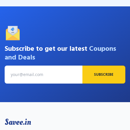
Subscribe to get our latest
Coupons
and Deals
SUBSCRIBE
Savee.in