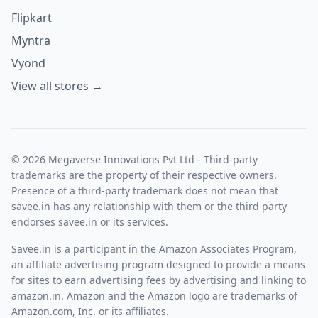
Flipkart
Myntra
Vyond
View all stores →
© 2026 Megaverse Innovations Pvt Ltd - Third-party
trademarks are the property of their respective owners.
Presence of a third-party trademark does not mean that
savee.in has any relationship with them or the third party
endorses savee.in or its services.
Savee.in is a participant in the Amazon Associates Program,
an affiliate advertising program designed to provide a means
for sites to earn advertising fees by advertising and linking to
amazon.in. Amazon and the Amazon logo are trademarks of
Amazon.com, Inc. or its affiliates.