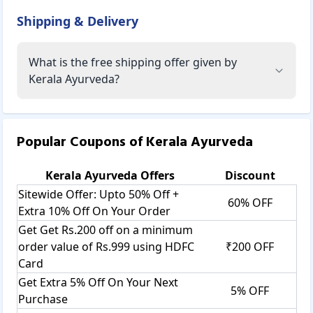
Shipping & Delivery
What is the free shipping offer given by
Kerala Ayurveda?
Popular Coupons of
Kerala Ayurveda
Kerala Ayurveda
Offers
Discount
Sitewide Offer: Upto 50% Off +
60% OFF
Extra 10% Off On Your Order
Get Get Rs.200 off on a minimum
order value of Rs.999 using HDFC
₹200 OFF
Card
Get Extra 5% Off On Your Next
5% OFF
Purchase